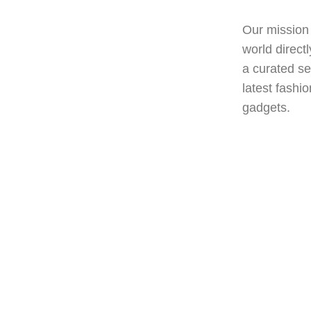
world directly to your d
a curated selection of h
latest fashion trends t
gadgets.