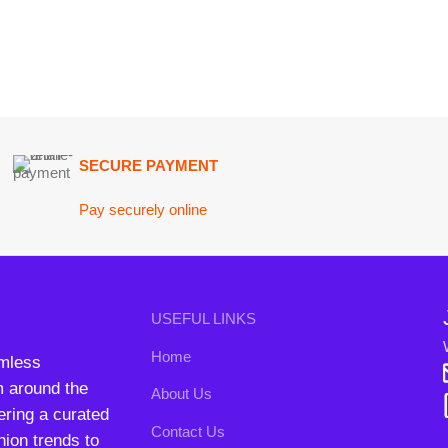
SECURE PAYMENT
GU
Pay securely online
Get
Join our n
USEFUL LINKS
Will be used i
Home
conta
nd the
About Us
B3 Blo
a curated
Contact Us
rends to
FAQs
Privacy Policy
Return and Refund Policy
Terms and Conditions