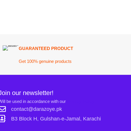
ARANTEED PRODUCT
 100% genuine products
ewsletter!
n accordance with our
Privacy Policy
ct@darazoye.pk
ck H, Gulshan-e-Jamal, Karachi