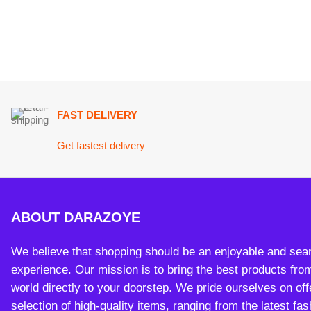
FAST DELIVERY
Get fastest delivery
ABOUT DARAZOYE
We believe that shopping should be an enjoyable and seamless
experience. Our mission is to bring the best products from arou
world directly to your doorstep. We pride ourselves on offering 
selection of high-quality items, ranging from the latest fashion t
essential home goods and innovative gadgets.