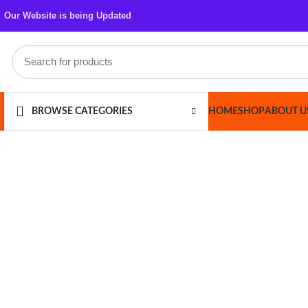
Our Website is being Updated
HOME
SHOP
ABOUT US
CONT
BROWSE CATEGORIES