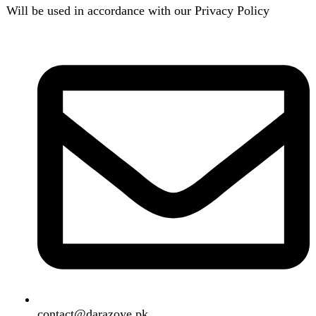
contact@darazoye.pk