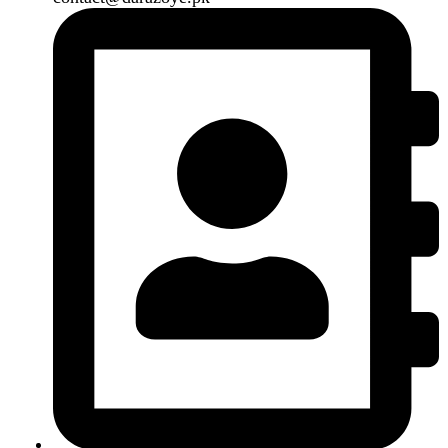
B3 Block H, Gulshan-e-Jamal, Karachi
Payment System:
Shipping System:
Our Social Links:
Copyright
2024. All Rights Reserved. Designed By