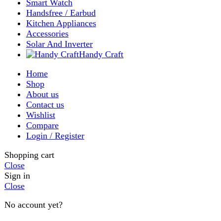
Close
Sign in
Close
No account yet?
Create an Account
Welcome to DarazOye
Enter your email to get notified on exciting offers.
Will be used in accordance with our
Privacy Policy
Facebook
Instagram
WhatsApp
WhatsApp
Shop
Wishlist
0
items
Cart
My account