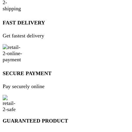
Get fastest delivery
SECURE PAYMENT
Pay securely online
GUARANTEED PRODUCT
Get 100% genuine products
ABOUT DARAZOYE
We believe that shopping should be an enjoyable and
seamless experience. Our mission is to bring the best