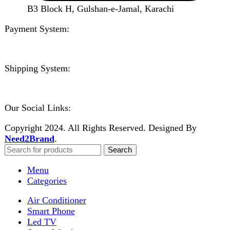
Need2Brand
.
Search
Menu
Categories
Air Conditioner
Smart Phone
Led TV
Smart Watch
Handsfree / Earbud
Kitchen Appliances
Accessories
Solar And Inverter
Handy Craft
Home
Shop
About us
Contact us
Wishlist
Compare
Login / Register
Shopping cart