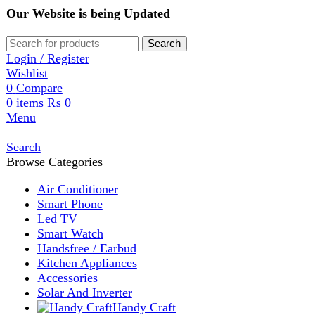
Our Website is being Updated
Search
Login / Register
Wishlist
0
Compare
0
items
₨
0
Menu
Search
Browse Categories
Air Conditioner
Smart Phone
Led TV
Smart Watch
Handsfree / Earbud
Kitchen Appliances
Accessories
Solar And Inverter
Handy Craft
Home