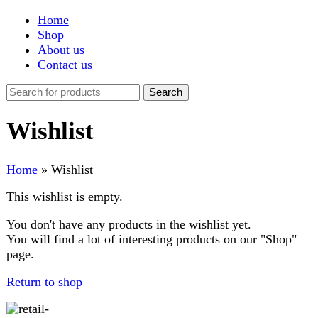
Shop
About us
Contact us
Search
Wishlist
Home
»
Wishlist
This wishlist is empty.
You don't have any products in the wishlist yet.
You will find a lot of interesting products on our "Shop"
page.
Return to shop
FAST DELIVERY