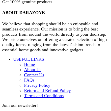
products from around the world directly to your doorstep.
We pride ourselves on offering a curated selection of high-
quality items, ranging from the latest fashion trends to
essential home goods and innovative gadgets.
USEFUL LINKS
Home
About Us
Contact Us
FAQs
Privacy Policy
Return and Refund Policy
Terms and Conditions
Join our newsletter!
Will be used in accordance with our
Privacy Policy