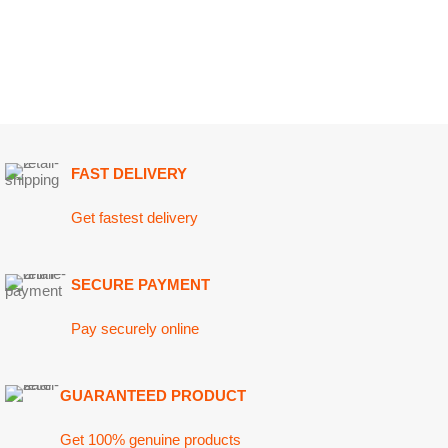
FAST DELIVERY
Get fastest delivery
SECURE PAYMENT
Pay securely online
GUARANTEED PRODUCT
Get 100% genuine products
ABOUT DARAZOYE
USEFUL LINKS