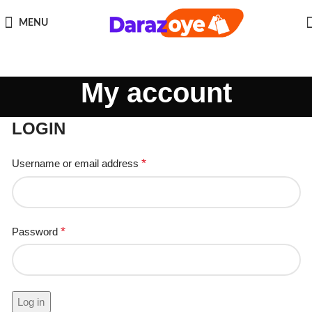
MENU
My account
LOGIN
*
Username or email address
*
Password
Log in
Remember me
Lost your password?