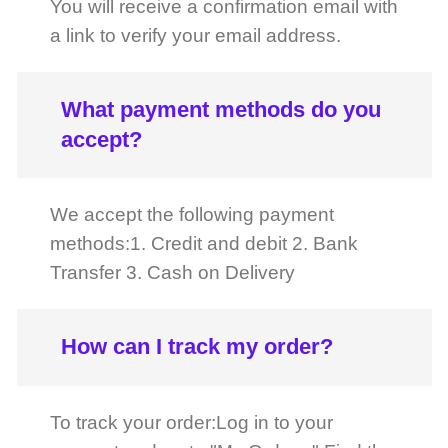
What payment methods do you
accept?
We accept the following payment
methods:1. Credit and debit 2. Bank
Transfer 3. Cash on Delivery
How can I track my order?
To track your order:Log in to your
account and go to "My Orders." Find the
order you wish to track and click on
"Track Order." You can also check the