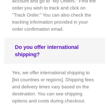
tracking information provided in your
order confirmation email.
Do you offer international
shipping?
Yes, we offer international shipping to
[list countries or regions]. Shipping fees
and delivery times vary based on the
destination. You can see shipping
options and costs during checkout.
How can I find out more about
product specifications?