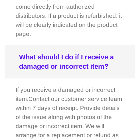
What should I do if I receive a
damaged or incorrect item?
If you receive a damaged or incorrect
item:Contact our customer service team
within 7 days of receipt. Provide details
of the issue along with photos of the
damage or incorrect item. We will
arrange for a replacement or refund as
appropriate.
How do I reset my password?
If you’ve forgotten your password:Click
on the "Forgot Password" link on the
login page. Enter your registered email