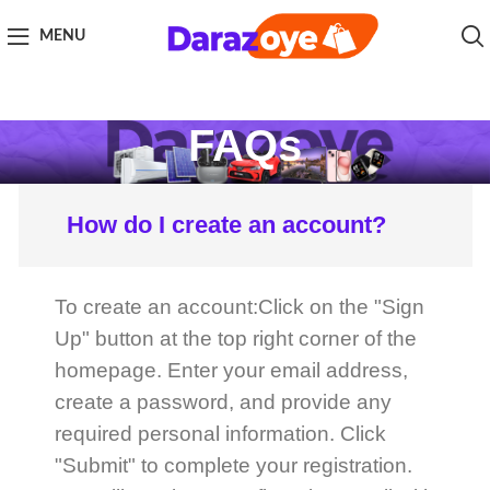
MENU
FAQs
How do I create an account?
To create an account:Click on the "Sign
Up" button at the top right corner of the
homepage. Enter your email address,
create a password, and provide any
required personal information. Click
"Submit" to complete your registration.
You will receive a confirmation email with
a link to verify your email address.