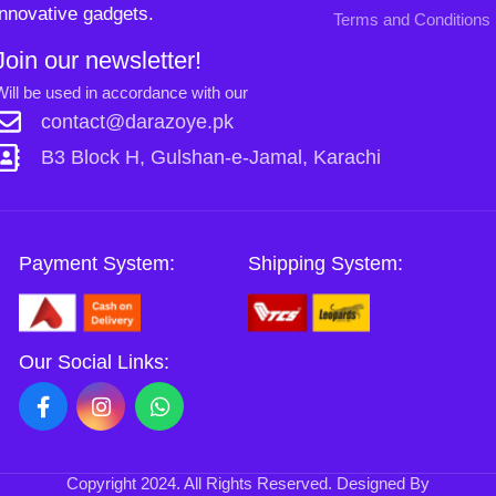
Copyright
2024. All Rights Reserved. Designed By
Need2Brand
.
0
Sh
Si
Shop
Sidebar
Wishlist
Cart
My account