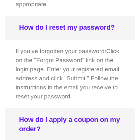
address and click "Submit." Follow the
instructions in the email you receive to
reset your password.
How do I apply a coupon on my
order?
You can apply a coupon on the cart
page before order placement. Simply
enter the coupon code and click on the
apply tab.
FAST DELIVERY