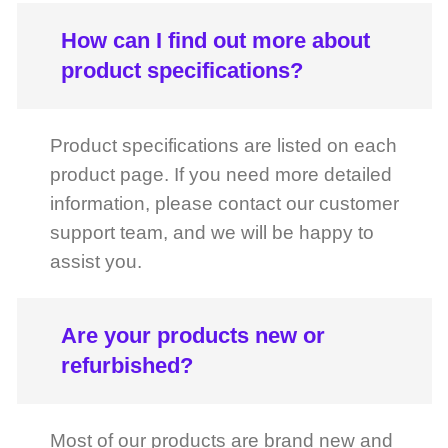
Product specifications are listed on each
product page. If you need more detailed
information, please contact our customer
support team, and we will be happy to
assist you.
Are your products new or
refurbished?
Most of our products are brand new and
come directly from authorized
distributors. If a product is refurbished, it
will be clearly indicated on the product
page.