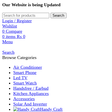
Our Website is being Updated
Search
Login / Register
Wishlist
0
Compare
0
items
₨
0
Menu
Search
Browse Categories
Air Conditioner
Smart Phone
Led TV
Smart Watch
Handsfree / Earbud
Kitchen Appliances
Accessories
Solar And Inverter
Handy Craft
Home