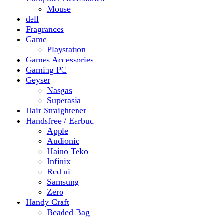
Gaming PC
Geyser
Nasgas
Superasia
Hair Straightener
Handsfree / Earbud
Apple
Audionic
Haino Teko
Infinix
Redmi
Samsung
Zero
Handy Craft
Beaded Bag
Gajrey
Jewellery
Bracelets
Earings
Necklace
Phone Carry Pouch
Woven Bag
Headphones
Health And Beauty