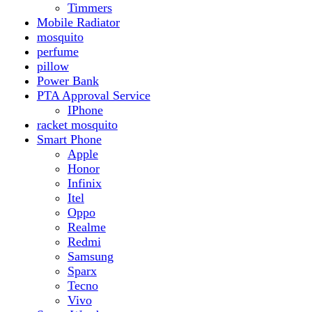
Realme
Redmi
Samsung
Sparx
Tecno
Vivo
Smart Watch
Samsung
Xiaomi MI Band
Zero
Sogo
Solar And Inverter
Batteries
Inverter
Crown
Inverex
Speaker
Audionic
Quran Speaker
Sport
stove
Testing
Under 500Rs