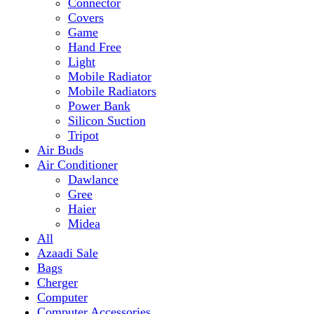
Mobile Radiator
Mobile Radiators
Power Bank
Silicon Suction
Tripot
Air Buds
Air Conditioner
Dawlance
Gree
Haier
Midea
All
Azaadi Sale
Bags
Cherger
Computer
Computer Accessories
Mouse
dell
Fragrances
Game
Playstation
Games Accessories