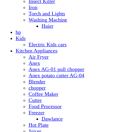
Anex AG-01 pull chopper
Anex potato cutter AG-04
Blender
chopper
Coffee Maker
Cutter
Food Processor
Freezer
Dawlance
Hot Plate
Juicer
Meat Grinder
Meat Mincer
Microwave Oven
Dawlance
Roti Maker
Stove
Toaster
Water Dispensers
Dawlance
PEL
Laptop
Dell