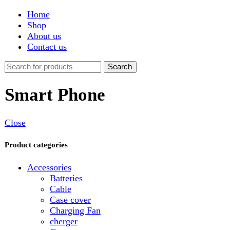
Shop
About us
Contact us
Search
Smart Phone
Close
Product categories
Accessories
Batteries
Cable
Case cover
Charging Fan
cherger
Connector
Covers
Game
Hand Free
Light