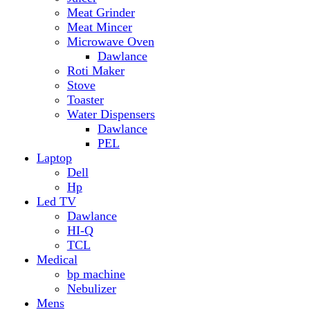
Hp
Led TV
Dawlance
HI-Q
TCL
Medical
bp machine
Nebulizer
Mens
Timmers
Mobile Radiator
mosquito
perfume
pillow
Power Bank
PTA Approval Service
IPhone
racket mosquito
Smart Phone
Apple
Honor
Infinix
Itel
Oppo