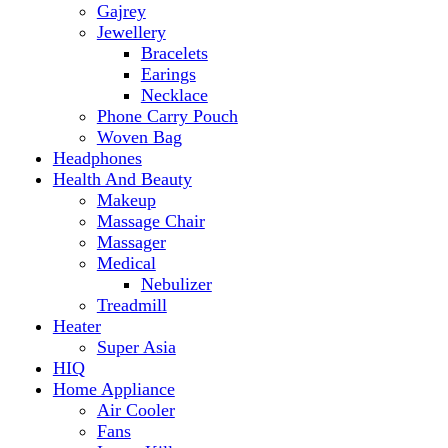
Makeup
Massage Chair
Massager
Medical
Nebulizer
Treadmill
Heater
Super Asia
HIQ
Home Appliance
Air Cooler
Fans
Insect Killer
Iron
Torch and Lights
Washing Machine
Haier
hp
Kids
Electric Kids cars
Kitchen Appliances
Air Fryer
Anex