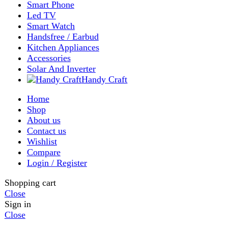
Shop
Filters
Wishlist
0
items
Cart
My account