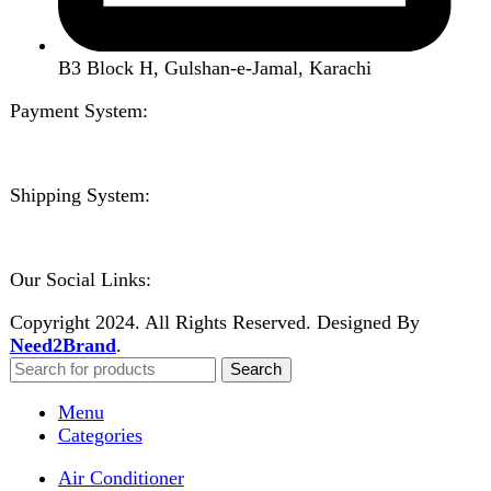
Home
Shop
About us
Contact us
Wishlist
Compare
Login / Register
Shopping cart
Close
Sign in
Close
No account yet?
Create an Account
Welcome to DarazOye
Enter your email to get notified on exciting offers.
Will be used in accordance with our
Privacy Policy
Facebook
Instagram
WhatsApp
WhatsApp