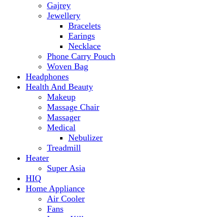
Makeup
Massage Chair
Massager
Medical
Nebulizer
Treadmill
Heater
Super Asia
HIQ
Home Appliance
Air Cooler
Fans
Insect Killer
Iron
Torch and Lights
Washing Machine
Haier
hp
Kids
Electric Kids cars
Kitchen Appliances
Air Fryer
Anex