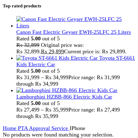
Home
PTA Approval Service
IPhone
No products were found matching your selection.
Search
FAST DELIVERY
Get fastest delivery
SECURE PAYMENT
Pay securely online