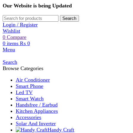
Our Website is being Updated
Search
Login / Register
Wishlist
0
Compare
0
items
₨
0
Menu
Search
Browse Categories
Air Conditioner
Smart Phone
Led TV
Smart Watch
Handsfree / Earbud
Kitchen Appliances
Accessories
Solar And Inverter
Handy Craft
Home