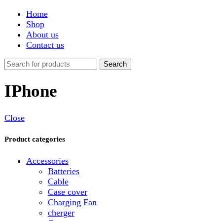
Shop
About us
Contact us
Search
IPhone
Close
Product categories
Accessories
Batteries
Cable
Case cover
Charging Fan
cherger
Connector
Covers
Game
Hand Free
Light