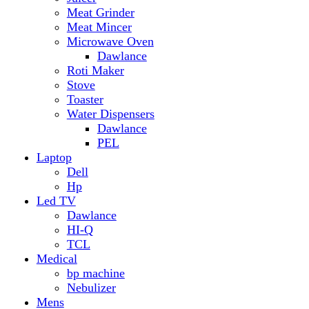
Hp
Led TV
Dawlance
HI-Q
TCL
Medical
bp machine
Nebulizer
Mens
Timmers
Mobile Radiator
mosquito
perfume
pillow
Power Bank
PTA Approval Service
IPhone
racket mosquito
Smart Phone
Apple
Honor
Infinix
Itel
Oppo