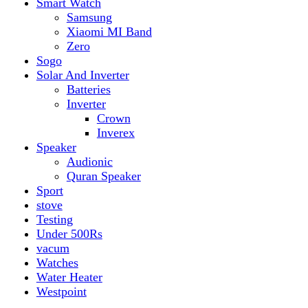
vacum
Watches
Water Heater
Westpoint
Top rated products
Canon Fast Electric Geyser EWH-25LFC 25 Liters
Rated
5.00
out of 5
₨
32,899
Original price was:
₨ 32,899.
₨
29,899
Current price is: ₨ 29,899.
Toyota ST-6661
Kids Electric Car
Rated
5.00
out of 5
₨
31,999
–
₨
34,999
Price range: ₨ 31,999
through ₨ 34,999
Lamborghini HZBB-866 Electric Kids Car
Rated
5.00
out of 5
₨
27,499
–
₨
35,999
Price range: ₨ 27,499
through ₨ 35,999