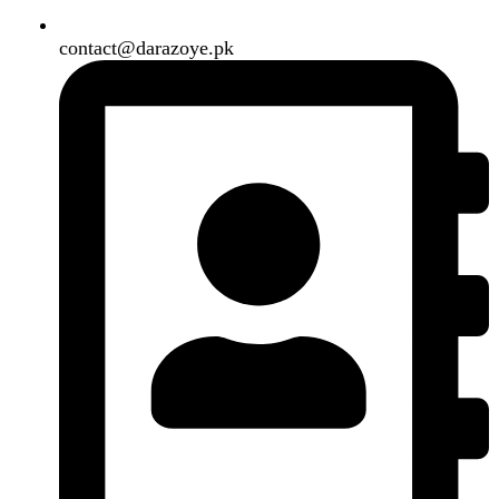
Shipping System:
Our Social Links:
Copyright
2024. All Rights Reserved. Designed By
Need2Brand
.
Search
Menu
Categories
Air Conditioner
Smart Phone
Led TV
Smart Watch
Handsfree / Earbud
Kitchen Appliances
Accessories
Solar And Inverter
Handy Craft