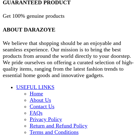
Will be used in accordance with our
Privacy Policy
contact@darazoye.pk