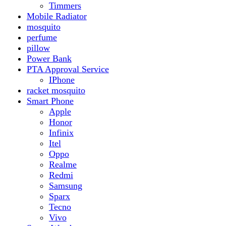
Realme
Redmi
Samsung
Sparx
Tecno
Vivo
Smart Watch
Samsung
Xiaomi MI Band
Zero
Sogo
Solar And Inverter
Batteries
Inverter
Crown
Inverex
Speaker
Audionic
Quran Speaker
Sport
stove
Testing
Under 500Rs