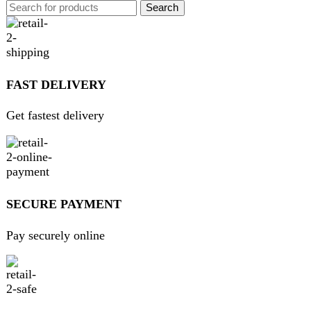
GUARANTEED PRODUCT
Get 100% genuine products
ABOUT DARAZOYE
We believe that shopping should be an enjoyable and
seamless experience. Our mission is to bring the best
products from around the world directly to your doorstep.
We pride ourselves on offering a curated selection of high-
quality items, ranging from the latest fashion trends to
essential home goods and innovative gadgets.
USEFUL LINKS
Home
About Us
Contact Us
FAQs
Privacy Policy
Return and Refund Policy
Terms and Conditions
Join our newsletter!