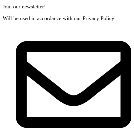
B3 Block H, Gulshan-e-Jamal, Karachi
Payment System: