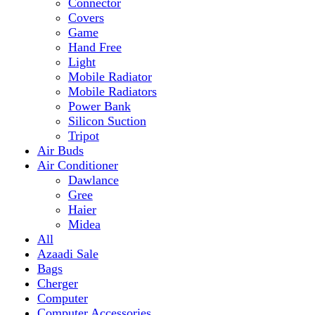
Mobile Radiator
Mobile Radiators
Power Bank
Silicon Suction
Tripot
Air Buds
Air Conditioner
Dawlance
Gree
Haier
Midea
All
Azaadi Sale
Bags
Cherger
Computer
Computer Accessories
Mouse
dell
Fragrances
Game
Playstation
Games Accessories