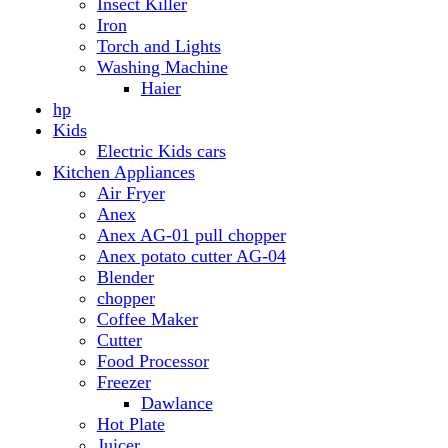
Anex AG-01 pull chopper
Anex potato cutter AG-04
Blender
chopper
Coffee Maker
Cutter
Food Processor
Freezer
Dawlance
Hot Plate
Juicer
Meat Grinder
Meat Mincer
Microwave Oven
Dawlance
Roti Maker
Stove
Toaster
Water Dispensers
Dawlance
PEL
Laptop
Dell