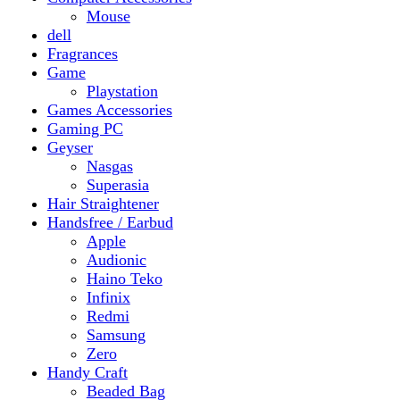
Gaming PC
Geyser
Nasgas
Superasia
Hair Straightener
Handsfree / Earbud
Apple
Audionic
Haino Teko
Infinix
Redmi
Samsung
Zero
Handy Craft
Beaded Bag
Gajrey
Jewellery
Bracelets
Earings
Necklace
Phone Carry Pouch
Woven Bag
Headphones
Health And Beauty