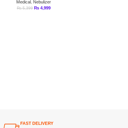
FAST DELIVERY
Get fastest delivery
SECURE PAYMENT