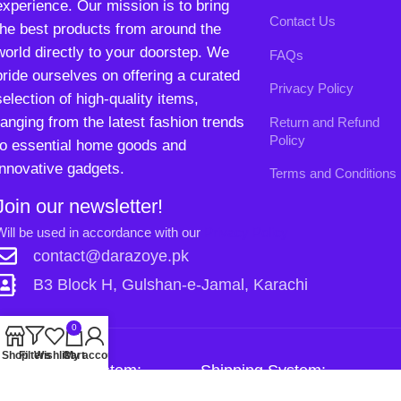
innovative gadgets.
Terms and Conditions
Join our newsletter!
Will be used in accordance with our
Privacy Policy
contact@darazoye.pk
B3 Block H, Gulshan-e-Jamal, Karachi
0
Shop
Filters
Wishlist
Cart
My account
Payment System:
Shipping System:
Our Social Links:
Copyright
2024. All Rights Reserved. Designed By
Need2Brand
.