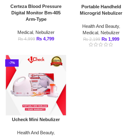
Arm-Type
Health And Beauty
,
Medical
,
Nebulizer
Medical
,
Nebulizer
₨
4,799
₨
4,999
₨
1,999
₨
2,199
-7%
Ucheck Mini Nebulizer
Health And Beauty
,
Medical
,
Nebulizer
₨
4,999
₨
5,399