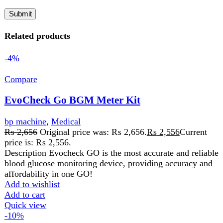
price is: ₨ 2,556.
Description Evocheck GO is the most accurate and reliable
blood glucose monitoring device, providing accuracy and
affordability in one GO!
Add to wishlist
Add to cart
Quick view
-10%
Compare
EVOCHECK GO STRIPS
Medical
₨
1,600
Original price was: ₨ 1,600.
₨
1,440
Current
price is: ₨ 1,440.
EVOCHECK GO STRIPS 50 strips
Add to wishlist
Add to cart
Quick view
-9%