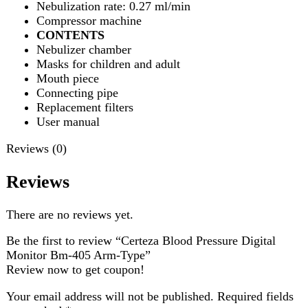
Reviews (0)
Reviews
There are no reviews yet.
Be the first to review “Certeza Blood Pressure Digital
Monitor Bm-405 Arm-Type”
Review now to get coupon!
Your email address will not be published.
Required fields
are marked
*
Your rating
*
Your review
*