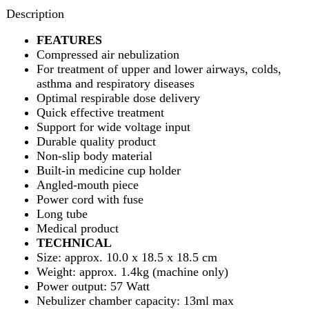
Optimal respirable dose delivery
Quick effective treatment
Support for wide voltage input
Durable quality product
Non-slip body material
Built-in medicine cup holder
Angled-mouth piece
Power cord with fuse
Long tube
Medical product
TECHNICAL
Size: approx. 10.0 x 18.5 x 18.5 cm
Weight: approx. 1.4kg (machine only)
Power output: 57 Watt
Nebulizer chamber capacity: 13ml max
Nebulization rate: 0.27 ml/min
Compressor machine
CONTENTS
Nebulizer chamber
Masks for children and adult
Mouth piece
Connecting pipe
Replacement filters
User manual