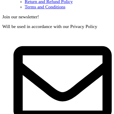
contact@darazoye.pk