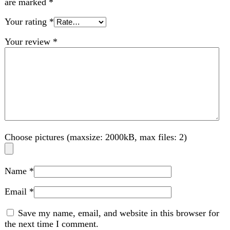
Choose pictures (maxsize: 2000kB, max files: 2)
Name
*
Email
*
Save my name, email, and website in this browser for
the next time I comment.
Related products
-4%
Compare
EvoCheck Go BGM Meter Kit
bp machine
,
Medical
₨
2,656
Original price was: ₨ 2,656.
₨
2,556
Current