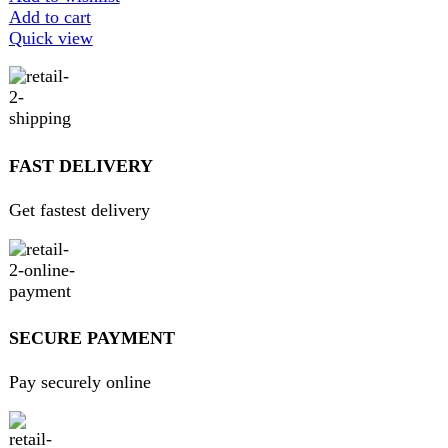
GUARANTEED PRODUCT
Get 100% genuine products
ABOUT DARAZOYE
We believe that shopping should be an enjoyable and
seamless experience. Our mission is to bring the best
products from around the world directly to your doorstep.
We pride ourselves on offering a curated selection of high-
quality items, ranging from the latest fashion trends to
essential home goods and innovative gadgets.
USEFUL LINKS
Home
About Us
Contact Us
FAQs
Privacy Policy