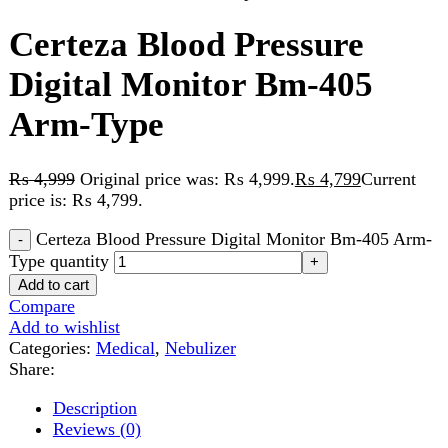
Arm-Type
₨
4,999
Original price was: ₨ 4,999.
₨
4,799
Current
price is: ₨ 4,799.
Certeza Blood Pressure Digital Monitor Bm-405 Arm-
Type quantity
Add to cart
Compare
Add to wishlist
Categories:
Medical
,
Nebulizer
Share:
Description
Reviews (0)
Description
FEATURES
Compressed air nebulization
For treatment of upper and lower airways, colds,
asthma and respiratory diseases