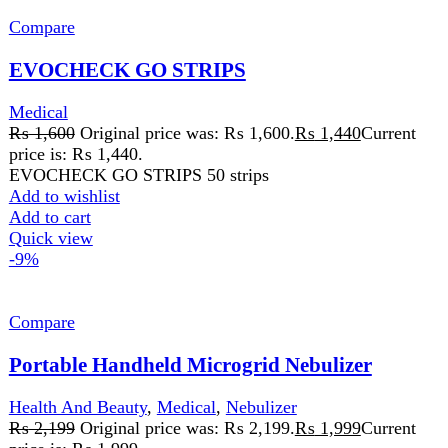
Compare
Portable Handheld Microgrid Nebulizer
Health And Beauty
,
Medical
,
Nebulizer
₨
2,199
Original price was: ₨ 2,199.
₨
1,999
Current
price is: ₨ 1,999.
Rated
5.00
out of 5
Description Darazoye – Best Nebulizer in Pakistan High
Efficiency & Durable This portable nebulizer can run up
to 120 minutes.
Add to wishlist
Add to cart
Quick view
-7%
Compare
Ucheck Mini Nebulizer
Health And Beauty
,
Medical
,
Nebulizer
₨
5,399
Original price was: ₨ 5,399.
₨
4,999
Current