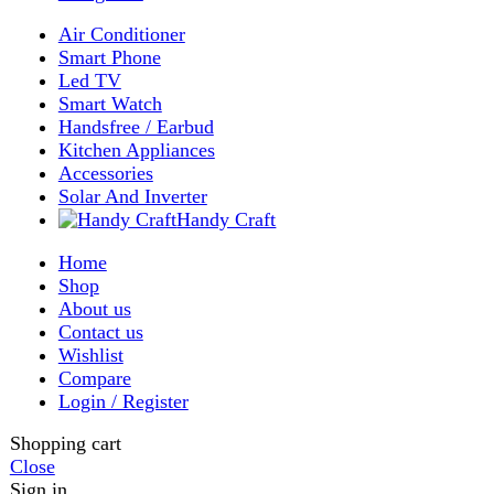
Enter your email to get notified on exciting offers.
Will be used in accordance with our
Privacy Policy
Facebook
Instagram
WhatsApp
WhatsApp
Shop
Wishlist
0
items
Cart
My account