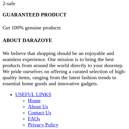
Return and Refund Policy
Terms and Conditions
Join our newsletter!
Will be used in accordance with our
Privacy Policy