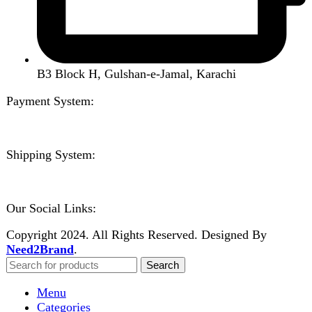
Kitchen Appliances
Accessories
Solar And Inverter
Handy Craft
Home
Shop
About us
Contact us
Wishlist
Compare
Login / Register
Shopping cart
Close
Sign in
Close
No account yet?
Create an Account
Welcome to DarazOye