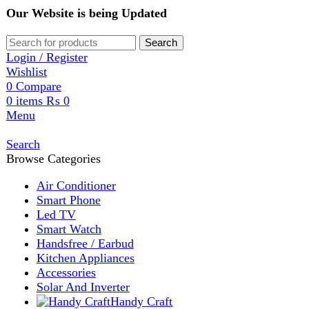
Our Website is being Updated
Search
Login / Register
Wishlist
0
Compare
0
items
₨
0
Menu
Search
Browse Categories
Air Conditioner
Smart Phone
Led TV
Smart Watch
Handsfree / Earbud
Kitchen Appliances
Accessories
Solar And Inverter
Handy Craft
Home