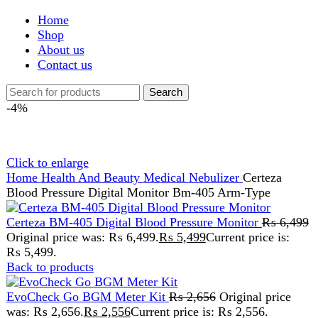
Shop
About us
Contact us
Search
-4%
Click to enlarge
Home
Health And Beauty
Medical
Nebulizer
Certeza
Blood Pressure Digital Monitor Bm-405 Arm-Type
Certeza BM-405 Digital Blood Pressure Monitor
₨
6,499
Original price was: ₨ 6,499.
₨
5,499
Current price is:
₨ 5,499.
Back to products
EvoCheck Go BGM Meter Kit
₨
2,656
Original price
was: ₨ 2,656.
₨
2,556
Current price is: ₨ 2,556.
Certeza Blood Pressure
Digital Monitor Bm-405