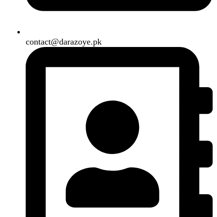
B3 Block H, Gulshan-e-Jamal, Karachi
Payment System:
Shipping System:
Our Social Links:
Copyright
2024. All Rights Reserved. Designed By
Need2Brand
.
Search
Menu
Categories
Air Conditioner
Smart Phone
Led TV
Smart Watch
Handsfree / Earbud