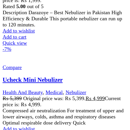
price is: ₨ 4,999.
Compressed air neutralization For treatment of upper and
lower airways, colds, asthma and respiratory diseases
Optimal respirable dose delivery Quick
Add to wishlist
Add to cart
Quick view
FAST DELIVERY
Get fastest delivery
SECURE PAYMENT
Pay securely online