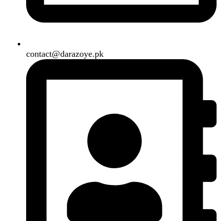
Air Conditioner
Smart Phone
Led TV
Smart Watch
Handsfree / Earbud
Kitchen Appliances
Accessories
Solar And Inverter
Handy Craft
Home
Shop
About us
Contact us
Wishlist
Compare
Login / Register
Shopping cart
Close
Sign in
Close
No account yet?