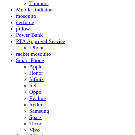
Realme
Redmi
Samsung
Sparx
Tecno
Vivo
Smart Watch
Samsung
Xiaomi MI Band
Zero
Sogo
Solar And Inverter
Batteries
Inverter
Crown
Inverex
Speaker
Audionic
Quran Speaker
Sport
stove
Testing
Under 500Rs