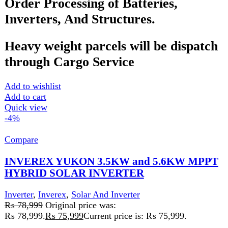
voltage range
Input and Output Voltage
: Adaptable to mains
voltage or generator power
Communication Interface
: USB/RS232 for
monitoring and troubleshooting
Add to wishlist
Add to cart
Quick view
Compare
Inverex Yukon II 5.6kw Hybrid Solar Inverter
Inverter
,
Inverex
,
Solar And Inverter
₨
1,499
Inverex Yukon II 5.6kW Hybrid Solar Inverter
The Inverex Yukon II 5.6kW Hybrid Solar Inverter
is a cutting-edge solution for reliable and efficient
energymanagement.
This high-performance inverter offers seamless auto-
synchronization with the Inverex Power Wall,