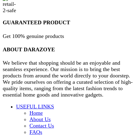
contact@darazoye.pk