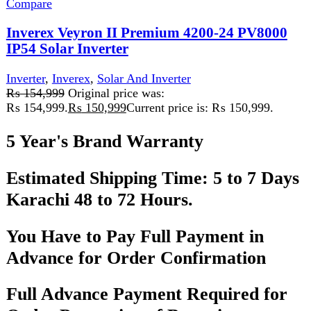
Add to wishlist
Add to cart
Quick view
-4%
Compare
INVEREX YUKON 3.5KW and 5.6KW MPPT
HYBRID SOLAR INVERTER
Inverter
,
Inverex
,
Solar And Inverter
₨
78,999
Original price was:
₨ 78,999.
₨
75,999
Current price is: ₨ 75,999.
Specifications
Model Options
: 3.5KW and 5.6KW
Output Waveform
: Pure sine wave, PF=1
AC Battery Charger
: 80A Intelligent 3-stage
Solar Charger Type
: MPPT
PV Input Range
: 120Vdc - 500Vdc
MPPT Range
: Efficient operation across a wide