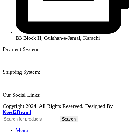
Create an Account
Welcome to DarazOye
Enter your email to get notified on exciting offers.
Will be used in accordance with our
Privacy Policy
Facebook
Instagram
WhatsApp
WhatsApp
Shop
Filters
Wishlist
0
items
Cart
My account