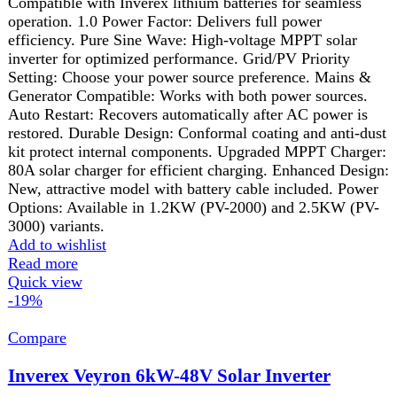
₨ 234,999.
₨
189,999
Current price is: ₨ 189,999.
Dual Output Option
Auto Synchronization with Inverex Lithium Battery
Grid-Tie/Net Metering Option
No Zero Export Device Required
Optional Parallel Kit
Direct Solar Operation
Built-in MPPT Solar Charger
Built-in Anti-Dust Kit
Comprehensive Communication Ports
Conformal Coating for PCB Protection
Integrated BMS & SOC Control
Add to wishlist
Add to cart
Quick view
-3%
Compare
Inverex Veyron II Premium 4200-24 PV8000
IP54 Solar Inverter