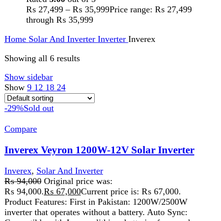
Compatible with Inverex lithium batteries for seamless
operation. 1.0 Power Factor: Delivers full power
efficiency. Pure Sine Wave: High-voltage MPPT solar
inverter for optimized performance. Grid/PV Priority
Setting: Choose your power source preference. Mains &
Generator Compatible: Works with both power sources.
Auto Restart: Recovers automatically after AC power is
restored. Durable Design: Conformal coating and anti-dust
kit protect internal components. Upgraded MPPT Charger:
80A solar charger for efficient charging. Enhanced Design:
New, attractive model with battery cable included. Power
Options: Available in 1.2KW (PV-2000) and 2.5KW (PV-
3000) variants.
Add to wishlist
Read more
Quick view
-19%
Compare
Inverex Veyron 6kW-48V Solar Inverter
Inverter
,
Inverex
,
Solar And Inverter
₨
234,999
Original price was: