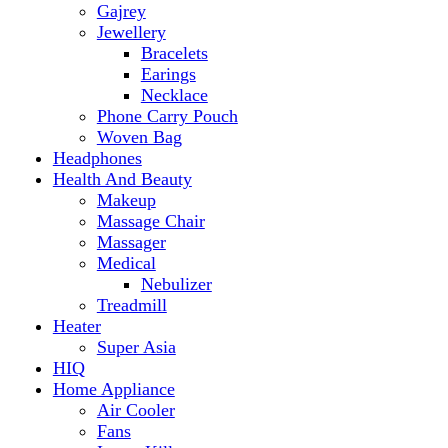
Makeup
Massage Chair
Massager
Medical
Nebulizer
Treadmill
Heater
Super Asia
HIQ
Home Appliance
Air Cooler
Fans
Insect Killer
Iron
Torch and Lights
Washing Machine
Haier
hp
Kids
Electric Kids cars
Kitchen Appliances
Air Fryer
Anex