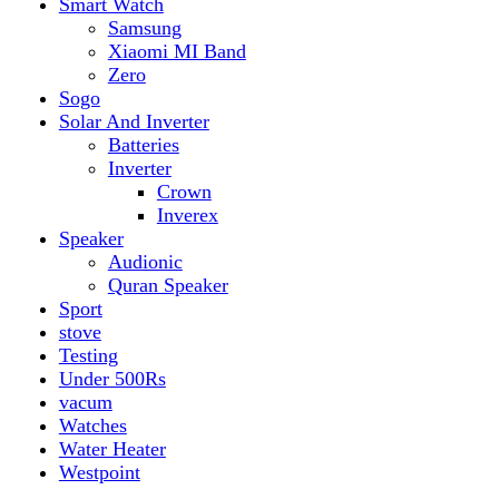
vacum
Watches
Water Heater
Westpoint
Filter by price
Min price
Max price
Filter
Top rated products
Canon Fast Electric Geyser EWH-25LFC 25 Liters
Rated
5.00
out of 5
₨
32,899
Original price was:
₨ 32,899.
₨
29,899
Current price is: ₨ 29,899.
Toyota ST-6661
Kids Electric Car
Rated
5.00
out of 5
₨
31,999
–
₨
34,999
Price range: ₨ 31,999
through ₨ 34,999