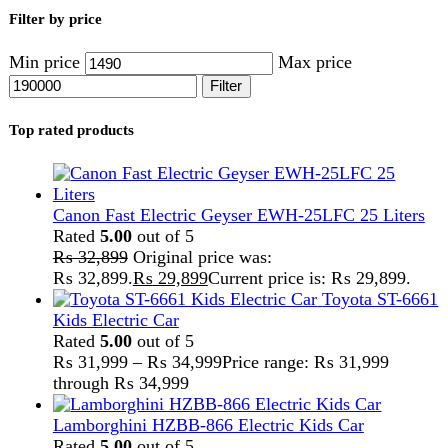
Lamborghini HZBB-866 Electric Kids Car
Rated
5.00
out of 5
₨
27,499
–
₨
35,999
Price range: ₨ 27,499
through ₨ 35,999
Home
Solar And Inverter
Inverter
Inverex
Showing all 6 results
Show sidebar
Show
9
12
18
24
-29%
Sold out
Compare
Inverex Veyron 1200W-12V Solar Inverter
Inverex
,
Solar And Inverter
₨
94,000
Original price was:
₨ 94,000.
₨
67,000
Current price is: ₨ 67,000.
Product Features: First in Pakistan: 1200W/2500W
inverter that operates without a battery. Auto Sync: