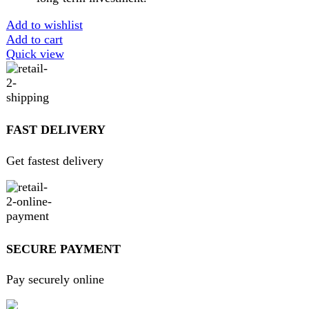
Home
About Us
Contact Us
FAQs
Privacy Policy
Return and Refund Policy
Terms and Conditions
Join our newsletter!
Will be used in accordance with our
Privacy Policy