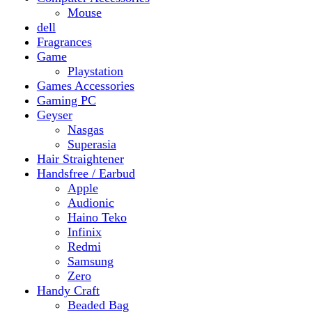
Gaming PC
Geyser
Nasgas
Superasia
Hair Straightener
Handsfree / Earbud
Apple
Audionic
Haino Teko
Infinix
Redmi
Samsung
Zero
Handy Craft
Beaded Bag
Gajrey
Jewellery
Bracelets
Earings
Necklace
Phone Carry Pouch
Woven Bag
Headphones
Health And Beauty