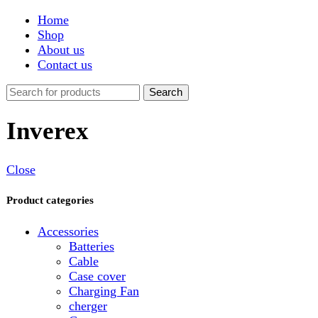
Shop
About us
Contact us
Search
Inverex
Close
Product categories
Accessories
Batteries
Cable
Case cover
Charging Fan
cherger
Connector
Covers
Game
Hand Free
Light