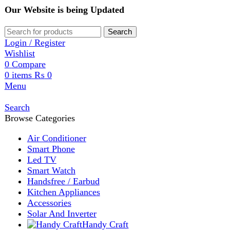
Our Website is being Updated
Search
Login / Register
Wishlist
0
Compare
0
items
₨
0
Menu
Search
Browse Categories
Air Conditioner
Smart Phone
Led TV
Smart Watch
Handsfree / Earbud
Kitchen Appliances
Accessories
Solar And Inverter
Handy Craft
Home