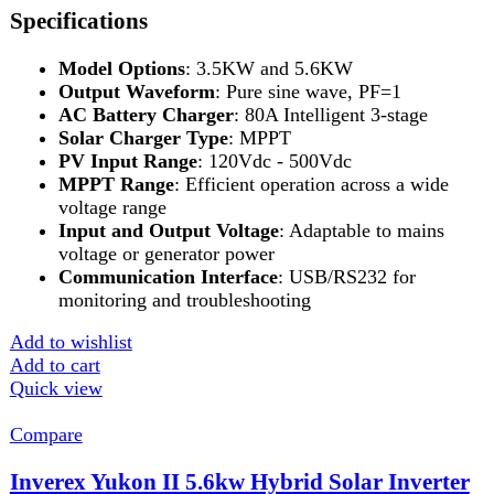
Add to wishlist
Add to cart
Quick view
-11%
Compare
Inverex Yukon II 5.6kW Hybrid Solar Inverter
The Inverex Yukon II 5.6kW Hybrid Solar
Inverter is a cutting-edge solution for reliable
and efficient energy management. This high-
performance inverter offers seamless auto-
synchronization with the Inverex Power Wall,
Inverter
,
Inverex
,
Solar And Inverter
₨
21,999
Original price was:
₨ 21,999.
₨
19,499
Current price is: ₨ 19,499.
3kW Power Capacity
: Delivers a robust 3,000W
output, ideal for powering homes and small
businesses.
Hybrid Functionality
: Seamlessly integrates solar,
battery, and grid power for uninterrupted energy