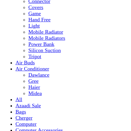
Mobile Radiator
Mobile Radiators
Power Bank
Silicon Suction
Tripot
Air Buds
Air Conditioner
Dawlance
Gree
Haier
Midea
All
Azaadi Sale
Bags
Cherger
Computer
Computer Accessories
Mouse
dell
Fragrances
Game
Playstation
Games Accessories