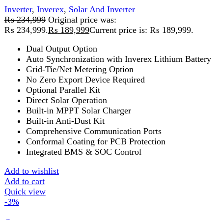
Inverter
,
Inverex
,
Solar And Inverter
₨
154,999
Original price was:
₨ 154,999.
₨
150,999
Current price is: ₨ 150,999.
5 Year's Brand Warranty
Estimated Shipping Time: 5 to 7 Days
Karachi 48 to 72 Hours.
You Have to Pay Full Payment in
Advance for Order Confirmation
Full Advance Payment Required for
Order Processing of Batteries,
Inverters, And Structures.
Heavy weight parcels will be dispatch
through Cargo Service