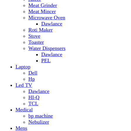
Hp
Led TV
Dawlance
HI-Q
TCL
Medical
bp machine
Nebulizer
Mens
Timmers
Mobile Radiator
mosquito
perfume
pillow
Power Bank
PTA Approval Service
IPhone
racket mosquito
Smart Phone
Apple
Honor
Infinix
Itel
Oppo