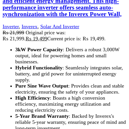
SECURE PAYMENT
Pay securely online
GUARANTEED PRODUCT
Get 100% genuine products
ABOUT DARAZOYE
We believe that shopping should be an enjoyable and
seamless experience. Our mission is to bring the best
products from around the world directly to your doorstep.
We pride ourselves on offering a curated selection of high-
quality items, ranging from the latest fashion trends to
essential home goods and innovative gadgets.
USEFUL LINKS