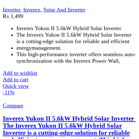
supply.
Pure Sine Wave Output
: Provides clean and stable
electricity, ensuring the safety of your appliances.
High Efficiency
: Boasts a high conversion
efficiency, maximizing energy utilization and
reducing electricity costs.
5-Year Brand Warranty
: Backed by Inverex's
reliable 5-year warranty, ensuring peace of mind and
long-term investment.
Add to wishlist
Add to cart
Quick view
FAST DELIVERY
Get fastest delivery