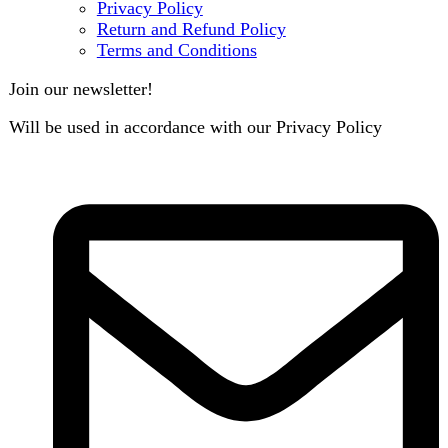
B3 Block H, Gulshan-e-Jamal, Karachi
Payment System:
Shipping System:
Our Social Links:
Copyright
2024. All Rights Reserved. Designed By
Need2Brand
.
Search
Menu
Categories