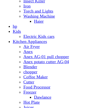
Anex AG-01 pull chopper
Anex potato cutter AG-04
Blender
chopper
Coffee Maker
Cutter
Food Processor
Freezer
Dawlance
Hot Plate
Juicer
Meat Grinder
Meat Mincer
Microwave Oven
Dawlance
Roti Maker
Stove
Toaster
Water Dispensers
Dawlance
PEL
Laptop
Dell