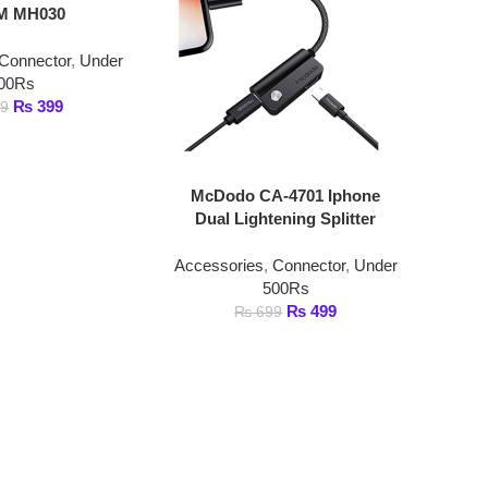
tor
,
Under
99
McDodo CA-4701 Iphone
Dual Lightening Splitter
Accessories
,
Connector
,
Under
500Rs
₨
499
₨
699