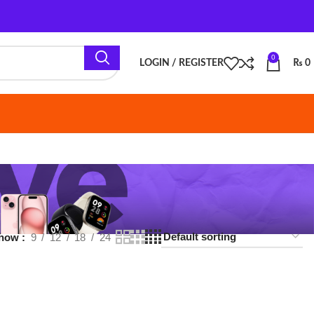
0
LOGIN / REGISTER
₨
0
18
24