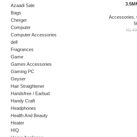
Accessories
,
Connec
Cherger
500Rs
Computer
₨
3
₨
499
Computer Accessories
dell
Fragrances
Game
Games Accessories
Gaming PC
Geyser
Hair Straightener
Handsfree / Earbud
Handy Craft
Headphones
Health And Beauty
Heater
HIQ
Home Appliance
hp
Kids
Kitchen Appliances