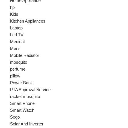
Laptop
Led TV
Medical
Mens
Mobile Radiator
mosquito
perfume
pillow
Power Bank
PTA Approval Service
racket mosquito
Smart Phone
Smart Watch
Sogo
Solar And Inverter
Speaker
Sport
stove
Testing
Under 500Rs
vacum