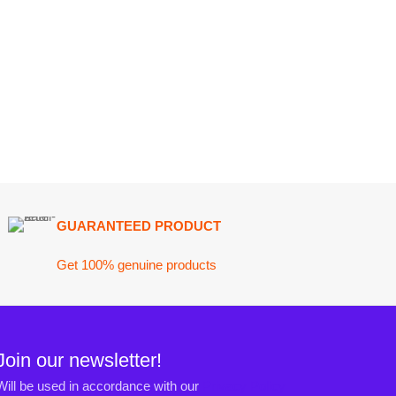
ARANTEED PRODUCT
 100% genuine products
ewsletter!
n accordance with our
Privacy Policy
ct@darazoye.pk
ck H, Gulshan-e-Jamal, Karachi