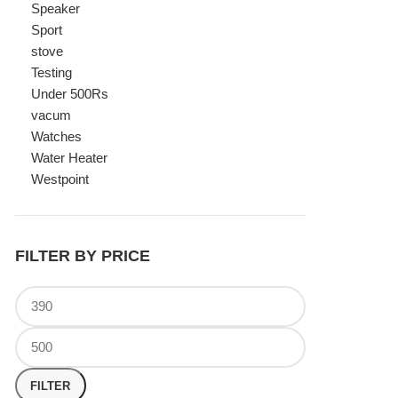
Watches
Water Heater
Westpoint
FILTER BY PRICE
FILTER
TOP RATED PRODUCTS
Canon Fast Electric Geyser
EWH-25LFC 25 Liters