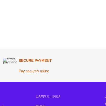
SECURE PAYMENT
GU
Pay securely online
Get
Join our n
USEFUL LINKS
Will be used i
Home
conta
nd the
About Us
B3 Blo
a curated
Contact Us
rends to
FAQs
Privacy Policy
Return and Refund Policy
Terms and Conditions