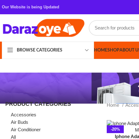
Our Website is being Updated
HOME
SHOP
ABOUT US
CONT
BROWSE CATEGORIES
PRODUCT CATEGORIES
Home
Accessories
Accessories
Air Buds
Air Conditioner
-20%
Iphone Adapter L
All
3.5MM MH0
Azaadi Sale
Bags