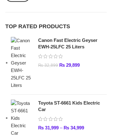
₨
29,899
₨
32,899
Toyota ST-6661 Kids Electric
Car
₨
31,999
–
₨
34,999
Lamborghini HZBB-866 Electric
Kids Car
₨
27,499
–
₨
35,999