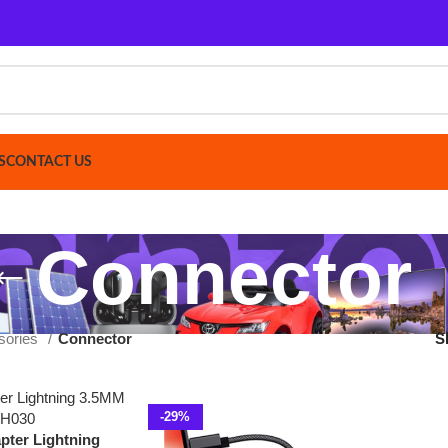
ACT US
Connector
Connector
Show
9
12
-29%
ightning
30