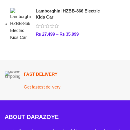
FAST DELIVERY
Get fastest delivery
ABOUT DARAZOYE
We believe that shopping should be an enjoyable and seamless
experience. Our mission is to bring the best products from arou
world directly to your doorstep. We pride ourselves on offering 
selection of high-quality items, ranging from the latest fashion t
essential home goods and innovative gadgets.