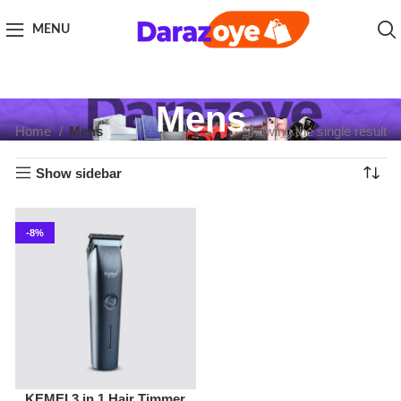
MENU
Mens
Home
Mens
Showing the single result
Show sidebar
-8%
KEMEI 3 in 1 Hair Timmer
Mens
,
Timmers