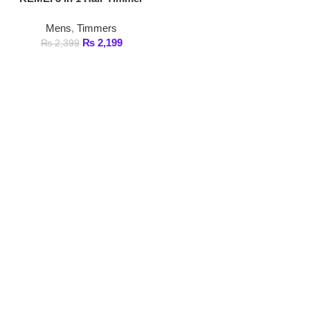
₨
2,199
₨
2,399