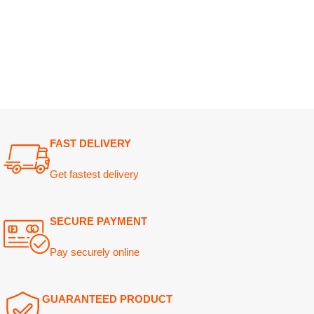
FAST DELIVERY
Get fastest delivery
SECURE PAYMENT
Pay securely online
GUARANTEED PRODUCT
Get 100% genuine products
ABOUT DARAZOYE
USEFUL LINKS