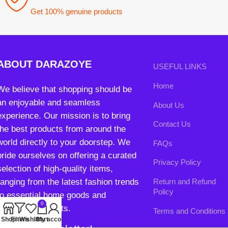
Home
We believe that shopping should be
an enjoyable and seamless
About Us
experience. Our mission is to bring
Contact Us
the best products from around the
world directly to your doorstep. We
FAQs
pride ourselves on offering a curated
Privacy Policy
selection of high-quality items,
ranging from the latest fashion trends
Return and Refund
Policy
to essential home goods and
0
innovative gadgets.
Terms and Conditions
Shop
Filters
Wishlist
Cart
My account
Join our newsletter!
Will be used in accordance with our
Privacy Policy
contact@darazoye.pk
B3 Block H, Gulshan-e-Jamal, Karachi