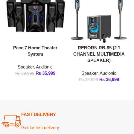
Pace 7 Home Theater
REBORN RB-95 (2.1
System
CHANNEL MULTIMEDIA
SPEAKER)
Speaker
,
Audionic
₨
35,999
Speaker
,
Audionic
₨
39,999
₨
36,999
₨
39,999
FAST DELIVERY
Get fastest delivery
SECURE PAYMENT
Pay securely online
GUARANTEED PRODUCT