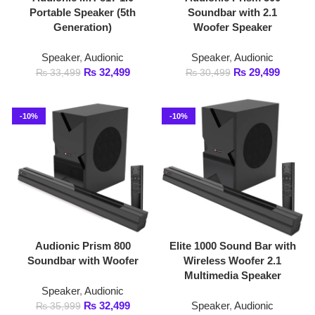
Speaker
,
Audionic
Speaker
,
Audionic
₨
32,499
₨
29,499
₨
33,499
₨
30,499
-10%
-10%
Audionic Prism 800
Elite 1000 Sound Bar with
Soundbar with Woofer
Wireless Woofer 2.1
Multimedia Speaker
Speaker
,
Audionic
₨
32,499
Speaker
,
Audionic
₨
35,999
₨
44,999
₨
49,999
-6%
-5%