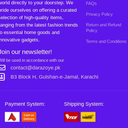
contact@darazoye.pk
B3 Block H, Gulshan-e-Jamal, Karachi
Payment System:
Shipping System:
Our Social Links:
Copyright
2024. All Rights Reserved. Designed By
Need2Brand
.
0
Sh
Si
Shop
Filters
Wishlist
Cart
My account