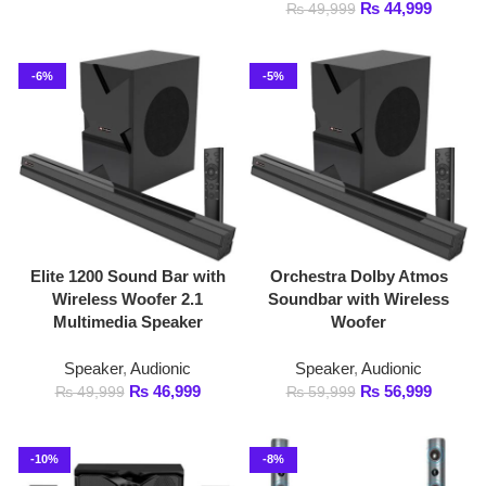
Elite 1200 Sound Bar with
Orchestra Dolby Atmos
Wireless Woofer 2.1
Soundbar with Wireless
Multimedia Speaker
Woofer
Speaker
,
Audionic
Speaker
,
Audionic
₨
46,999
₨
56,999
₨
49,999
₨
59,999
-10%
-8%