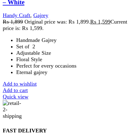
SECURE PAYMENT
Pay securely online
GUARANTEED PRODUCT
Get 100% genuine products
ABOUT DARAZOYE
We believe that shopping should be an enjoyable and
seamless experience. Our mission is to bring the best
products from around the world directly to your doorstep.
We pride ourselves on offering a curated selection of high-
quality items, ranging from the latest fashion trends to
essential home goods and innovative gadgets.
USEFUL LINKS
Home