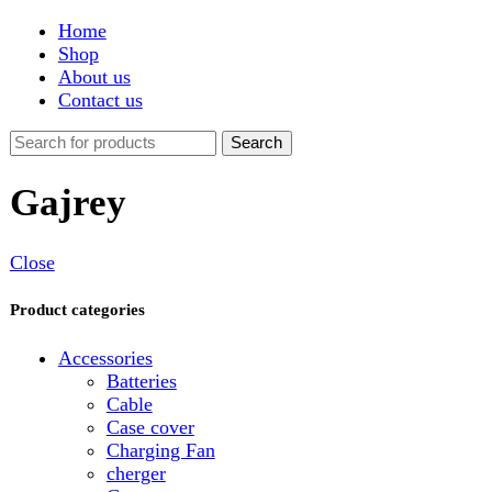
Shop
About us
Contact us
Search
Gajrey
Close
Product categories
Accessories
Batteries
Cable
Case cover
Charging Fan
cherger
Connector
Covers
Game
Hand Free
Light