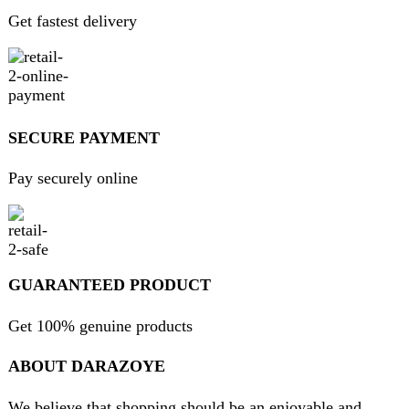
About Us
Contact Us
FAQs
Privacy Policy
Return and Refund Policy
Terms and Conditions
Join our newsletter!
Will be used in accordance with our
Privacy Policy