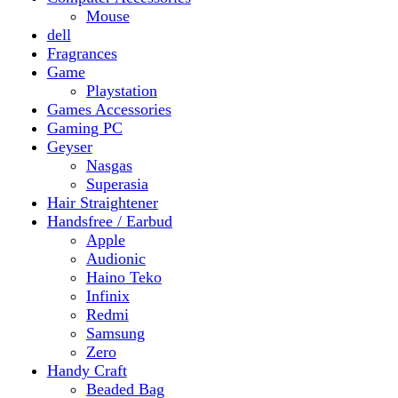
Gaming PC
Geyser
Nasgas
Superasia
Hair Straightener
Handsfree / Earbud
Apple
Audionic
Haino Teko
Infinix
Redmi
Samsung
Zero
Handy Craft
Beaded Bag
Gajrey
Jewellery
Bracelets
Earings
Necklace
Phone Carry Pouch
Woven Bag
Headphones
Health And Beauty