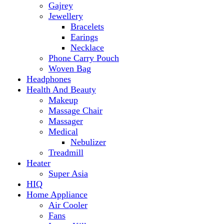
Makeup
Massage Chair
Massager
Medical
Nebulizer
Treadmill
Heater
Super Asia
HIQ
Home Appliance
Air Cooler
Fans
Insect Killer
Iron
Torch and Lights
Washing Machine
Haier
hp
Kids
Electric Kids cars
Kitchen Appliances
Air Fryer
Anex