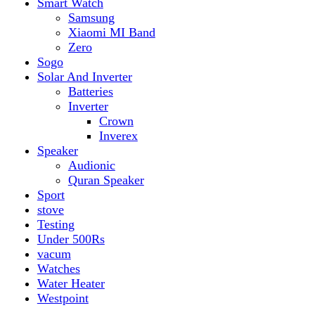
vacum
Watches
Water Heater
Westpoint
Filter by price
Min price
Max price
Filter
Filter by Brand
Top rated products
Canon Fast Electric Geyser EWH-25LFC 25 Liters
Rated
5.00
out of 5
₨
32,899
Original price was:
₨ 32,899.
₨
29,899
Current price is: ₨ 29,899.
Toyota ST-6661