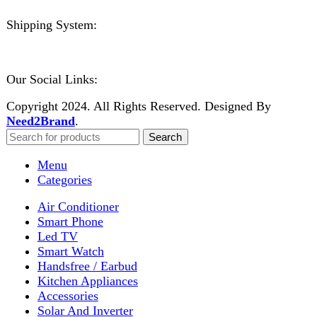
Welcome to DarazOye
Enter your email to get notified on exciting offers.
Will be used in accordance with our
Privacy Policy
Facebook
Instagram
WhatsApp
WhatsApp
Shop
Filters
Wishlist
0
items
Cart
My account