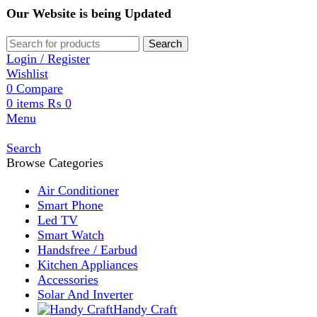
Our Website is being Updated
Search
Login / Register
Wishlist
0
Compare
0
items
₨
0
Menu
Search
Browse Categories
Air Conditioner
Smart Phone
Led TV
Smart Watch
Handsfree / Earbud
Kitchen Appliances
Accessories
Solar And Inverter
Handy Craft
Home