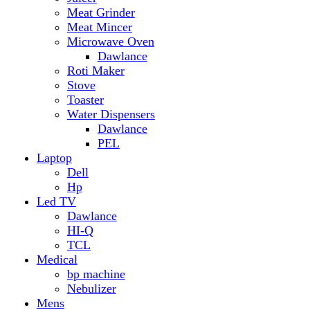
Hp
Led TV
Dawlance
HI-Q
TCL
Medical
bp machine
Nebulizer
Mens
Timmers
Mobile Radiator
mosquito
perfume
pillow
Power Bank
PTA Approval Service
IPhone
racket mosquito
Smart Phone
Apple
Honor
Infinix
Itel
Oppo