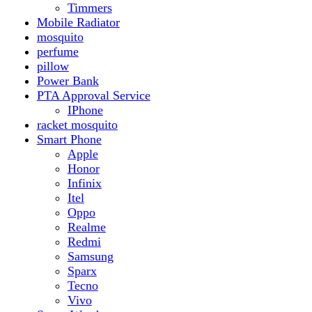
Realme
Redmi
Samsung
Sparx
Tecno
Vivo
Smart Watch
Samsung
Xiaomi MI Band
Zero
Sogo
Solar And Inverter
Batteries
Inverter
Crown
Inverex
Speaker
Audionic
Quran Speaker
Sport
stove
Testing
Under 500Rs