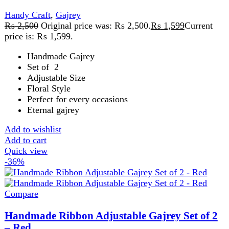
₨
2,500
Original price was: ₨ 2,500.
₨
1,599
Current
price is: ₨ 1,599.
Handmade Gajrey
Set of 2
Adjustable Size
Floral Style
Perfect for every occasions
Eternal gajrey
Add to wishlist
Add to cart
Quick view
-16%
Compare
Handmade Ribbon Adjustable Gajrey Set of 2
– White
Handy Craft
,
Gajrey
₨
1,899
Original price was: ₨ 1,899.
₨
1,599
Current