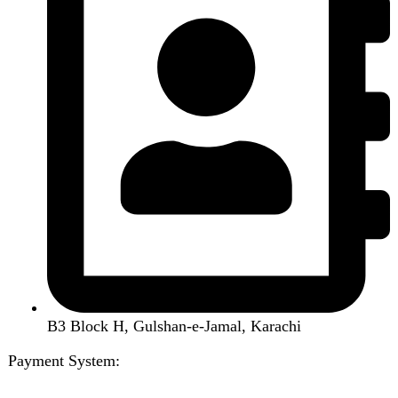
Led TV
Smart Watch
Handsfree / Earbud
Kitchen Appliances
Accessories
Solar And Inverter
Handy Craft
Home
Shop
About us
Contact us
Wishlist
Compare
Login / Register
Shopping cart
Close
Sign in
Close
No account yet?
Create an Account