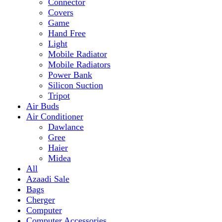
Mobile Radiator
Mobile Radiators
Power Bank
Silicon Suction
Tripot
Air Buds
Air Conditioner
Dawlance
Gree
Haier
Midea
All
Azaadi Sale
Bags
Cherger
Computer
Computer Accessories
Mouse
dell
Fragrances
Game
Playstation
Games Accessories