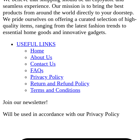
contact@darazoye.pk