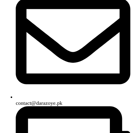
B3 Block H, Gulshan-e-Jamal, Karachi
Payment System:
Shipping System:
Our Social Links:
Copyright
2024. All Rights Reserved. Designed By
Need2Brand
.
Search
Menu
Categories
Air Conditioner
Smart Phone