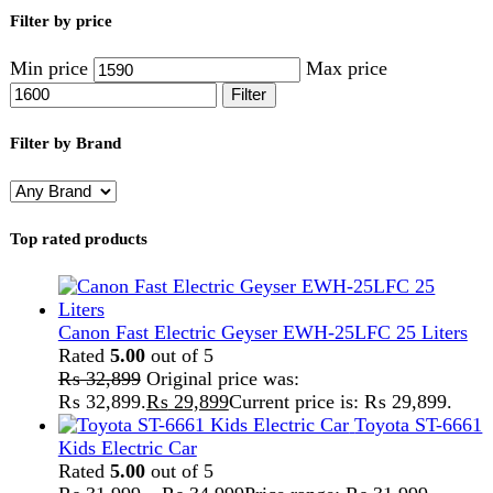
Kids Electric Car
Rated
5.00
out of 5
₨
31,999
–
₨
34,999
Price range: ₨ 31,999
through ₨ 34,999
Lamborghini HZBB-866 Electric Kids Car
Rated
5.00
out of 5
₨
27,499
–
₨
35,999
Price range: ₨ 27,499
through ₨ 35,999
Home
Handy Craft
Gajrey
Showing all 3 results
Show sidebar
Show
9
12
18
24
-36%
Compare
Handmade Ribbon Adjustable Gajrey Set of 2
– Purple