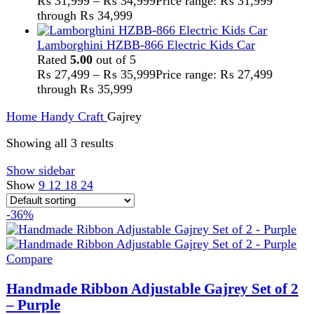
Handy Craft
,
Gajrey
₨
2,500
Original price was: ₨ 2,500.
₨
1,599
Current
price is: ₨ 1,599.
Handmade Gajrey
Set of 2
Adjustable Size
Floral Style
Perfect for every occasions
Eternal gajrey
Add to wishlist
Add to cart
Quick view
-36%
Compare
Handmade Ribbon Adjustable Gajrey Set of 2
– Red
Handy Craft
,
Gajrey