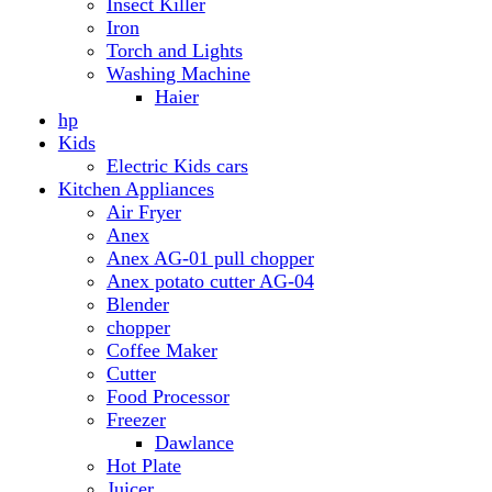
Anex AG-01 pull chopper
Anex potato cutter AG-04
Blender
chopper
Coffee Maker
Cutter
Food Processor
Freezer
Dawlance
Hot Plate
Juicer
Meat Grinder
Meat Mincer
Microwave Oven
Dawlance
Roti Maker
Stove
Toaster
Water Dispensers
Dawlance
PEL
Laptop
Dell