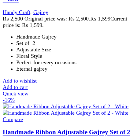
price is: ₨ 1,599.
Handmade Gajrey
Set of 2
Adjustable Size
Floral Style
Perfect for every occasions
Eternal gajrey
Add to wishlist
Add to cart
Quick view
FAST DELIVERY
Get fastest delivery