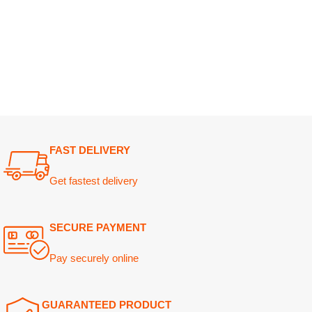
FAST DELIVERY
Get fastest delivery
SECURE PAYMENT
Pay securely online
GUARANTEED PRODUCT
Get 100% genuine products