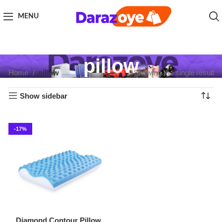
MENU
pillow
Home
pillow
Showing the single result
Show sidebar
-17%
Diamond Contour Pillow
Supreme