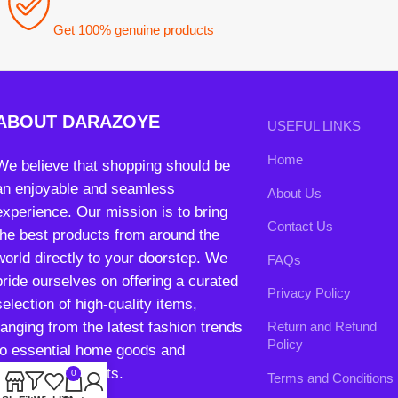
ABOUT DARAZOYE
USEFUL LINKS
Home
We believe that shopping should be
an enjoyable and seamless
About Us
experience. Our mission is to bring
Contact Us
the best products from around the
world directly to your doorstep. We
FAQs
pride ourselves on offering a curated
Privacy Policy
selection of high-quality items,
ranging from the latest fashion trends
Return and Refund
Policy
to essential home goods and
innovative gadgets.
0
Terms and Conditions
Shop
Filters
Wishlist
Cart
My account
Join our newsletter!
Will be used in accordance with our
Privacy Policy
contact@darazoye.pk
B3 Block H, Gulshan-e-Jamal, Karachi