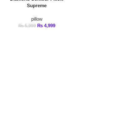
pillow
₨
4,999
₨
5,999