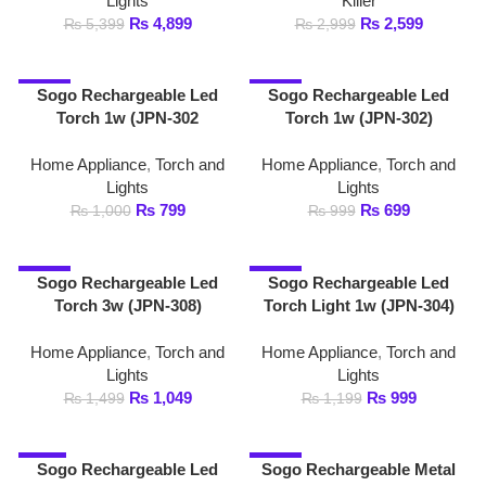
Torch 3w (JPN-308)
Torch Light 1w (JPN-304)
Home Appliance
,
Torch and
Home Appliance
,
Torch and
Lights
Lights
₨
1,049
₨
999
₨
1,499
₨
1,199
-6%
-13%
Sogo Rechargeable Led
Sogo Rechargeable Metal
Torch Squad 7w (JPN-
High Power 5w Led Torch
8819)
Light (JPN-311)
Home Appliance
,
Torch and
Home Appliance
,
Torch and
Lights
Lights
₨
4,899
₨
3,749
₨
5,199
₨
4,299
1
2
→
FAST DELIVERY