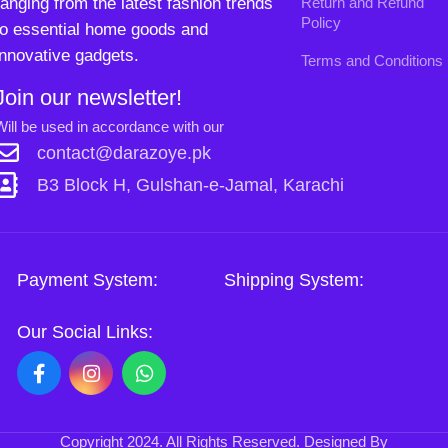
Copyright
2024. All Rights Reserved. Designed By
Need2Brand
.
Sh
Si