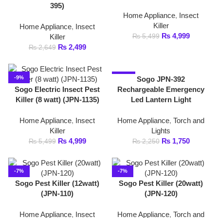
₨
2,499
₨
2,649
-9%
-22%
Sogo JPN-392
Sogo Electric Insect Pest
Rechargeable Emergency
Killer (8 watt) (JPN-1135)
Led Lantern Light
Home Appliance
,
Insect
Home Appliance
,
Torch and
Killer
Lights
₨
4,999
₨
1,750
₨
5,499
₨
2,250
-7%
-7%
Sogo Pest Killer (12watt)
Sogo Pest Killer (20watt)
(JPN-110)
(JPN-120)
Home Appliance
,
Insect
Home Appliance
,
Torch and
Killer
Lights
₨
6,699
₨
8,299
₨
7,199
₨
8,888
-14%
-5%
Sogo Pest Killer (2watt)
(JPN- 106)
Sogo Pest Killer (30watt)