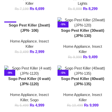
(JPN-130)
Home Appliance
,
Insect
Killer
Home Appliance
,
Insect
₨
2,999
Killer
₨
3,499
₨
9,499
₨
9,999
-9%
-5%
Sogo Pest Killer (4 watt)
Sogo Pest Killer (40watt)
(JPN-1120)
(JPN-135)
Home Appliance
,
Insect
Home Appliance
,
Insect
Killer
,
Sogo
Killer
₨
4,999
₨
9,999
₨
5,499
₨
10,499
-7%
-11%
Sogo Pest Killer (4watt)
Sogo Pest Killer (6watt)
(JPN-107)
(JPN-108)
Home Appliance
,
Insect
Home Appliance
,
Insect
Killer
Killer
₨
3,999
₨
3,999
₨
4,299
₨
4,499