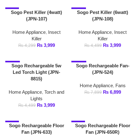
-11%
-13%
Sogo Rechargeable 5w
Sogo Rechargeable Fan-
Led Torch Light (JPN-
(JPN-524)
8815)
Home Appliance
,
Fans
Home Appliance
,
Torch and
₨
6,899
₨
7,899
Lights
₨
3,999
₨
4,499
-3%
-1%
Sogo Rechargeable Floor
Sogo Rechargeable Floor
Fan (JPN-633)
Fan (JPN-650R)
Home Appliance
,
Fans
Home Appliance
,
Fans
₨
16,999
₨
20,199
₨
17,499
₨
20,500
-9%
-4%
Sogo Rechargeable High
Sogo Rechargeable High
Power Search Light 3w
Power Search Light 5w
Led Torch Light (JPN-
8817)
Home Appliance
,
Torch and
Lights
Home Appliance
,
Torch and
₨
5,299
₨
5,499