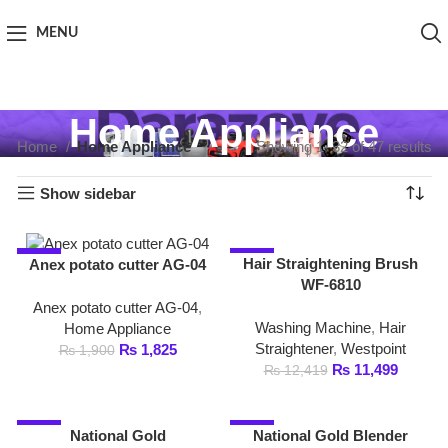
MENU
Home Appliance
Home
Home Appliance
Showing 1–32 of 47 results
Show sidebar
-4%
-7%
Hair Straightening Brush
Anex potato cutter AG-04
WF-6810
Anex potato cutter AG-04
,
Washing Machine
,
Hair
Home Appliance
Straightener
,
Westpoint
₨
1,825
₨
1,900
₨
11,499
₨
12,419
-1%
-1%
National Gold
National Gold Blender
3in1Blender NG-786-
NG-786-BL03
BL25