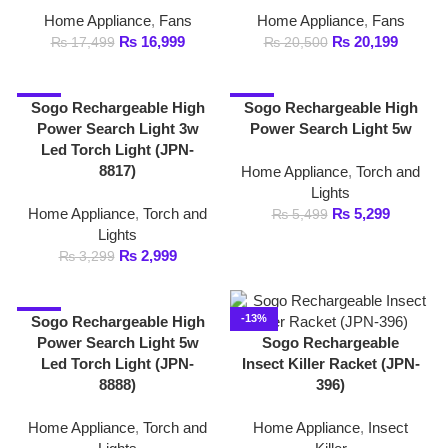
Lights
₨
2,999
₨
3,299
-9%
-13%
Sogo Rechargeable High
Power Search Light 5w
Sogo Rechargeable
Led Torch Light (JPN-
Insect Killer Racket (JPN-
8888)
396)
Home Appliance
,
Torch and
Home Appliance
,
Insect
Lights
Killer
₨
4,899
₨
2,599
₨
5,399
₨
2,999
-20%
-30%
Sogo Rechargeable Led
Sogo Rechargeable Led
Torch 1w (JPN-302
Torch 1w (JPN-302)
Home Appliance
,
Torch and
Home Appliance
,
Torch and
Lights
Lights
₨
799
₨
699
₨
1,000
₨
999
-30%
-17%
Sogo Rechargeable Led
Sogo Rechargeable Led