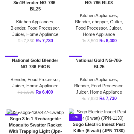
Kitchen Appliances
,
Kitchen Appliances
,
Blender
,
chopper
,
Cutter
,
Blender
,
Food Processor
,
Food Processor
,
Juicer
,
Juicer
,
Home Appliance
Home Appliance
₨
7,730
₨
8,400
₨
7,830
₨
8,500
-2%
-1%
National Gold Blender
National Gold NG-786-
NG-786-P4OB
BL25
Blender
,
Food Processor
,
Kitchen Appliances
,
Juicer
,
Home Appliance
Blender
,
Food Processor
,
₨
6,400
Juicer
,
Home Appliance
₨
6,500
₨
7,730
₨
7,830
-6%
-9%
Sogo 3 In 1 Rechargeble
Sogo Electric Insect Pest
Mosquito Swatter Racket
Killer (6 watt) (JPN-1130)
With Trapping Light (Jpn-
395)
Home Appliance
,
Insect
Killer
Home Appliance
,
Insect
₨
4,999
₨
5,499
Killer