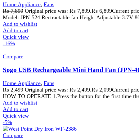
₨
2,499
Original price was: ₨ 2,499.
₨
2,099
Current price is:
HOW TO OPERATE 1.Press the button for the first time the fan an 
Add to wishlist
Add to cart
Quick view
-5%
Compare
West Point Dry Iron WF-2386
Home Appliance
,
Iron
₨
6,499
Original price was: ₨ 6,499.
₨
6,199
Current price is:
Non Stick Coating
Temperature Indicator Adjustable
Temperature Control
Knob Cable Feed Via 360° Pivot Joint 200
Over Heat Safety Protection
Comfortable Handle For Easy Grip
Detachable Spray Container Stable Heel Rest
Add to wishlist