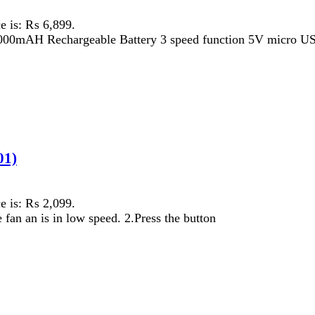
 ₨ 2,099.
is in low speed. 2.Press the button
 ₨ 6,199.