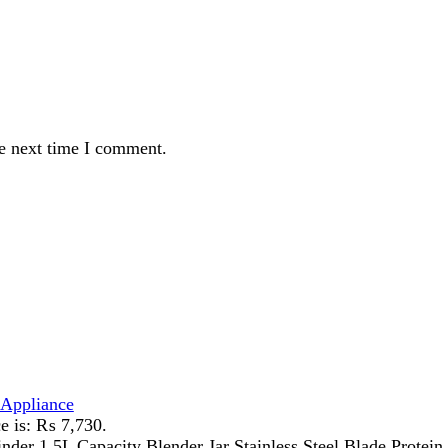
ance
 ₨ 7,730.
 Capacity Blender Jar Stainless Steel Blade Protein Shakes, mil