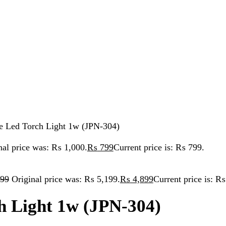
Torch Light 1w (JPN-304)
ice was: ₨ 1,000.
₨
799
Current price is: ₨ 799.
iginal price was: ₨ 5,199.
₨
4,899
Current price is: ₨ 4,899.
ight 1w (JPN-304)
 999.
CE :1W HI POWER LED CHARGE TIME : 4-6 HOURS DUART