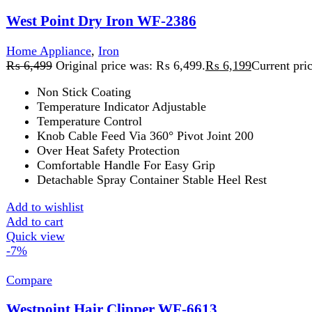
Add to cart
Quick view
-7%
Compare
Westpoint Hair Clipper WF-6613
Hair Straightener
,
Home Appliance
,
Westpoint
₨
4,859
Original price was: ₨ 4,859.
₨
4,499
Current price is:
3 in 1 Grooming Set
Cordless Freedom
3 WATTS | 100 - 240V - 50Hz
Add to wishlist
Add to cart
Quick view
-4%
Compare
Westpoint Hair Curler & Straightener WF-6811