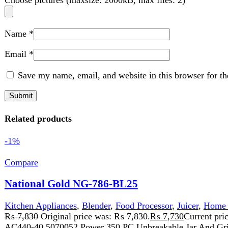
Related products
-1%
Compare
National Gold NG-786-BL25
Kitchen Appliances
,
Blender
,
Food Processor
,
Juicer
,
Home Appli
₨
7,830
Original price was: ₨ 7,830.
₨
7,730
Current price is:
AC440-40 5070052 Power 350 PC Unbreakable Jar And Grinder 1.5L
Add to wishlist
Add to cart
Quick view
-11%
Compare
Sogo Pest Killer (6watt) (JPN-108)
Home Appliance
,
Insect Killer