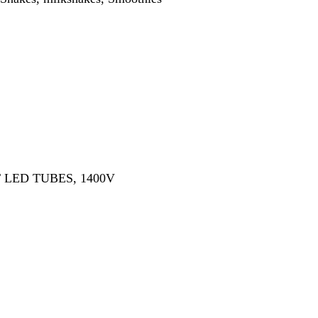
ES, 1400V
rge option