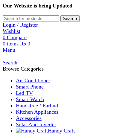
Our Website is being Updated
Search
Login / Register
Wishlist
0
Compare
0
items
₨
0
Menu
Search
Browse Categories
Air Conditioner
Smart Phone
Led TV
Smart Watch
Handsfree / Earbud
Kitchen Appliances
Accessories
Solar And Inverter
Handy Craft
Home