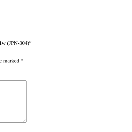
JPN-304)”
rked
*
t time I comment.