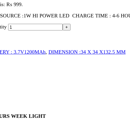
 3.7V1200MAh
,
DIMENSION :34 X 34 X132.5 MM
 WEEK LIGHT