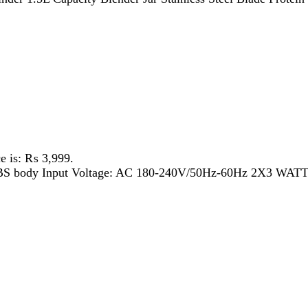
 ₨ 3,999.
 body Input Voltage: AC 180-240V/50Hz-60Hz 2X3 WATT LED TUB
 ₨ 6,899.
H Rechargeable Battery 3 speed function 5V micro USB cable cha