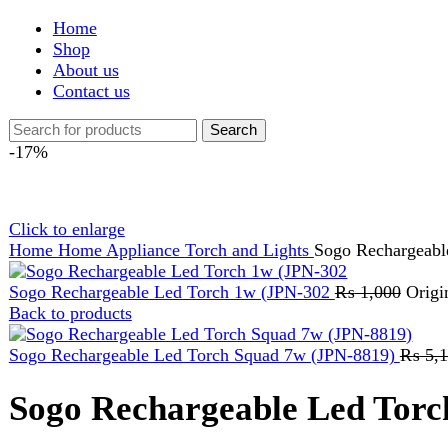
Shop
About us
Contact us
Search
-17%
Click to enlarge
Home
Home Appliance
Torch and Lights
Sogo Rechargeable Led 
Sogo Rechargeable Led Torch 1w (JPN-302
₨
1,000
Original pr
Back to products
Sogo Rechargeable Led Torch Squad 7w (JPN-8819)
₨
5,199
Or
Sogo Rechargeable Led Torch L
₨
1,199
Original price was: ₨ 1,199.
₨
999
Current price is: ₨
BATTERY : 3.7V1200MAh LITHIUM BATTERY LIGHT SOUR