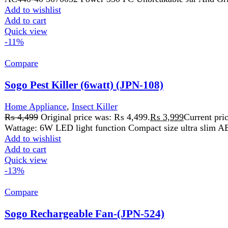
₨
4,499
Original price was: ₨ 4,499.
₨
3,999
Current price is:
Wattage: 6W LED light function Compact size ultra slim ABS
Add to wishlist
Add to cart
Quick view
-13%
Compare
Sogo Rechargeable Fan-(JPN-524)
Home Appliance
,
Fans
₨
7,899
Original price was: ₨ 7,899.
₨
6,899
Current price is:
Model: JPN-524 Rectractable fan Height Adjustable 3.7V 8000mA
Add to wishlist
Add to cart
Quick view
-16%
Compare
Sogo USB Rechargeable Mini Hand Fan (JPN-401)
Home Appliance
,
Fans