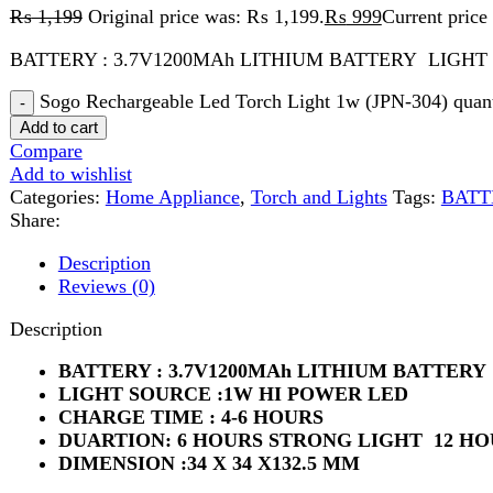
Sogo Rechargeable Led Torch Light 1w (JPN-304) quantity
Add to cart
Compare
Add to wishlist
Categories:
Home Appliance
,
Torch and Lights
Tags:
BATTERY :
Share:
Description
Reviews (0)
Description
BATTERY : 3.7V1200MAh LITHIUM BATTERY
LIGHT SOURCE :1W HI POWER LED
CHARGE TIME : 4-6 HOURS
DUARTION: 6 HOURS STRONG LIGHT 12 HOURS
DIMENSION :34 X 34 X132.5 MM
Reviews (0)
Reviews
There are no reviews yet.