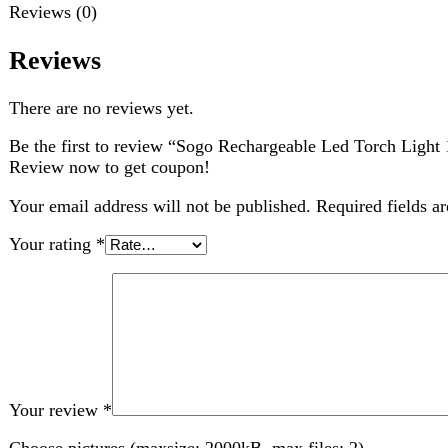
Be the first to review “Sogo Rechargeable Led Torch Light 1w (
Review now to get coupon!
Your email address will not be published.
Required fields are ma
Your rating
*
Your review
*
Choose pictures (maxsize: 2000kB, max files: 2)
Name
*
Email
*
Save my name, email, and website in this browser for the nex