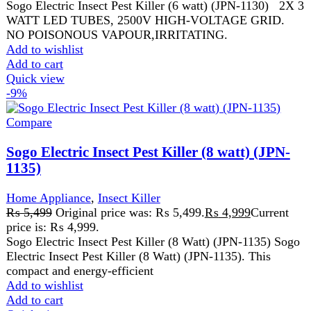
price is: ₨ 4,999.
Sogo Electric Insect Pest Killer (8 Watt) (JPN-1135) Sogo
Electric Insect Pest Killer (8 Watt) (JPN-1135). This
compact and energy-efficient
Add to wishlist
Add to cart
Quick view
-14%
Compare
Sogo Pest Killer (2watt) (JPN- 106)
Home Appliance
,
Insect Killer
₨
3,499
Original price was: ₨ 3,499.
₨
2,999
Current
price is: ₨ 2,999.
Wattage: 2W
LED light function
Compact size ultra slim ABS body
Input Voltage: AC 180-240V/50Hz-60Hz
2X1 WATT LED TUBES,
1400V HIGH-VOLTAGE GRID.