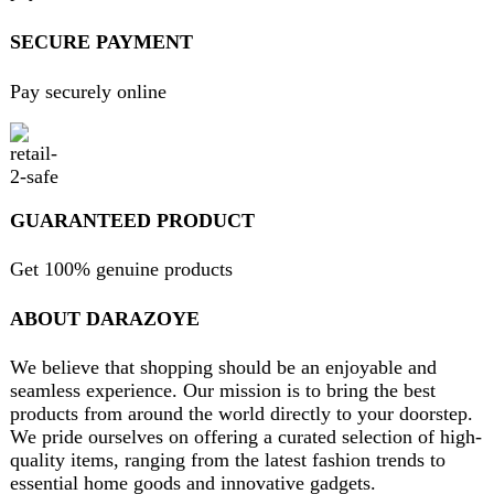
Return and Refund Policy
Terms and Conditions
Join our newsletter!
Will be used in accordance with our
Privacy Policy