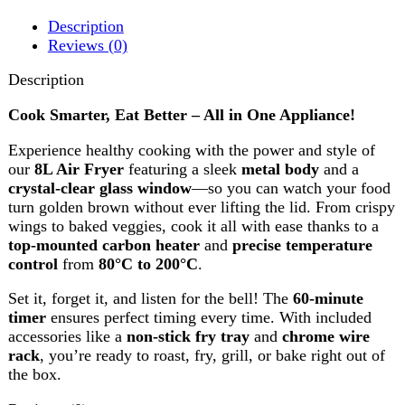
Experience healthy cooking with the power and style of
our
8L Air Fryer
featuring a sleek
metal body
and a
crystal-clear glass window
—so you can watch your food
turn golden brown without ever lifting the lid. From crispy
wings to baked veggies, cook it all with ease thanks to a
top-mounted carbon heater
and
precise temperature
control
from
80°C to 200°C
.
Set it, forget it, and listen for the bell! The
60-minute
timer
ensures perfect timing every time. With included
accessories like a
non-stick fry tray
and
chrome wire
rack
, you’re ready to roast, fry, grill, or bake right out of
the box.
Reviews (0)
Reviews
There are no reviews yet.
Be the first to review “Westpoint Deluxe Air Fryer WF-
4256”