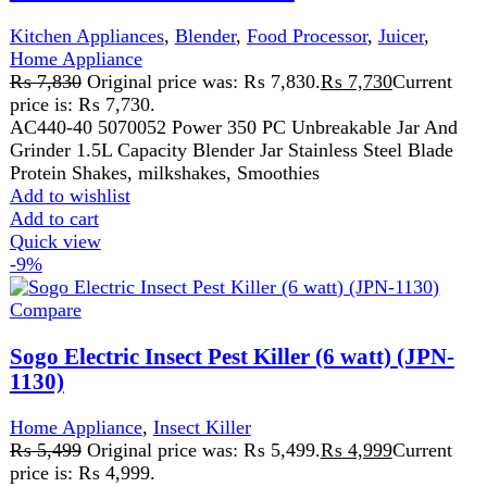
Compare
Sogo Electric Insect Pest Killer (6 watt) (JPN-
1130)
Home Appliance
,
Insect Killer
₨
5,499
Original price was: ₨ 5,499.
₨
4,999
Current
price is: ₨ 4,999.
Sogo Electric Insect Pest Killer (6 watt) (JPN-1130) 2X 3
WATT LED TUBES, 2500V HIGH-VOLTAGE GRID.
NO POISONOUS VAPOUR,IRRITATING.
Add to wishlist
Add to cart
Quick view
-9%
Compare
Sogo Electric Insect Pest Killer (8 watt) (JPN-
1135)
Home Appliance
,
Insect Killer
₨
5,499
Original price was: ₨ 5,499.
₨
4,999
Current