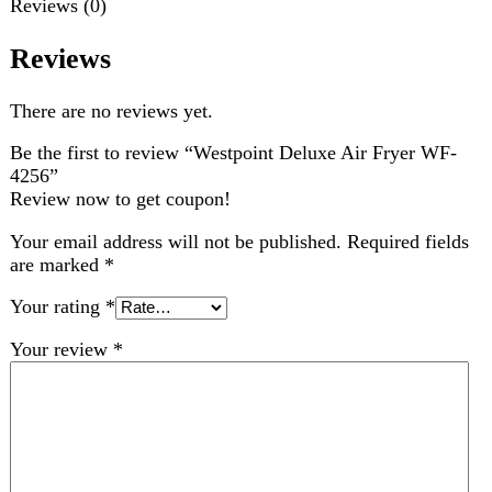
Review now to get coupon!
Your email address will not be published.
Required fields
are marked
*
Your rating
*
Your review
*
Choose pictures (maxsize: 2000kB, max files: 2)
Name
*
Email
*
Save my name, email, and website in this browser for