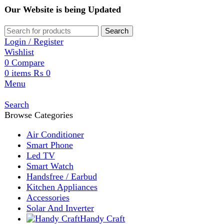
Our Website is being Updated
Search
Login / Register
Wishlist
0
Compare
0
items
₨
0
Menu
Search
Browse Categories
Air Conditioner
Smart Phone
Led TV
Smart Watch
Handsfree / Earbud
Kitchen Appliances
Accessories
Solar And Inverter
Handy Craft
Home