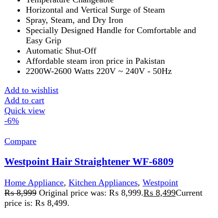
AC 100-240V dual voltage
LED temperature control
Add to wishlist
Add to cart
Quick view
FAST DELIVERY
Get fastest delivery
SECURE PAYMENT
Pay securely online