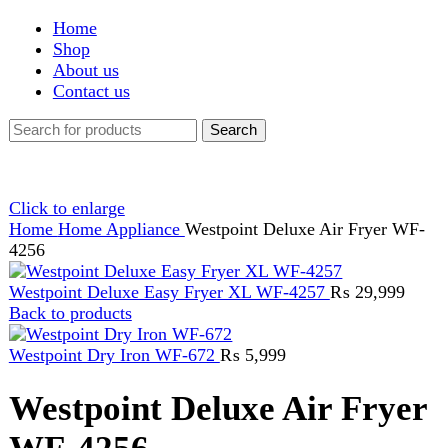
Shop
About us
Contact us
Search
Click to enlarge
Home
Home Appliance
Westpoint Deluxe Air Fryer WF-
4256
Westpoint Deluxe Easy Fryer XL WF-4257
₨
29,999
Back to products
Westpoint Dry Iron WF-672
₨
5,999
Westpoint Deluxe Air Fryer
WF-4256
₨
28,499