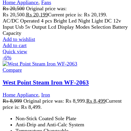
Horizontal and Vertical Surge of Steam
Spray, Steam, and Dry Iron
Specially Designed Handle for Comfortable and
Easy Grip
Automatic Shut-Off
Affordable steam iron price in Pakistan
2200W-2600 Watts 220V ~ 240V - 50Hz
Add to wishlist
Add to cart
Quick view
-6%
Compare
Westpoint Hair Straightener WF-6809
Home Appliance
,
Kitchen Appliances
,
Westpoint
₨
8,999
Original price was: ₨ 8,999.
₨
8,499
Current
price is: ₨ 8,499.
72W hair straightener