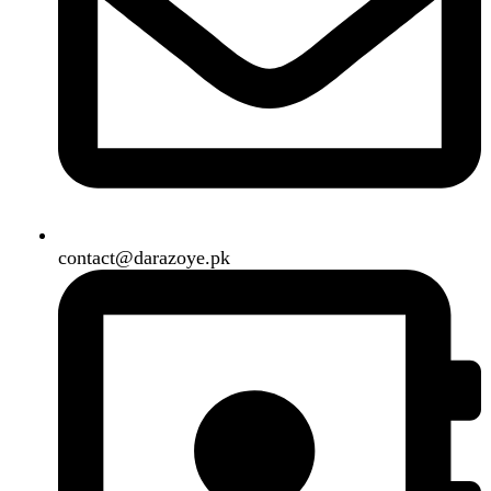
B3 Block H, Gulshan-e-Jamal, Karachi
Payment System:
Shipping System:
Our Social Links:
Copyright
2024. All Rights Reserved. Designed By
Need2Brand
.
Search
Menu
Categories
Air Conditioner
Smart Phone
Led TV
Smart Watch
Handsfree / Earbud