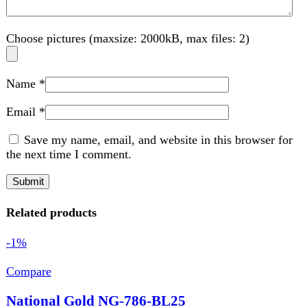
the next time I comment.
Related products
-1%
Compare
National Gold NG-786-BL25
Kitchen Appliances
,
Blender
,
Food Processor
,
Juicer
,
Home Appliance
₨
7,830
Original price was: ₨ 7,830.
₨
7,730
Current
price is: ₨ 7,730.
AC440-40 5070052 Power 350 PC Unbreakable Jar And
Grinder 1.5L Capacity Blender Jar Stainless Steel Blade
Protein Shakes, milkshakes, Smoothies
Add to wishlist
Add to cart
Quick view
-9%