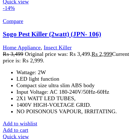
NO POISONOUS VAPOUR, IRRITATING.
Add to wishlist
Add to cart
Quick view
-13%
Compare
Sogo Rechargeable Fan-(JPN-524)
Home Appliance
,
Fans
₨
7,899
Original price was: ₨ 7,899.
₨
6,899
Current
price is: ₨ 6,899.
Model: JPN-524 Rectractable fan Height Adjustable 3.7V
8000mAH Rechargeable Battery 3 speed function 5V
micro USB cable charge option
Add to wishlist
Add to cart
Quick view
-1%
Compare