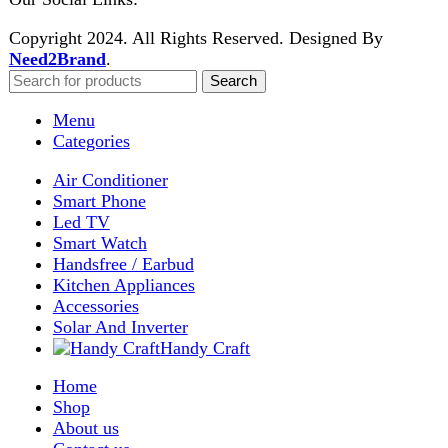
Enter your email to get notified on exciting offers.
Will be used in accordance with our
Privacy Policy
Facebook
Instagram
WhatsApp
WhatsApp
Shop
Wishlist
0
items
Cart
My account