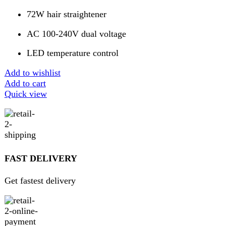
GUARANTEED PRODUCT
Get 100% genuine products
ABOUT DARAZOYE
We believe that shopping should be an enjoyable and
seamless experience. Our mission is to bring the best
products from around the world directly to your doorstep.
We pride ourselves on offering a curated selection of high-
quality items, ranging from the latest fashion trends to
essential home goods and innovative gadgets.
USEFUL LINKS
Home
About Us
Contact Us
FAQs
Privacy Policy