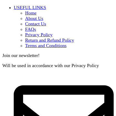
contact@darazoye.pk