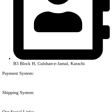
Kitchen Appliances
Accessories
Solar And Inverter
Handy Craft
Home
Shop
About us
Contact us
Wishlist
Compare
Login / Register
Shopping cart
Close
Sign in
Close
No account yet?
Create an Account
Welcome to DarazOye