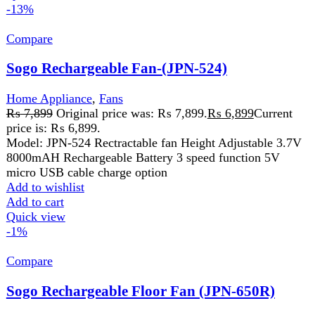
Sogo Rechargeable Floor Fan (JPN-650R)
Home Appliance
,
Fans
₨
20,500
Original price was:
₨ 20,500.
₨
20,199
Current price is: ₨ 20,199.
AC/DC Operated 4 pcs Bright Led Night Light DC 12v
Input Usb 5v Output Lcd Display Modes Selection Battery
Capacity
Add to wishlist
Add to cart
Quick view
-6%
Compare
West Point Steam Iron WF-2063
Home Appliance
,
Iron
₨
8,999
Original price was: ₨ 8,999.
₨
8,499
Current
price is: ₨ 8,499.
Non-Stick Coated Sole Plate
Anti-Drip and Anti-Calc System
Temperature Changeable