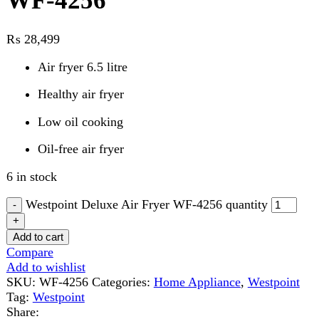
Air fryer 6.5 litre
Healthy air fryer
Low oil cooking
Oil-free air fryer
6 in stock
Westpoint Deluxe Air Fryer WF-4256 quantity
Add to cart
Compare
Add to wishlist
SKU:
WF-4256
Categories:
Home Appliance
,
Westpoint
Tag:
Westpoint
Share:
Description
Reviews (0)
Description
Cook Smarter, Eat Better – All in One Appliance!