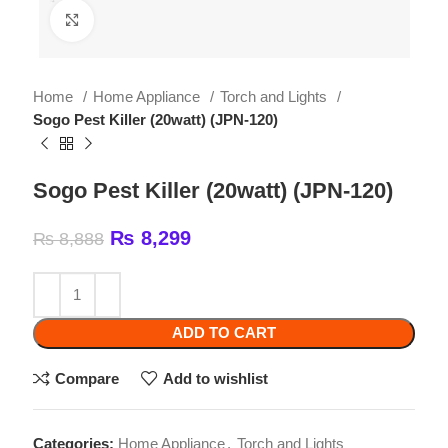
Home
Home Appliance
Torch and Lights
Sogo Pest Killer (20watt) (JPN-120)
Sogo Pest Killer (20watt) (JPN-120)
₨
8,299
₨
8,888
ADD TO CART
Compare
Add to wishlist
Categories:
Home Appliance
,
Torch and Lights
Tags:
3000V HIGH-VOLTAGE...
,
Wattage: 2x10W BL
tube function Metallic body Input Voltage: AC 180-
240V/50Hz-60Hz 2X10 WATT ULTRA-VIOLET TUBES