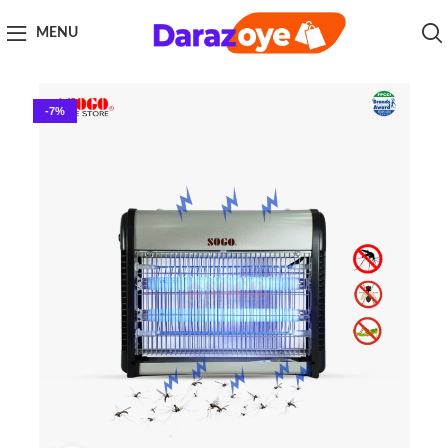
MENU
-7%
Click to enlarge