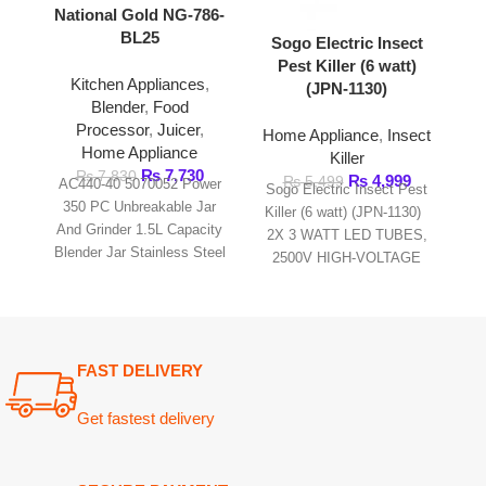
Home Appliance
Killer
Sogo Elec
₨
7,730
₨
7,830
₨
4,999
₨
5,499
Killer (8 
AC440-40 5070052 Power
Sogo Electric Insect Pest
This comp
350 PC Unbreakable Jar
Killer (6 watt) (JPN-1130)
e
And Grinder 1.5L Capacity
2X 3 WATT LED TUBES,
Blender Jar Stainless Steel
2500V HIGH-VOLTAGE
Blade Protein Shakes,
GRID. NO POISONOUS
milkshakes, Smoothies
VAPOUR,IRRITATING.
FAST DELIVERY
Get fastest delivery
SECURE PAYMENT
Pay securely online
GUARANTEED PRODUCT
Get 100% genuine products