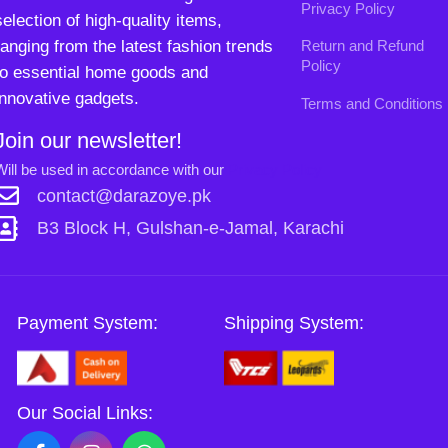
B3 Block H, Gulshan-e-Jamal, Karachi
Payment System:
Shipping System:
Our Social Links:
Copyright
2024. All Rights Reserved. Designed By
Need2Brand
.
0
Sh
Si
Shop
Wishlist
Cart
My account