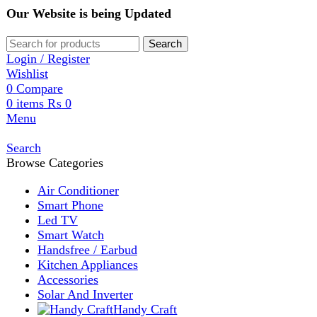
Our Website is being Updated
Search
Login / Register
Wishlist
0
Compare
0
items
₨
0
Menu
Search
Browse Categories
Air Conditioner
Smart Phone
Led TV
Smart Watch
Handsfree / Earbud
Kitchen Appliances
Accessories
Solar And Inverter
Handy Craft
Home