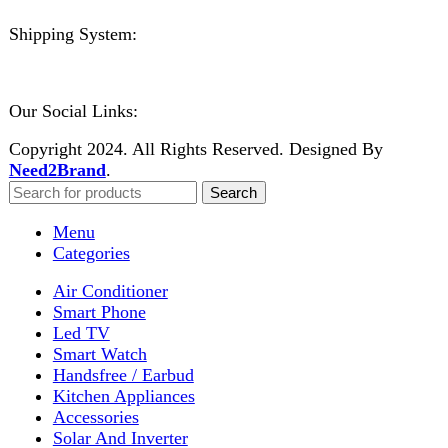
Close
No account yet?
Create an Account
Welcome to DarazOye
Enter your email to get notified on exciting offers.
Will be used in accordance with our
Privacy Policy
Facebook
Instagram
WhatsApp
WhatsApp
Shop
Wishlist
0
items
Cart
My account