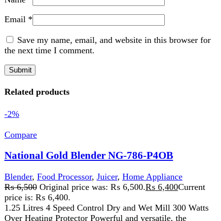
-2%
Compare
National Gold Blender NG-786-P4OB
Blender
,
Food Processor
,
Juicer
,
Home Appliance
₨
6,500
Original price was: ₨ 6,500.
₨
6,400
Current
price is: ₨ 6,400.
1.25 Litres 4 Speed Control Dry and Wet Mill 300 Watts
Over Heating Protector Powerful and versatile, the
Blender NG-786-P40B
Add to wishlist
Add to cart
Quick view
-1%
Compare
National Gold NG-786-BL25
Kitchen Appliances
,
Blender
,
Food Processor
,
Juicer
,
Home Appliance
₨
7,830
Original price was: ₨ 7,830.
₨
7,730
Current