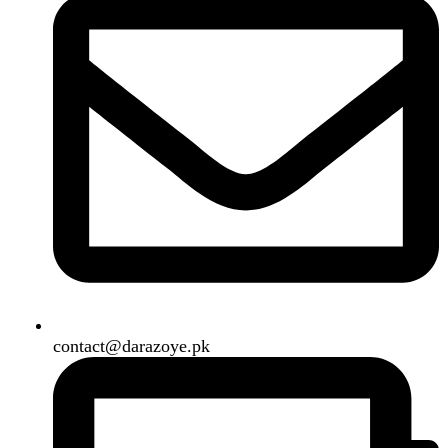
B3 Block H, Gulshan-e-Jamal, Karachi
Payment System:
Shipping System:
Our Social Links:
Copyright
2024. All Rights Reserved. Designed By
Need2Brand
.
Search