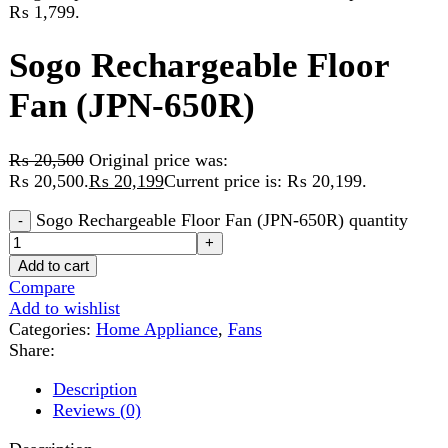
Fan (JPN-650R)
₨
20,500
Original price was:
₨ 20,500.
₨
20,199
Current price is: ₨ 20,199.
Sogo Rechargeable Floor Fan (JPN-650R) quantity
Add to cart
Compare
Add to wishlist
Categories:
Home Appliance
,
Fans
Share:
Description
Reviews (0)
Description
AC/DC Operated
4 pcs Bright Led Night Light
DC 12v Input Usb 5v Output
Lcd Display Modes Selection
Battery Capacity Indicator With Remote Control