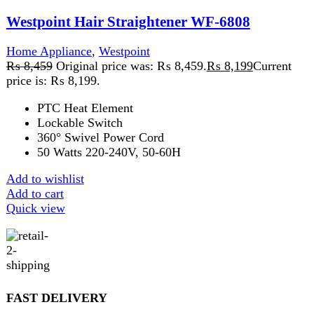
SECURE PAYMENT
Pay securely online
GUARANTEED PRODUCT
Get 100% genuine products
ABOUT DARAZOYE
We believe that shopping should be an enjoyable and
seamless experience. Our mission is to bring the best
products from around the world directly to your doorstep.
We pride ourselves on offering a curated selection of high-
quality items, ranging from the latest fashion trends to