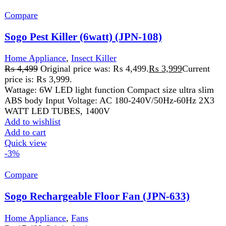
Compare
Sogo Rechargeable Floor Fan (JPN-633)
Home Appliance
,
Fans
₨
17,499
Original price was:
₨ 17,499.
₨
16,999
Current price is: ₨ 16,999.
Buy rechargeable stand-fan/pedestal available at lowest
price 80 DEGREE OSCILLATION 6FT POWERFULL
AIR WIND AC/DC OPERATED 4 PCS BRIGHT LED
Add to wishlist
Add to cart
Quick view
-16%
Compare
Sogo USB Rechargeable Mini Hand Fan (JPN-
401)
Home Appliance
,
Fans
₨
2,499
Original price was: ₨ 2,499.
₨
2,099
Current