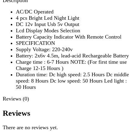
SPECIFICATION
Supply Voltage: 220-240v
Battery: 2x6v 4.5m, lead-acid Rechargeable Battery
Charge time : 6-7 Hours NOTE: (For first time use
Charge 12-15 Hours )
Duration time: Dc high speed: 2.5 Hours Dc middle
speed: 8 Hours Dc low speed: 50 Hours Led light :
50 Hours
Reviews (0)
Reviews
There are no reviews yet.
Be the first to review “Sogo Rechargeable Floor Fan (JPN-
650R)”
Review now to get coupon!
Your email address will not be published.
Required fields
are marked
*
Your rating
*