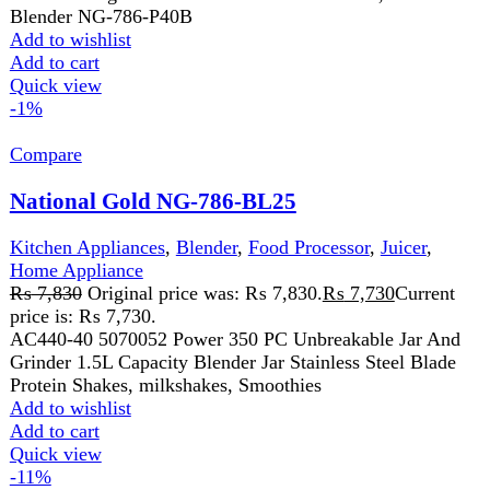
price is: ₨ 7,730.
AC440-40 5070052 Power 350 PC Unbreakable Jar And
Grinder 1.5L Capacity Blender Jar Stainless Steel Blade
Protein Shakes, milkshakes, Smoothies
Add to wishlist
Add to cart
Quick view
-11%
Compare
Sogo Pest Killer (6watt) (JPN-108)
Home Appliance
,
Insect Killer
₨
4,499
Original price was: ₨ 4,499.
₨
3,999
Current
price is: ₨ 3,999.
Wattage: 6W LED light function Compact size ultra slim
ABS body Input Voltage: AC 180-240V/50Hz-60Hz 2X3
WATT LED TUBES, 1400V
Add to wishlist
Add to cart
Quick view
-3%