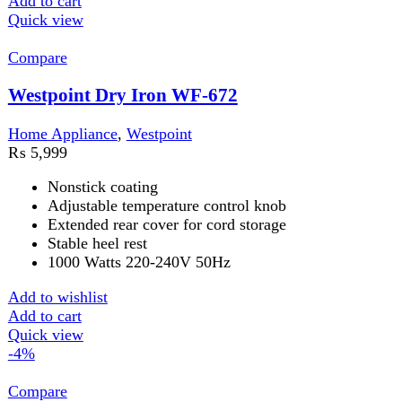
Compare
Westpoint Hair Curler & Straightener WF-
6811
Hair Straightener
,
Home Appliance
,
Westpoint
₨
6,999
Original price was: ₨ 6,999.
₨
6,749
Current
price is: ₨ 6,749.
25mm curling tong
Chrome plated curling iron
Fast heat-up curling iron
30-second heat up
Add to wishlist
Add to cart
Quick view
-3%
Compare