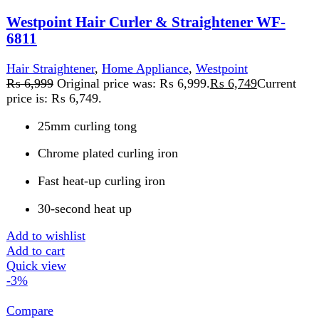
Westpoint Hair Straightener WF-6808
Home Appliance
,
Westpoint
₨
8,459
Original price was: ₨ 8,459.
₨
8,199
Current
price is: ₨ 8,199.
PTC Heat Element
Lockable Switch
360° Swivel Power Cord
50 Watts 220-240V, 50-60H
Add to wishlist
Add to cart
Quick view
FAST DELIVERY
Get fastest delivery