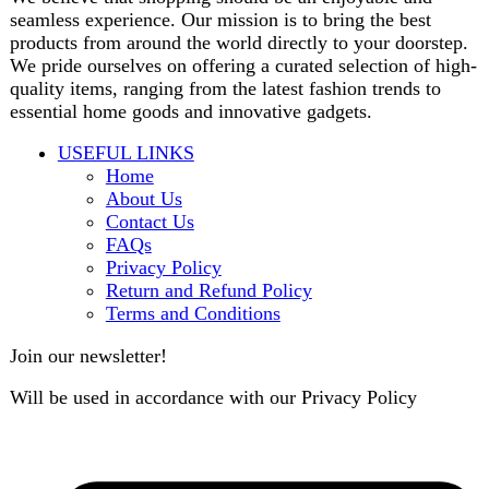
contact@darazoye.pk