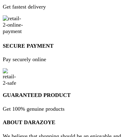
essential home goods and innovative gadgets.
USEFUL LINKS
Home
About Us
Contact Us
FAQs
Privacy Policy
Return and Refund Policy
Terms and Conditions
Join our newsletter!
Will be used in accordance with our
Privacy Policy