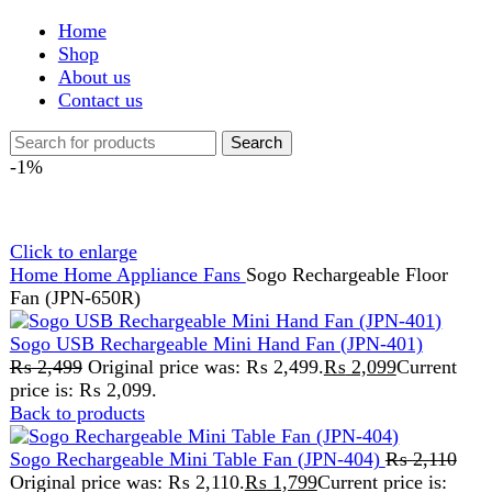
Shop
About us
Contact us
Search
-1%
Click to enlarge
Home
Home Appliance
Fans
Sogo Rechargeable Floor
Fan (JPN-650R)
Sogo USB Rechargeable Mini Hand Fan (JPN-401)
₨
2,499
Original price was: ₨ 2,499.
₨
2,099
Current
price is: ₨ 2,099.
Back to products
Sogo Rechargeable Mini Table Fan (JPN-404)
₨
2,110
Original price was: ₨ 2,110.
₨
1,799
Current price is:
₨ 1,799.
Sogo Rechargeable Floor