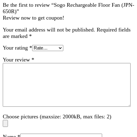
Your review
*
Choose pictures (maxsize: 2000kB, max files: 2)
Name
*
Email
*
Save my name, email, and website in this browser for
the next time I comment.
Related products