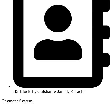
Menu
Categories
Air Conditioner
Smart Phone
Led TV
Smart Watch
Handsfree / Earbud
Kitchen Appliances
Accessories
Solar And Inverter
Handy Craft
Home
Shop
About us
Contact us
Wishlist
Compare
Login / Register
Shopping cart
Close
Sign in