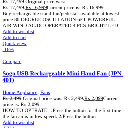
price is: ₨ 2,099.
HOW TO OPERATE 1.Press the button for the first time
the fan an is in low speed. 2.Press the button
Add to wishlist
Add to cart
Quick view
Compare
Westpoint Dry Iron WF-672
Home Appliance
,
Westpoint
₨
5,999
Nonstick coating
Adjustable temperature control knob
Extended rear cover for cord storage
Stable heel rest
1000 Watts 220-240V 50Hz
Add to wishlist
Add to cart
Quick view
-4%