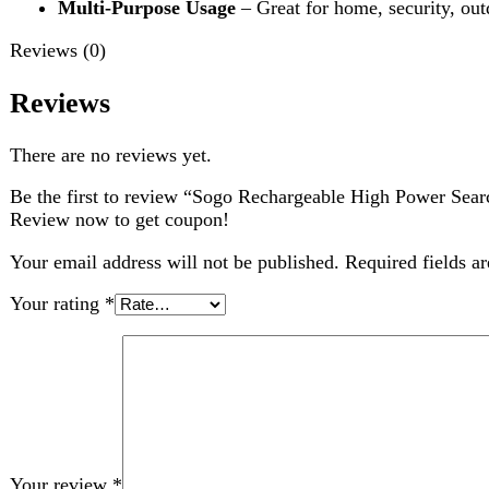
Your review
*
Choose pictures (maxsize: 2000kB, max files: 2)
Name
*
Email
*
Save my name, email, and website in this browser for the nex
Related products
-1%
Compare