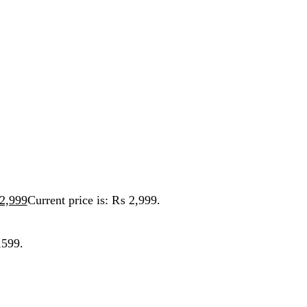
t price is: ₨ 2,999.