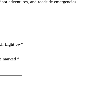
t time I comment.