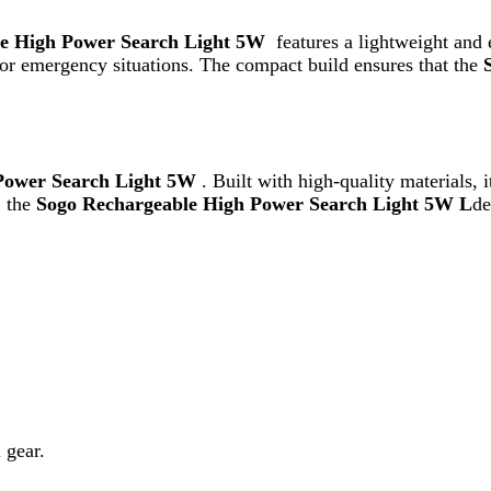
ogo Rechargeable High Power Search Light 5W L
delivers consi
r user convenience, allowing you to quickly recharge and use it wh
g solution, the is an excellent choice. Its strong illumination, long 