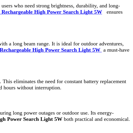
eam range. It is ideal for outdoor adventures,
le High Power Search Light 5W
a must-have
inates the need for constant battery replacement
out interruption.
ower outages or outdoor use. Its energy-
earch Light 5W
both practical and economical.
y structure. The strong handle provides a firm
geable High Power Search Light 5W
can be
ed to withstand rough usage and challenging