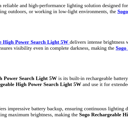
h Power Search Light 5W
delivers intense brightness with a long b
 visibility even in complete darkness, making the
Sogo Rechargeab
wer Search Light 5W
is its built-in rechargeable battery. This elim
e High Power Search Light 5W
and use it for extended hours with
mpressive battery backup, ensuring continuous lighting during long p
maximum brightness, making the
Sogo Rechargeable High Power S
gh Power Search Light 5W
features a lightweight and easy-to-carr
ergency situations. The compact build ensures that the
Sogo Rechar
 Search Light 5W
. Built with high-quality materials, it is design