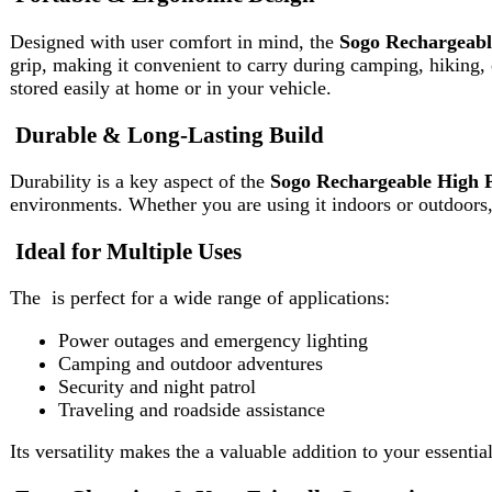
environments. Whether you are using it indoors or outdoors, the
S
Ideal for Multiple Uses
The is perfect for a wide range of applications:
Power outages and emergency lighting
Camping and outdoor adventures
Security and night patrol
Traveling and roadside assistance
Its versatility makes the a valuable addition to your essential gear.
Easy Charging & User-Friendly Operation
Charging the is simple and hassle-free. The device is designed fo
smooth operation, even for first-time users.
Why Choose This Search Light?
If you are looking for a powerful, durable, and rechargeable lightin
suitable for both everyday and emergency use.