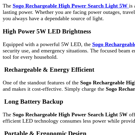
Equipped with a powerful 5W LED, the
Sogo Rechargeable Hig
security use, and emergency situations. The focused beam ensures
tool for every household.
Rechargeable & Energy Efficient
One of the standout features of the
Sogo Rechargeable High Po
and makes it cost-effective. Simply charge the
Sogo Rechargeabl
Long Battery Backup
The
Sogo Rechargeable High Power Search Light 5W
offers i
efficient LED technology consumes less power while providing 
Portable & Ergonomic Design
Designed with user comfort in mind, the
Sogo Rechargeable Hi
grip, making it convenient to carry during camping, hiking, or em
stored easily at home or in your vehicle.
Durable & Long-Lasting Build
Durability is a key aspect of the
Sogo Rechargeable High Power