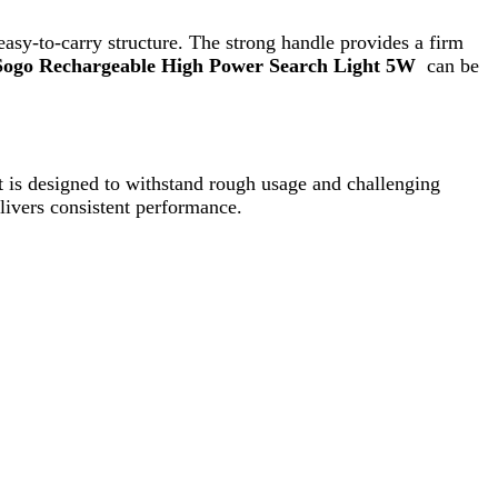
stent performance.
enever needed. The easy on/off switch ensures
battery life, and portable design make it