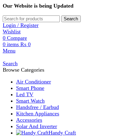
Our Website is being Updated
Search
Login / Register
Wishlist
0
Compare
0
items
₨
0
Menu
Search
Browse Categories
Air Conditioner
Smart Phone
Led TV
Smart Watch
Handsfree / Earbud
Kitchen Appliances
Accessories
Solar And Inverter
Handy Craft
Home