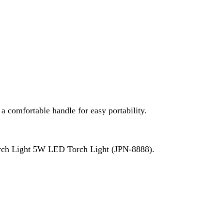
W LED Torch Light (JPN-8888).