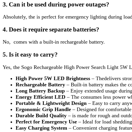
Rechargeable Battery
– Built-in battery makes the cost-eff
Long Battery Backup
– Enjoy extended usage during powe
Energy Efficient LED
– The consumes less power while g
Portable & Lightweight Design
– Easy to carry anywhere 
Ergonomic Grip Handle
– Designed for comfortable handli
Durable Build Quality
– is made for rough and outdoor use
Perfect for Emergency Use
– Ideal for load shedding, camp
Easy Charging System
– Convenient charging feature for d
Multi-Purpose Usage
– Great for home, security, outdoor 
Reviews (0)
Reviews
There are no reviews yet.
Be the first to review “Sogo Rechargeable High Power Search Li
Review now to get coupon!
Your email address will not be published.
Required fields are ma
Your rating
*