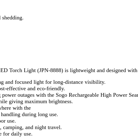
ective and eco-friendly.
r outages with the Sogo Rechargeable High Power Search Light 5
iving maximum brightness.
with the
ng during long use.
.
ing, and night travel.
aily use.
adventures, and roadside emergencies.
ght 5w”
rked
*