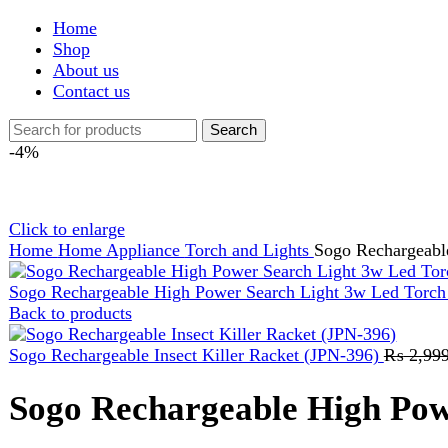
Shop
About us
Contact us
Search
-4%
Click to enlarge
Home
Home Appliance
Torch and Lights
Sogo Rechargeable High
Sogo Rechargeable High Power Search Light 3w Led Torch Ligh
Back to products
Sogo Rechargeable Insect Killer Racket (JPN-396)
₨
2,999
Orig
Sogo Rechargeable High Power 
₨
5,499
Original price was: ₨ 5,499.
₨
5,299
Current price is:
POWER SOURCE : 220-240V-50/60H.
BATTERY : 4V 6AH RECHARGEABLE SEALED LEAD