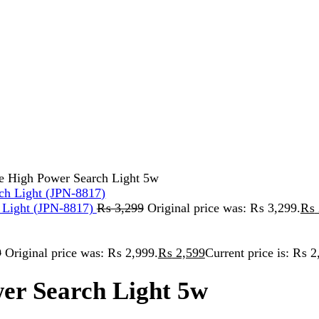
 Power Search Light 5w
t (JPN-8817)
₨
3,299
Original price was: ₨ 3,299.
₨
2,999
Curren
inal price was: ₨ 2,999.
₨
2,599
Current price is: ₨ 2,599.
Search Light 5w
 ₨ 5,299.
-ACID BATTERY