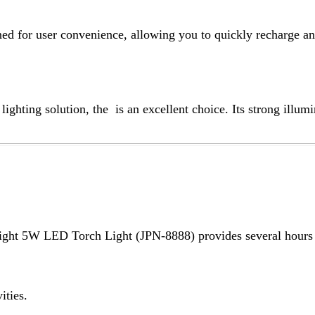
W LED Torch Light (JPN-8888) provides several hours of continuou
ding.
 Light (JPN-8888) is lightweight and designed with a comfortable 
ocused light for long-distance visibility.