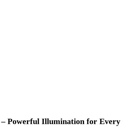
ul Illumination for Every
eed strong brightness, durability, and long-
ble High Power Search Light 5W
ensures