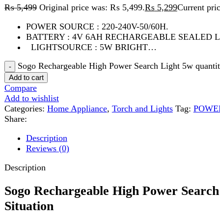
LIGHTSOURCE : 5W BRIGHT…
Sogo Rechargeable High Power Search Light 5w quantity
Add to cart
Compare
Add to wishlist
Categories:
Home Appliance
,
Torch and Lights
Tag:
POWER SOUR
Share:
Description
Reviews (0)
Description
Sogo Rechargeable High Power Search Lig
Situation
The
Sogo Rechargeable High Power Search Light 5W
is a reli
lasting power. Whether you are facing power outages, traveling o
you always have a dependable source of light.
High Power 5W LED Brightness