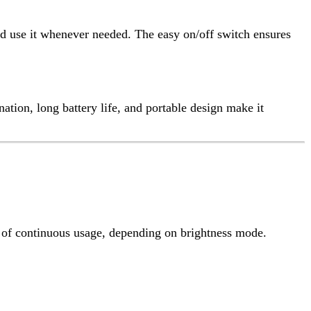
s usage, depending on brightness mode.
handle for easy portability.