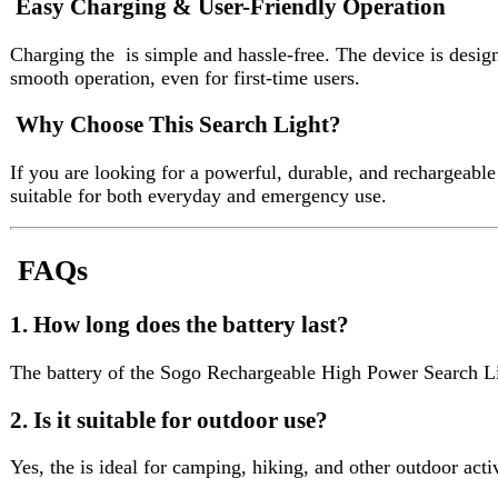
FAQs
1. How long does the battery last?
The battery of the Sogo Rechargeable High Power Search Light 5
2. Is it suitable for outdoor use?
Yes, the is ideal for camping, hiking, and other outdoor activities.
3. Can it be used during power outages?
Absolutely, the is perfect for emergency lighting during load shed
4. Does it require separate batteries?
No, comes with a built-in rechargeable battery.
5. Is it easy to carry?
Yes, the Sogo Rechargeable High Power Search Light 5W LED Torch
High Power 5W LED Brightness
– Thedelivers strong and f