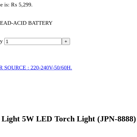
CE : 220-240V-50/60H.
ht 5W LED Torch Light (JPN-8888) – Powerf
able and high-performance lighting solution designed for users who n
utdoors, or working in low-light environments, the
Sogo Rechargea