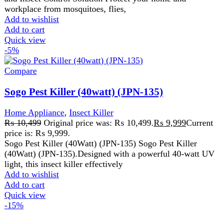
Add to cart
Quick view
-15%
Compare
Sogo Rechargeable Mini Table Fan (JPN-404)
Home Appliance
,
Fans
₨
2,110
Original price was: ₨ 2,110.
₨
1,799
Current
price is: ₨ 1,799.
Mini table fan AC/DC operated 11W LED Light 4V
3000mAH rechargeable lithium battery 3speed function
AC 220-240V 50/60HZ 2 Pcs
Add to wishlist
Add to cart
Quick view
-6%
Compare
West Point Steam Iron WF-2063