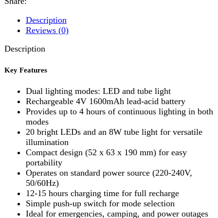
Key Features
Dual lighting modes: LED and tube light
Rechargeable 4V 1600mAh lead-acid battery
Provides up to 4 hours of continuous lighting in both
modes
20 bright LEDs and an 8W tube light for versatile
illumination
Compact design (52 x 63 x 190 mm) for easy
portability
Operates on standard power source (220-240V,
50/60Hz)
12-15 hours charging time for full recharge
Simple push-up switch for mode selection
Ideal for emergencies, camping, and power outages
Reviews (0)
Reviews
There are no reviews yet.
Be the first to review “Sogo JPN-392 Rechargeable