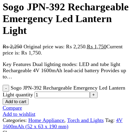
Light
₨
2,250
Original price was: ₨ 2,250.
₨
1,750
Current
price is: ₨ 1,750.
Key Features Dual lighting modes: LED and tube light
Rechargeable 4V 1600mAh lead-acid battery Provides up
to…
Sogo JPN-392 Rechargeable Emergency Led Lantern
Light quantity
Add to cart
Compare
Add to wishlist
Categories:
Home Appliance
,
Torch and Lights
Tag:
4V
1600mAh (52 x 63 x 190 mm)
Share:
Description
Reviews (0)
Description