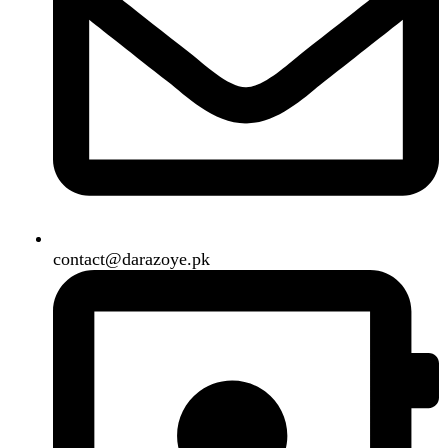
B3 Block H, Gulshan-e-Jamal, Karachi
Payment System:
Shipping System:
Our Social Links:
Copyright
2024. All Rights Reserved. Designed By
Need2Brand
.
Search
Menu
Categories
Air Conditioner
Smart Phone
Led TV
Smart Watch