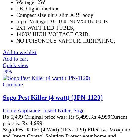
Sogo Pest Killer (4 watt) (JPN-1120)
Home Appliance
,
Insect Killer
,
Sogo
₨
5,499
Original price was: ₨ 5,499.
₨
4,999
Current
price is: ₨ 4,999.
Sogo Pest Killer (4 Watt) (JPN-1120) Effective Mosquito
and Insect Control Solution Protect your home and
workplace from mosquitoes, flies,
Add to wishlist
Add to cart
Quick view
-5%
Compare
Sogo Pest Killer (40watt) (JPN-135)
Home Appliance
,
Insect Killer
₨
10,499
Original price was: ₨ 10,499.
₨
9,999
Current
price is: ₨ 9,999.
Sogo Pest Killer (40Watt) (JPN-135) Sogo Pest Killer
(40Watt) (JPN-135).Designed with a powerful 40-watt UV
light, this insect killer effectively
Add to wishlist