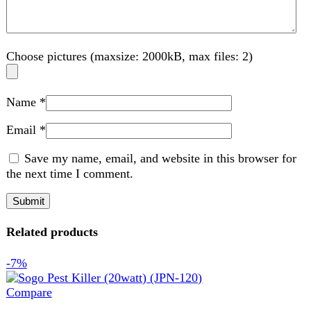
Save my name, email, and website in this browser for
the next time I comment.
Related products
-7%
Compare
Sogo Pest Killer (20watt) (JPN-120)
Home Appliance
,
Torch and Lights
₨
8,888
Original price was: ₨ 8,888.
₨
8,299
Current
price is: ₨ 8,299.
Sogo Pest Killer (20Watt) (JPN-120) Sogo Pest Killer
(20Watt) (JPN-120). Designed for powerful and efficient
insect control, this pest killer
Add to wishlist
Add to cart
Quick view
-14%