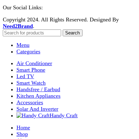
Enter your email to get notified on exciting offers.
Will be used in accordance with our
Privacy Policy
Facebook
Instagram
WhatsApp
WhatsApp
Shop
Wishlist
0
items
Cart
My account