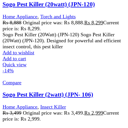
Compare
Sogo Pest Killer (2watt) (JPN- 106)
Home Appliance
,
Insect Killer
₨
3,499
Original price was: ₨ 3,499.
₨
2,999
Current
price is: ₨ 2,999.
Wattage: 2W
LED light function
Compact size ultra slim ABS body
Input Voltage: AC 180-240V/50Hz-60Hz
2X1 WATT LED TUBES,
1400V HIGH-VOLTAGE GRID.
NO POISONOUS VAPOUR, IRRITATING.
Add to wishlist
Add to cart
Quick view
-9%
Compare