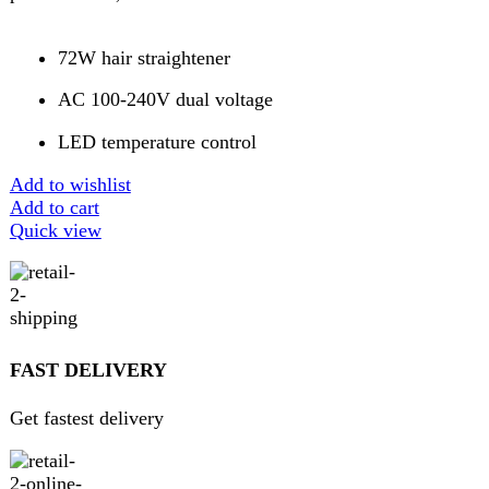
Pay securely online
GUARANTEED PRODUCT
Get 100% genuine products
ABOUT DARAZOYE
We believe that shopping should be an enjoyable and
seamless experience. Our mission is to bring the best
products from around the world directly to your doorstep.
We pride ourselves on offering a curated selection of high-
quality items, ranging from the latest fashion trends to
essential home goods and innovative gadgets.
USEFUL LINKS
Home
About Us
Contact Us