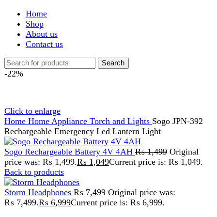
Shop
About us
Contact us
Search
-22%
Click to enlarge
Home
Home Appliance
Torch and Lights
Sogo JPN-392
Rechargeable Emergency Led Lantern Light
Sogo Rechargeable Battery 4V 4AH
₨
1,499
Original
price was: ₨ 1,499.
₨
1,049
Current price is: ₨ 1,049.
Back to products
Storm Headphones
₨
7,499
Original price was:
₨ 7,499.
₨
6,999
Current price is: ₨ 6,999.
Sogo JPN-392 Rechargeable
Emergency Led Lantern