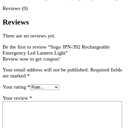
Emergency Led Lantern Light”
Review now to get coupon!
Your email address will not be published.
Required fields
are marked
*
Your rating
*
Your review
*
Choose pictures (maxsize: 2000kB, max files: 2)
Name
*
Email
*