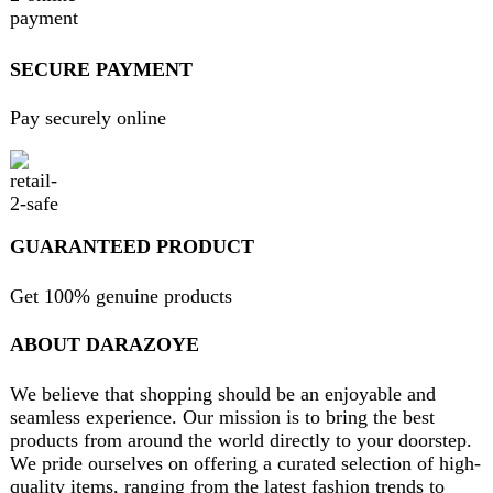
FAQs
Privacy Policy
Return and Refund Policy
Terms and Conditions
Join our newsletter!
Will be used in accordance with our
Privacy Policy