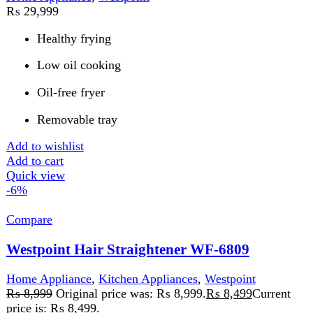
72W hair straightener
AC 100-240V dual voltage
LED temperature control
Add to wishlist
Add to cart
Quick view
FAST DELIVERY
Get fastest delivery
SECURE PAYMENT