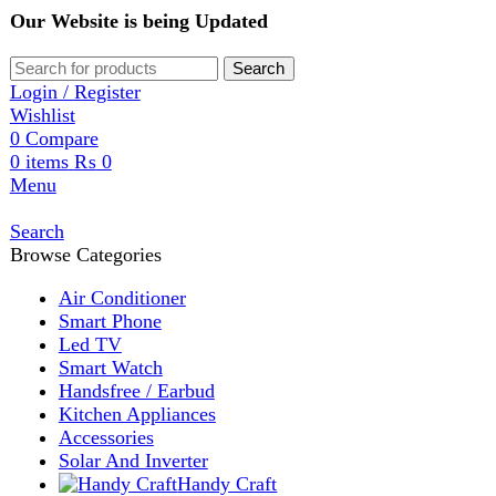
Our Website is being Updated
Search
Login / Register
Wishlist
0
Compare
0
items
₨
0
Menu
Search
Browse Categories
Air Conditioner
Smart Phone
Led TV
Smart Watch
Handsfree / Earbud
Kitchen Appliances
Accessories
Solar And Inverter
Handy Craft
Home