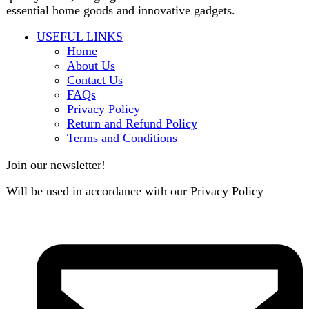
contact@darazoye.pk