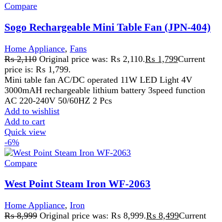
Home Appliance
,
Iron
₨
8,999
Original price was: ₨ 8,999.
₨
8,499
Current
price is: ₨ 8,499.
Non-Stick Coated Sole Plate
Anti-Drip and Anti-Calc System
Temperature Changeable
Horizontal and Vertical Surge of Steam
Spray, Steam, and Dry Iron
Specially Designed Handle for Comfortable and
Easy Grip
Automatic Shut-Off
Affordable steam iron price in Pakistan
2200W-2600 Watts 220V ~ 240V - 50Hz
Add to wishlist
Add to cart
Quick view
Compare
Westpoint Deluxe Easy Fryer XL WF-4257
Home Appliance
,
Westpoint