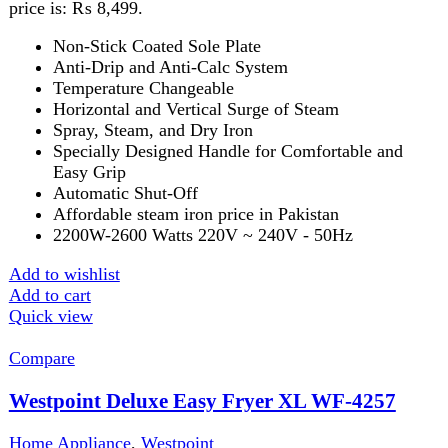
₨
29,999
Healthy frying
Low oil cooking
Oil-free fryer
Removable tray
Add to wishlist
Add to cart
Quick view
-6%
Compare
Westpoint Hair Straightener WF-6809
Home Appliance
,
Kitchen Appliances
,
Westpoint
₨
8,999
Original price was: ₨ 8,999.
₨
8,499
Current
price is: ₨ 8,499.