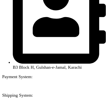
Handsfree / Earbud
Kitchen Appliances
Accessories
Solar And Inverter
Handy Craft
Home
Shop
About us
Contact us
Wishlist
Compare
Login / Register
Shopping cart
Close
Sign in
Close
No account yet?
Create an Account
Welcome to DarazOye