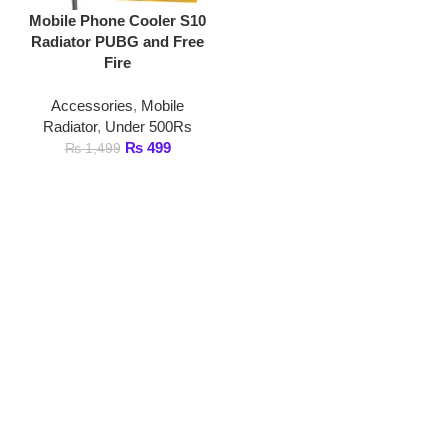
Fire
Accessories
,
Mobile
Radiator
,
Under 500Rs
₨
499
₨
1,499