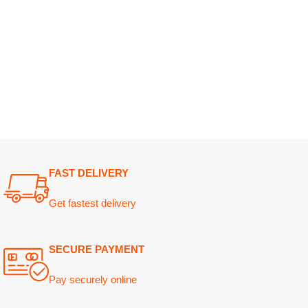
FAST DELIVERY
Get fastest delivery
SECURE PAYMENT
Pay securely online
GUARANTEED PRODUCT
Get 100% genuine products