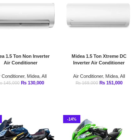
n Inverter
Midea 1.5 Ton Xtreme DC
ioner
Inverter Air Conditioner
Midea
,
All
Air Conditioner
,
Midea
,
All
130,000
₨
151,000
₨
169,000
-14%