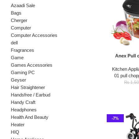
Cherger
Computer
Computer Accessories
dell
Fragrances
Anex Pull chopp
Game
Games Accessories
Kitchen Appliances
,
Gaming PC
01 pull chopper
,
ch
Geyser
₨
1
₨
1,500
Hair Straightener
Handsfree / Earbud
Handy Craft
Headphones
Health And Beauty
-7%
Heater
HIQ
Home Appliance
hp
Kids
Kitchen Appliances