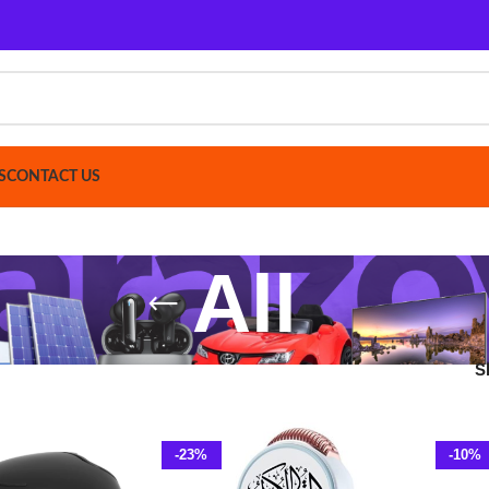
ACT US
All
Show
9
12
-23%
-10%