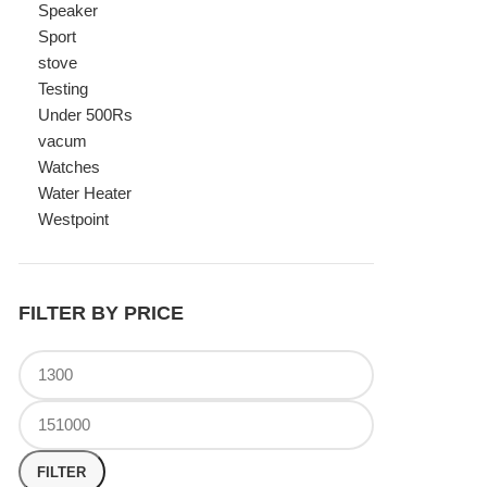
Watches
Water Heater
Westpoint
FILTER BY PRICE
FILTER
TOP RATED PRODUCTS
Canon Fast Electric Geyser
EWH-25LFC 25 Liters