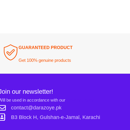
ewsletter!
n accordance with our
Privacy Policy
ct@darazoye.pk
ck H, Gulshan-e-Jamal, Karachi
Links: