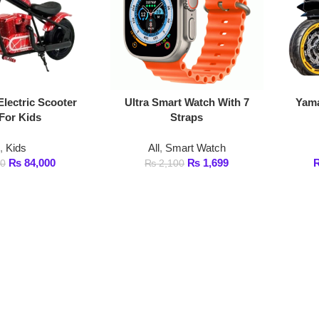
ic Scooter
Ultra Smart Watch With 7
Yamaha R9 Electr
ds
Straps
Kids
All
,
Smart Watch
All
,
Kid
4,000
₨
1,699
₨
55,000
–
₨
2,100