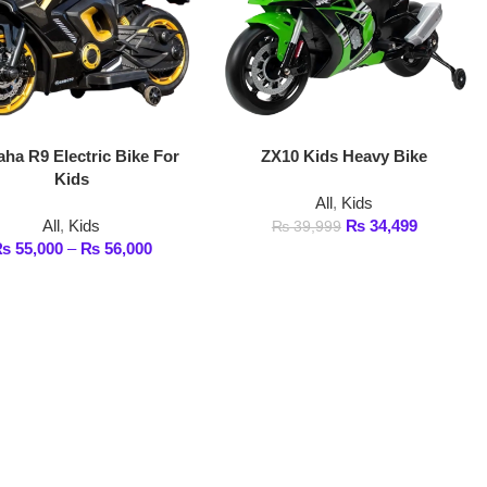
ic Bike For
ZX10 Kids Heavy Bike
All
,
Kids
s
₨
34,499
₨
39,999
₨
56,000