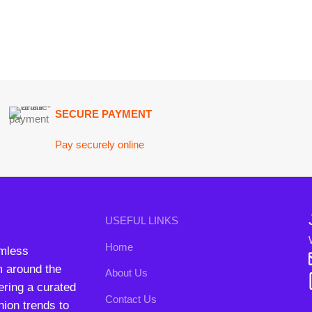
Join our n
USEFUL LINKS
Will be used i
Home
conta
nd the
About Us
B3 Blo
a curated
Contact Us
rends to
FAQs
Privacy Policy
Return and Refund Policy
Terms and Conditions
ipping System:
Our Social 