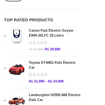
₨
29,899
₨
32,899
Toyota ST-6661 Kids Electric
Car
₨
31,999
–
₨
34,999
Lamborghini HZBB-866 Electric
Kids Car
₨
27,499
–
₨
35,999
FAST DELIVERY
Get fastest delivery