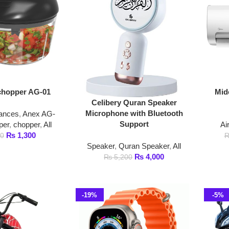
er AG-01
Midea 1.5 Ton No
Celibery Quran Speaker
Air Condit
Microphone with Bluetooth
Anex AG-
Support
opper
,
All
Air Conditioner
,
,300
₨
₨
145,000
Speaker
,
Quran Speaker
,
All
₨
4,000
₨
5,200
-19%
-5%