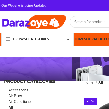
Our Website is being Updated
HOME
SHOP
ABOUT US
CONT
BROWSE CATEGORIES
PRODUCT CATEGORIES
Home
All
Accessories
Air Buds
Air Conditioner
-13%
All
Azaadi Sale
Bags