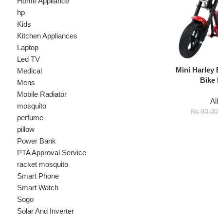
Laptop
Led TV
Mini Harley Electr
Medical
Bike For Ki
Mens
Mobile Radiator
All
,
Kids
mosquito
₨
8
₨
90,000
perfume
pillow
Power Bank
PTA Approval Service
racket mosquito
Smart Phone
Smart Watch
Sogo
Solar And Inverter
Speaker
Sport
stove
Testing
Under 500Rs
vacum