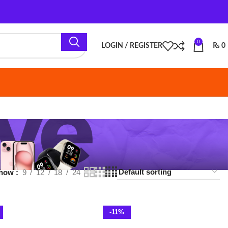
0
LOGIN / REGISTER
₨
0
18
24
-11%