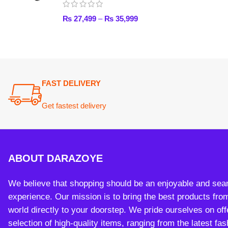
ABOUT DARAZOYE
We believe that shopping should be an enjoyable and seamless
experience. Our mission is to bring the best products from arou
world directly to your doorstep. We pride ourselves on offering 
selection of high-quality items, ranging from the latest fashion t
essential home goods and innovative gadgets.
Payment System:
Sh