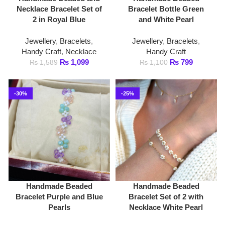
Jewellery
,
Bracelets
,
Jewellery
,
Bracelets
,
Handy Craft
,
Necklace
Handy Craft
₨
1,099
₨
799
₨
1,589
₨
1,100
-30%
-25%
Handmade Beaded
Handmade Beaded
Bracelet Purple and Blue
Bracelet Set of 2 with
Pearls
Necklace White Pearl
Jewellery
,
Bracelets
,
Jewellery
,
Bracelets
,
Handy Craft
Handy Craft
,
Necklace
₨
699
₨
1,499
₨
1,000
₨
1,999