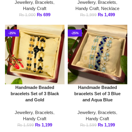
-25%
-25%
Handmade Beaded
Handmade Beaded
bracelets Set of 3 Black
bracelets Set of 3 Blue
and Gold
and Aqua Blue
Jewellery
,
Bracelets
,
Jewellery
,
Bracelets
,
Handy Craft
Handy Craft
₨
1,199
₨
1,199
₨
1,599
₨
1,599
-27%
-36%