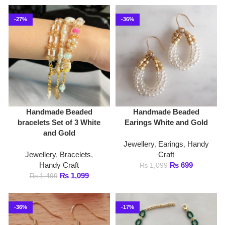
Handmade Beaded
Handmade Beaded
bracelets Set of 3 White
Earings White and Gold
and Gold
Jewellery
,
Earings
,
Handy
Jewellery
,
Bracelets
,
Craft
Handy Craft
₨
699
₨
1,099
₨
1,099
₨
1,499
-36%
-17%
Handmade Beaded
Handmade Beaded
Earings White Tone
Necklace Green and