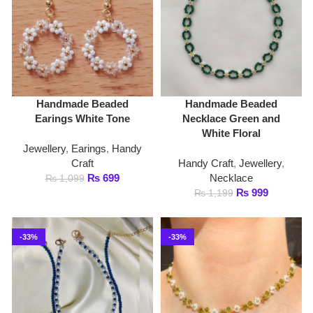
White Floral
Jewellery
,
Earings
,
Handy
Craft
Handy Craft
,
Jewellery
,
₨
699
Necklace
₨
1,099
₨
999
₨
1,199
-33%
-33%
Handmade Beaded
Handmade Beaded
Necklace Set of 2 in
Necklace White Pearl and
Royal Blue and White
Green
Pearls
Handy Craft
,
Jewellery
,
Handy Craft
,
Jewellery
,
Necklace
Necklace
₨
799
₨
1,199
₨
1,199
₨
1,799