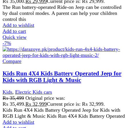
Compare
Kids Run 4X4 Kids Battery Operated Jeep for
Kids with RGB Light & Music
Kids
,
Electric Kids cars
₨
35,499
Original price was:
₨ 35,499.
₨
32,999
Current price is: ₨ 32,999.
Kids Run 4X4 Kids Battery Operated Jeep for Kids with
RGB Light & Music Kids Run 4X4 Kids Battery Operated
Add to wishlist
Add to cart
Quick view
-7%
Compare
Mini Harley Electric Scooter Bike For Kids
All
,
Kids
₨
90,000
Original price was:
₨ 90,000.
₨
84,000
Current price is: ₨ 84,000.