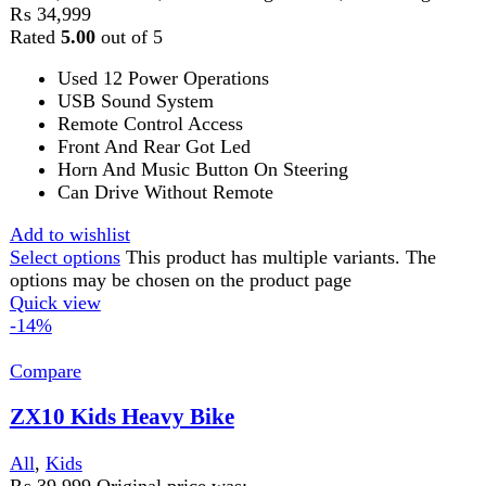
FAST DELIVERY
Get fastest delivery
SECURE PAYMENT
Pay securely online
GUARANTEED PRODUCT
Get 100% genuine products