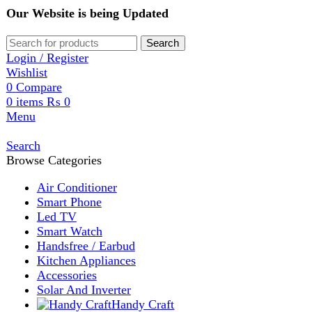
Our Website is being Updated
Search
Login / Register
Wishlist
0
Compare
0
items
₨
0
Menu
Search
Browse Categories
Air Conditioner
Smart Phone
Led TV
Smart Watch
Handsfree / Earbud
Kitchen Appliances
Accessories
Solar And Inverter
Handy Craft
Home