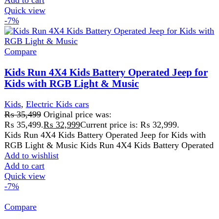
2 to 5 days Delivery Time
Mini Harley Electric Scooter
5-12 Years Kids
Add to wishlist
Add to cart
Quick view
-3%
Compare
Toyota ST-6661 Kids Electric Car
Kids
₨
31,999
–
₨
34,999
Price range: ₨ 31,999 through
₨ 34,999
Rated
5.00
out of 5
Used 12 Power Operations
USB Sound System
Remote Control Access
Front And Rear Got Led
Horn And Music Button On Steering
Can Drive Without Remote