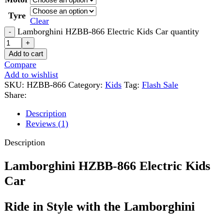
Add to wishlist
SKU:
HZBB-866
Category:
Kids
Tag:
Flash Sale
Share:
Description
Reviews (1)
Description
Lamborghini HZBB-866 Electric Kids
Car
Ride in Style with the Lamborghini
HZBB-866 Electric Kids Car
Lamborghini HZBB-866 Electric Kids Car
is a
premium ride-on toy designed to give children a realistic
driving experience. Suitable for
ages 2 to 10 years
, this
stylish electric car combines safety, comfort, and
entertainment.
It features a modern Lamborghini-inspired design,