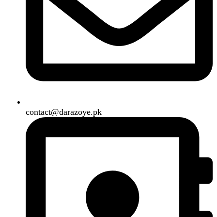
Our Social Links:
Copyright
2024. All Rights Reserved. Designed By
Need2Brand
.
Search
Menu
Categories
Air Conditioner
Smart Phone
Led TV
Smart Watch
Handsfree / Earbud
Kitchen Appliances
Accessories
Solar And Inverter
Handy Craft
Home
Shop
About us
Contact us