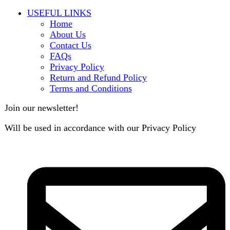
B3 Block H, Gulshan-e-Jamal, Karachi
Payment System:
Shipping System: