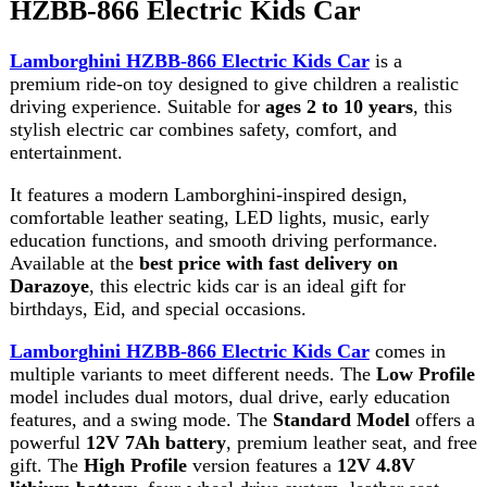
comfortable leather seating, LED lights, music, early
education functions, and smooth driving performance.
Available at the
best price with fast delivery on
Darazoye
, this electric kids car is an ideal gift for
birthdays, Eid, and special occasions.
Lamborghini HZBB-866 Electric Kids Car
comes in
multiple variants to meet different needs. The
Low Profile
model includes dual motors, dual drive, early education
features, and a swing mode. The
Standard Model
offers a
powerful
12V 7Ah battery
, premium leather seat, and free
gift. The
High Profile
version features a
12V 4.8V
lithium battery
, four-wheel drive system, leather seat,
and additional accessories for an even more exciting
driving experience.
With a product size of
110 × 67 × 68 cm
, package size of
107 × 58 × 38 cm
, and a lightweight yet durable design,
this ride-on car provides excellent stability and long-
lasting performance. Whether driving indoors or outdoors,
children will enjoy hours of safe and exciting fun.