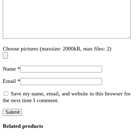
Related products
-7%
Compare
BMW Kids Battery Car 12V Remote Control
Option – HUB
Kids
,
Electric Kids cars
₨
28,999
Original price was:
₨ 28,999.
₨
26,999
Current price is: ₨ 26,999.
Rated
5.00
out of 5
Key Features: 12V Rechargeable Battery: Provides
extended playtime for non stop fun and includes an easy to
use power adaptor for
Add to wishlist
Add to cart
Quick view
-7%
Compare