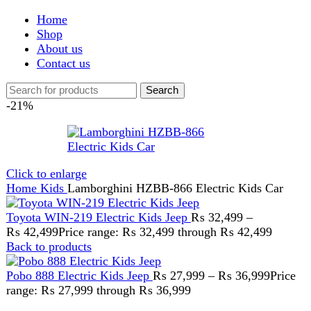
Shop
About us
Contact us
Search
-21%
Click to enlarge
Home
Kids
Lamborghini HZBB-866 Electric Kids Car
Toyota WIN-219 Electric Kids Jeep
₨
32,499
–
₨
42,499
Price range: ₨ 32,499 through ₨ 42,499
Back to products
Pobo 888 Electric Kids Jeep
₨
27,999
–
₨
36,999
Price
range: ₨ 27,999 through ₨ 36,999
Lamborghini HZBB-866
Electric Kids Car