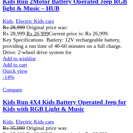
by dual control modes. A parent can help your children
control this
Add to wishlist
Add to cart
Quick view
-7%
Compare
Kids Run 4X4 Kids Battery Operated Jeep for
Kids with RGB Light & Music
Kids
,
Electric Kids cars
₨
35,499
Original price was:
₨ 35,499.
₨
32,999
Current price is: ₨ 32,999.
Kids Run 4X4 Kids Battery Operated Jeep for Kids with
RGB Light & Music Kids Run 4X4 Kids Battery Operated
Add to wishlist
Add to cart
Quick view
-7%