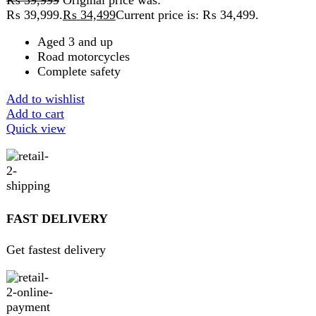
ABOUT DARAZOYE
We believe that shopping should be an enjoyable and
seamless experience. Our mission is to bring the best
products from around the world directly to your doorstep.
We pride ourselves on offering a curated selection of high-
quality items, ranging from the latest fashion trends to
essential home goods and innovative gadgets.
USEFUL LINKS
Home
About Us
Contact Us
FAQs
Privacy Policy
Return and Refund Policy
Terms and Conditions
Join our newsletter!
Will be used in accordance with our
Privacy Policy