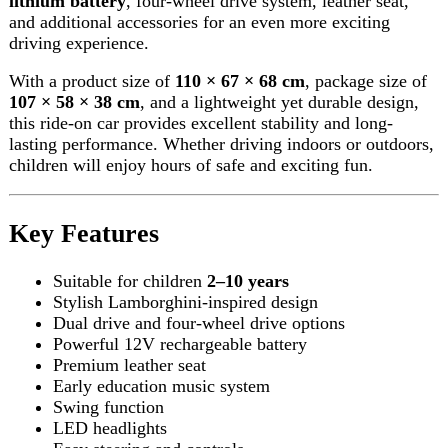
Key Features
Suitable for children
2–10 years
Stylish Lamborghini-inspired design
Dual drive and four-wheel drive options
Powerful 12V rechargeable battery
Premium leather seat
Early education music system
Swing function
LED headlights
Easy steering and controls
Durable construction
Indoor & outdoor use
Safe and comfortable ride
Perfect birthday and Eid gift
Best price with fast delivery on Darazoye
Product Specifications
Product Name:
Lamborghini HZBB-866 Electric
Kids Car
Recommended Age:
2–10 Years