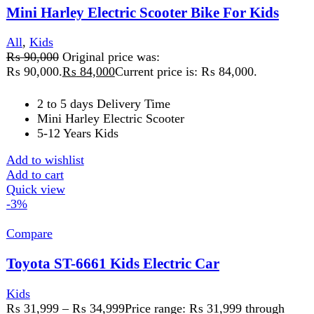
Add to wishlist
Select options
This product has multiple variants. The
options may be chosen on the product page
Quick view
-14%
Compare
ZX10 Kids Heavy Bike
All
,
Kids
₨
39,999
Original price was:
₨ 39,999.
₨
34,499
Current price is: ₨ 34,499.
Aged 3 and up
Road motorcycles
Complete safety
Add to wishlist
Add to cart
Quick view