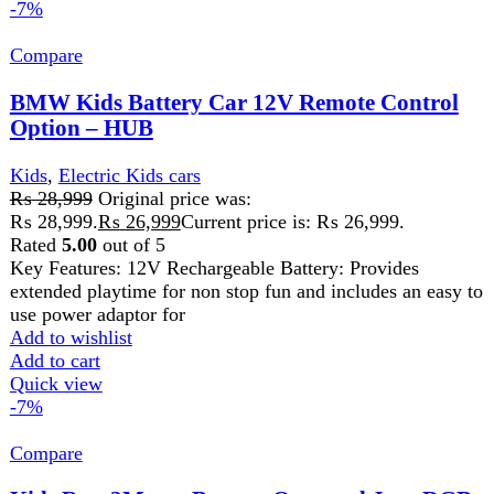
Kids Run 2Motor Battery Operated Jeep RGB
light & Music – HUB
Kids
,
Electric Kids cars
₨
28,999
Original price was:
₨ 28,999.
₨
26,999
Current price is: ₨ 26,999.
Key Specifications Battery: 12V rechargeable battery,
providing a run time of 40-60 minutes on a full charge.
Drive: 2-wheel drive system for
Add to wishlist
Add to cart
Quick view
-14%
Compare
Kids Run 4X4 Kids Battery Operated Jeep for
Kids with RGB Light & Music
Kids
,
Electric Kids cars
₨
35,000
Original price was:
₨ 35,000.
₨
29,999
Current price is: ₨ 29,999.
The Run battery-operated Ride-on Jeep can be controlled