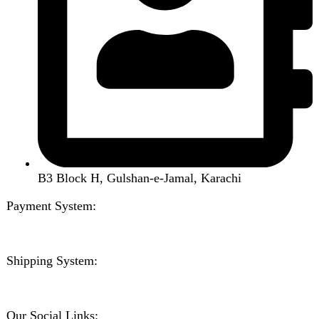
Wishlist
Compare
Login / Register
Shopping cart
Close
Sign in
Close
No account yet?
Create an Account
Welcome to DarazOye
Enter your email to get notified on exciting offers.
Will be used in accordance with our
Privacy Policy
Facebook
Instagram
WhatsApp
WhatsApp
Shop
Wishlist
0
items
Cart
My account