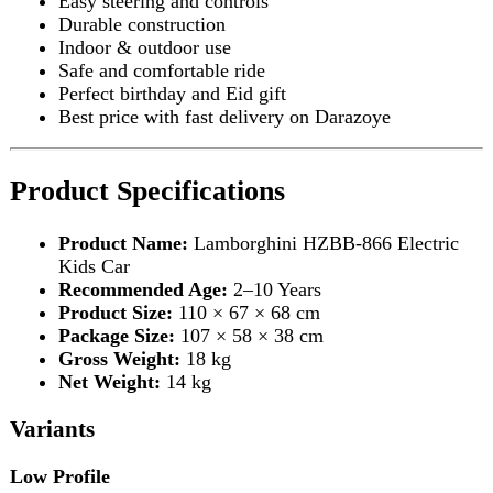
Product Size:
110 × 67 × 68 cm
Package Size:
107 × 58 × 38 cm
Gross Weight:
18 kg
Net Weight:
14 kg
Variants
Low Profile
Dual Drive
Dual Motor
Early Education
Swing Function
Standard
12V 7Ah Battery
Leather Seat
Free Gift
High Profile
12V 4.8V Lithium Battery
Four-Wheel Drive