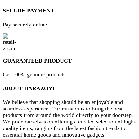
contact@darazoye.pk