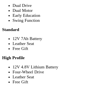
Leather Seat
Free Gift
Reviews (1)
1 review for
Lamborghini HZBB-866
Electric Kids Car
Homail
Rated
5
out of 5
September 29, 2024
Yeh mera 3 order ha or ma inki service or quality se
mutmaen hon thanks darazoye
Add a review
Review now to get coupon!
Your email address will not be published.
Required fields
are marked
*