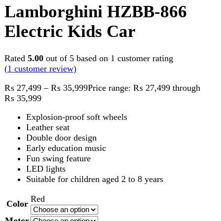
Rated
5.00
out of 5 based on
1
customer rating
(
1
customer review)
₨
27,499
–
₨
35,999
Price range: ₨ 27,499 through
₨ 35,999
Explosion-proof soft wheels
Leather seat
Double door design
Early education music
Fun swing feature
LED lights
Suitable for children aged 2 to 8 years
Red
Color
Motor
Tyre
Clear
Lamborghini HZBB-866 Electric Kids Car quantity
Add to cart
Compare