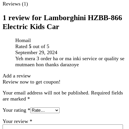
Your rating
*
Your review
*
Choose pictures (maxsize: 2000kB, max files: 2)
Name
*
Email
*
Save my name, email, and website in this browser for
the next time I comment.