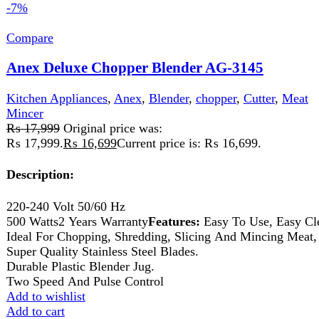
Description:
220-240V 50/60HZ 800-1100 watts 2 Years
Warranty
Features:
A versatile food processor can quickly
&amp; easily chop, Blend, Slice, Shred, Grind &amp;
puree almost any food. Elegant plastic jug. 2-speed setting
with a pulse. Safety lock, Rubber feet.
Add to wishlist
Add to cart
Quick view
-10%
Compare
Anex Deluxe Kitchen Robot AG-2150
Kitchen Appliances
,
Anex
,
Blender
,
chopper
,
Food
Processor
,
Juicer
,
Meat Mincer
₨
19,120
Original price was:
₨ 19,120.
₨
17,120
Current price is: ₨ 17,120.
product Specifications