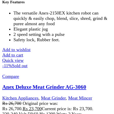
Description:
220-240V 50/60HZ 800-1100 watts 2 Years
Warranty
Features:
A versatile food processor can quickly
extract juice & easily chop, blend, slice, shred, grind &
puree almost any food. Elegant plastic jug. 2 speed setting
with a pulse. Safety lock, Rubber feet.
Add to wishlist
Add to cart
Quick view
-8%
Compare
Anex Kitchen Chef AG-1141
Kitchen Appliances
,
Anex
,
chopper
,
Food Processor
,
Meat
Mincer
₨
18,499
Original price was:
₨ 18,499.
₨
16,999
Current price is: ₨ 16,999.
220-240V 50/60Hz 500W2 years warrantyAn
ergonomically styled Kitchen chef. 2 speed for pulse