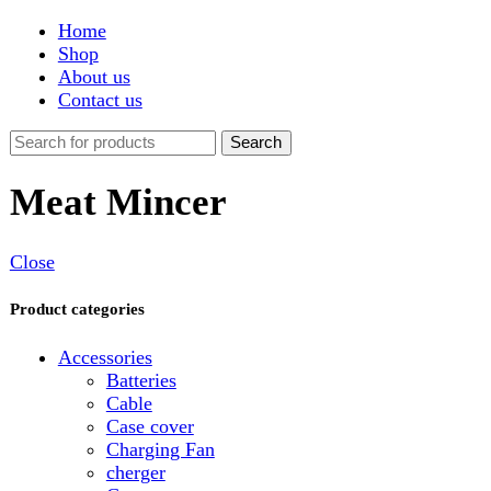
Shop
About us
Contact us
Search
Meat Mincer
Close
Product categories
Accessories
Batteries
Cable
Case cover
Charging Fan
cherger
Connector
Covers
Game
Hand Free
Light