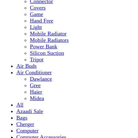
Mobile Radiator
Mobile Radiators
Power Bank
Silicon Suction
Tripot
Air Buds
Air Conditioner
Dawlance
Gree
Haier
Midea
All
Azaadi Sale
Bags
Cherger
Computer
Computer Accessories
Mouse
dell
Fragrances
Game
Playstation
Games Accessories