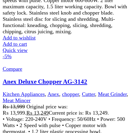
Anex Deluxe Chopper AG-3144
Kitchen Appliances
,
Anex
,
chopper
,
Cutter
,
Meat Mincer
₨
15,499
Original price was:
₨ 15,499.
₨
14,499
Current price is: ₨ 14,499.
Discription220-240 Volt 50\60 Hz 800 Watts 2 Years
Warranty
Features:
2 speed with pulse. Copper motor with
thermostat. 1.2 liter plastic processing bowl. Citrus juicer.
Emulsifying disc for whipping & whisking. Plastic dough
blade. Stainless steel chopper blade. Stainless steel disc for
slicing and shredding.
Add to wishlist
Add to cart
Quick view
-7%
Compare
Anex Deluxe Chopper Blender AG-3145
Kitchen Appliances
,
Anex
,
Blender
,
chopper
,
Cutter
,
Meat
Mincer