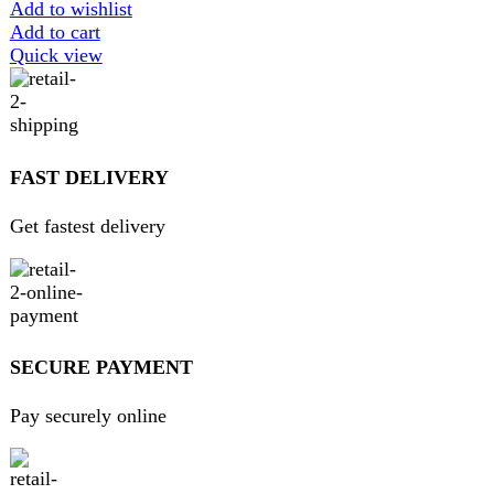
contact@darazoye.pk