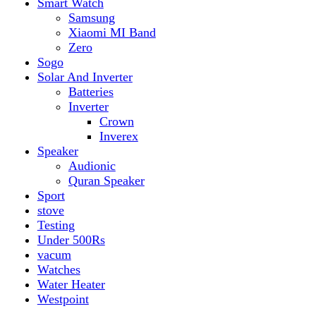
vacum
Watches
Water Heater
Westpoint
Filter by price
Min price
Max price
Filter
Top rated products
Canon Fast Electric Geyser EWH-25LFC 25 Liters
Rated
5.00
out of 5
₨
32,899
Original price was:
₨ 32,899.
₨
29,899
Current price is: ₨ 29,899.
Toyota ST-6661
Kids Electric Car
Rated
5.00
out of 5
₨
31,999
–
₨
34,999
Price range: ₨ 31,999
through ₨ 34,999