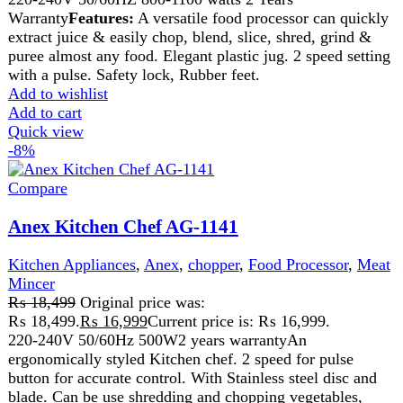
2 Years Warranty
Features:
Versatile Food Processor Can Quickly & Easily Chop, Blend, Sl
Durable Plastic Jug.

2 Speed Setting W. Pulse.

Safety Lock.

Rubber Feet
Add to wishlist
Add to cart
Quick view
-10%
Compare
Anex Kitchen Robot 700(W) AG-3151
Kitchen Appliances
,
Anex
,
Blender
,
chopper
,
Cutter
,
Food
Processor
,
Juicer
,
Meat Grinder
,
Meat Mincer
₨
21,299
Original price was:
₨ 21,299.
₨
19,199
Current price is: ₨ 19,199.
220-240 Volt

50\60 Hz

700 Watts
