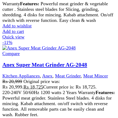
We pride ourselves on offering a curated selection of high-
quality items, ranging from the latest fashion trends to
essential home goods and innovative gadgets.
USEFUL LINKS
Home
About Us
Contact Us
FAQs
Privacy Policy
Return and Refund Policy
Terms and Conditions
Join our newsletter!
Will be used in accordance with our
Privacy Policy