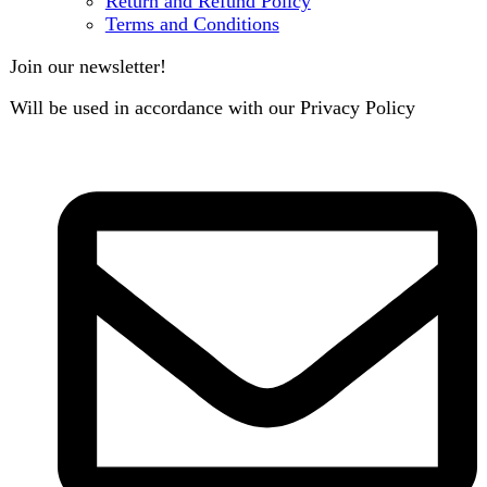
Search
Menu
Categories
Air Conditioner
Smart Phone
Led TV
Smart Watch
Handsfree / Earbud
Kitchen Appliances
Accessories
Solar And Inverter
Handy Craft
Home
Shop
About us
Contact us
Wishlist
Compare
Login / Register
Shopping cart