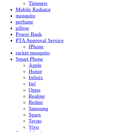
Realme
Redmi
Samsung
Sparx
Tecno
Vivo
Smart Watch
Samsung
Xiaomi MI Band
Zero
Sogo
Solar And Inverter
Batteries
Inverter
Crown
Inverex
Speaker
Audionic
Quran Speaker
Sport
stove
Testing
Under 500Rs