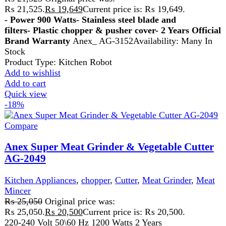
Get fastest delivery
SECURE PAYMENT
Pay securely online
GUARANTEED PRODUCT
Get 100% genuine products
ABOUT DARAZOYE
We believe that shopping should be an enjoyable and
seamless experience. Our mission is to bring the best
products from around the world directly to your doorstep.