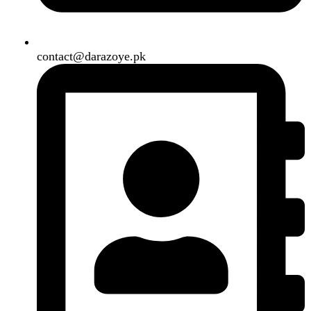
Close
Sign in
Close
No account yet?
Create an Account
Welcome to DarazOye
Enter your email to get notified on exciting offers.
Will be used in accordance with our
Privacy Policy
Facebook
Instagram
WhatsApp
WhatsApp
Shop
Filters
Wishlist
0
items
Cart
My account