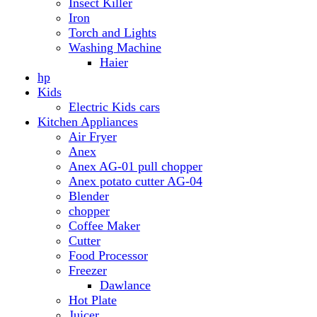
Anex AG-01 pull chopper
Anex potato cutter AG-04
Blender
chopper
Coffee Maker
Cutter
Food Processor
Freezer
Dawlance
Hot Plate
Juicer
Meat Grinder
Meat Mincer
Microwave Oven
Dawlance
Roti Maker
Stove
Toaster
Water Dispensers
Dawlance
PEL
Laptop
Dell