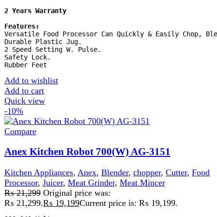
Stock
Product Type:
Kitchen Robot
Add to wishlist
Add to cart
Quick view
-18%
Compare
Anex Super Meat Grinder & Vegetable Cutter
AG-2049
Kitchen Appliances
,
chopper
,
Cutter
,
Meat Grinder
,
Meat
Mincer
₨
25,050
Original price was:
₨ 25,050.
₨
20,500
Current price is: ₨ 20,500.
220-240 Volt 50\60 Hz 1200 Watts 2 Years
Warranty
Features:
Powerful meat grinder & vegetable
cutter . Stainless steel blades for Slicing, grinding,
shredding. 4 disks for mincing. Kabab attachment. On/off
switch with reverse function. Easy clean & wash
Add to wishlist
Add to cart