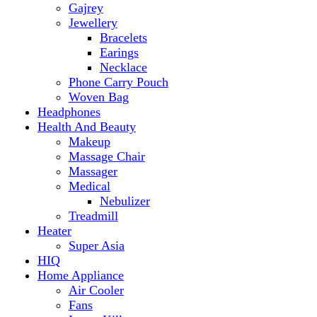
Makeup
Massage Chair
Massager
Medical
Nebulizer
Treadmill
Heater
Super Asia
HIQ
Home Appliance
Air Cooler
Fans
Insect Killer
Iron
Torch and Lights
Washing Machine
Haier
hp
Kids
Electric Kids cars
Kitchen Appliances
Air Fryer
Anex