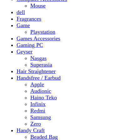
Gaming PC
Geyser
Nasgas
Superasia
Hair Straightener
Handsfree / Earbud
Apple
Audionic
Haino Teko
Infinix
Redmi
Samsung
Zero
Handy Craft
Beaded Bag
Gajrey
Jewellery
Bracelets
Earings
Necklace
Phone Carry Pouch
Woven Bag
Headphones
Health And Beauty