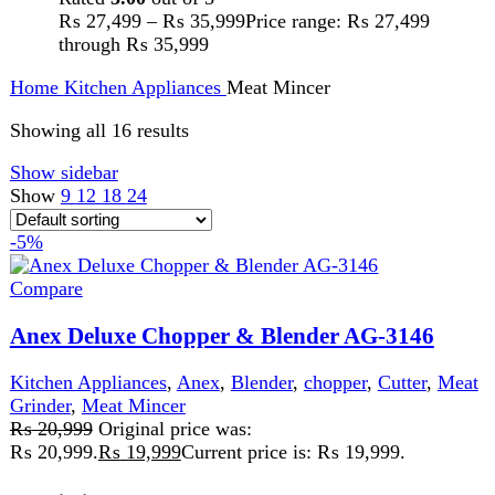
Description:
220-240V 50/60Hz 600W
2 Years Warranty
3 speeds with
pulse. Copper motor 600-800W. 2 liter maximum capacity,
1.5 liter working capacity. Bowl with safety lock. Stainless
steel knob and chopper blade. Stainless steel disc for
slicing and shredding. Multi-functional: kneading,
chopping, slicing, shredding, chipping, citrus juicing,
blending and grinding
Add to wishlist
Add to cart
Quick view
-4%
Compare
Anex Deluxe Chopper AG-3058
Kitchen Appliances
,
Blender
,
chopper
,
Meat Mincer
₨
17,800
Original price was:
₨ 17,800.
₨
17,050
Current price is: ₨ 17,050.
220-240 Volt 50/60 Hz 500 Watts 2 Years
Warranty
Features:
Easy To Use. Easy Cleaning. Large
Capacity. Ideal For Chopping $ Mincing, Meat, Beans,