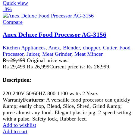
Type
Kitchen Robot
Voltage
220-240v
Frequency
50/60 Hz
Power Consumption
450w
Warranty
2 Years
Key Features
The versatile Anex-2150EX kitchen robot can
quickly & easily chop, blend, slice, shred, grind &
puree almost any food
Elegant plastic jug
2 speed setting with a pulse
Safety lock, Rubber feet.
Add to wishlist
Add to cart
Quick view
-11%
Sold out
Compare