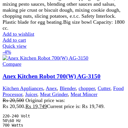
2 Years Warranty
Features:
Versatile Food Processor Can Quickly & Easily Chop, Blend, Sl
Durable Plastic Jug.

2 Speed Setting W. Pulse.

Safety Lock.

Rubber Feet
Add to wishlist
Add to cart
Quick view
-9%
Compare
Anex Kitchen Robot AG-3152
Kitchen Appliances
,
Anex
,
Blender
,
chopper
,
Food
Processor
,
Juicer
,
Meat Grinder
,
Meat Mincer
₨
21,525
Original price was:
₨ 21,525.
₨
19,649
Current price is: ₨ 19,649.
-
Power 900 Watts
-
Stainless steel blade and
filters
-
Plastic chopper & pusher cover
- 2 Years Official
Brand Warranty
Anex_ AG-3152
Availability:
Many In