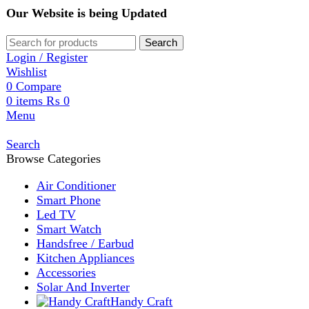
Our Website is being Updated
Search
Login / Register
Wishlist
0
Compare
0
items
₨
0
Menu
Search
Browse Categories
Air Conditioner
Smart Phone
Led TV
Smart Watch
Handsfree / Earbud
Kitchen Appliances
Accessories
Solar And Inverter
Handy Craft
Home