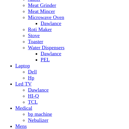
Hp
Led TV
Dawlance
HI-Q
TCL
Medical
bp machine
Nebulizer
Mens
Timmers
Mobile Radiator
mosquito
perfume
pillow
Power Bank
PTA Approval Service
IPhone
racket mosquito
Smart Phone
Apple
Honor
Infinix
Itel
Oppo