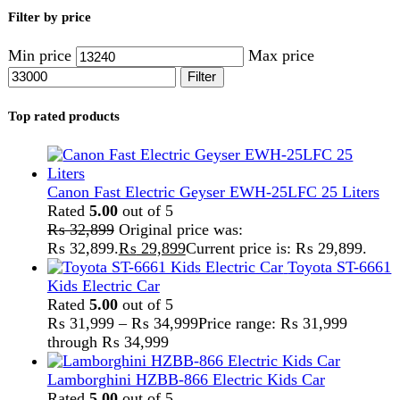
Lamborghini HZBB-866 Electric Kids Car
Rated
5.00
out of 5
₨
27,499
–
₨
35,999
Price range: ₨ 27,499
through ₨ 35,999
Home
Kitchen Appliances
Meat Mincer
Showing all 16 results
Show sidebar
Show
9
12
18
24
-5%
Compare
Anex Deluxe Chopper & Blender AG-3146
Kitchen Appliances
,
Anex
,
Blender
,
chopper
,
Cutter
,
Meat
Grinder
,
Meat Mincer
₨
20,999
Original price was:
₨ 20,999.
₨
19,999
Current price is: ₨ 19,999.