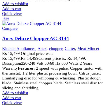
₨
17,999
Original price was:
₨ 17,999.
₨
16,699
Current price is: ₨ 16,699.
Description:
220-240 Volt 50/60 Hz
500 Watts2 Years Warranty
Features:
Easy To Use, Easy Cleaning,
Ideal For Chopping, Shredding, Slicing And Mincing Meat, Beans,
Super Quality Stainless Steel Blades.
Durable Plastic Blender Jug.
Two Speed And Pulse Control
Add to wishlist
Add to cart
Quick view
-8%
Compare
Anex Deluxe Food Processor AG-3156
Kitchen Appliances
,
Anex
,
Blender
,
chopper
,
Cutter
,
Food
Processor
,
Juicer
,
Meat Grinder
,
Meat Mincer
₨
29,499
Original price was:
₨ 29,499.
₨
26,999
Current price is: ₨ 26,999.