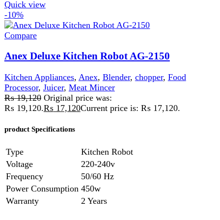
Anex Deluxe Meat Grinder AG-3060
Kitchen Appliances
,
Meat Grinder
,
Meat Mincer
₨
26,700
Original price was:
₨ 26,700.
₨
23,700
Current price is: ₨ 23,700.
220-240 Volt 50\60 Hz 1200 Watts 2 Years
Warranty
Features:
Powerful meat grinder. Aluminum
tube, stainless steel blades. Big meat filling pan. 4 disks
for mincing. Heavy metal gear. on/off switch with reverse
function.
Add to wishlist
Read more
Quick view
-8%
Compare
Anex Food Processor With Juicer AG-3157
Kitchen Appliances
,
Anex
,
Blender
,
chopper
,
Food
Processor
,
Juicer
,
Meat Mincer
₨
35,999
Original price was:
₨ 35,999.
₨
32,999
Current price is: ₨ 32,999.