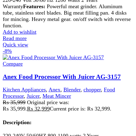
button for accurate control. With Stainless steel disc and
blade. Can be use shredding and chopping vegetables,
mixing pesto sauces, blending other sauces and salsas,
making pie crust or biscuit dough, mixing cookie dough,
chopping nuts, slicing potatoes, e.t.c. Safety Interlock.
Plastic blade for egg beating.Big size bowl Capacity: 1800
cc.
Add to wishlist
Add to cart
Quick view
-4%
Compare
Anex Kitchen Robot 700(W) AG-3150
Kitchen Appliances
,
Anex
,
Blender
,
chopper
,
Cutter
,
Food
Processor
,
Juicer
,
Meat Grinder
,
Meat Mincer
₨
20,500
Original price was:
₨ 20,500.
₨
19,749
Current price is: ₨ 19,749.
220-240 Volt

50\60 Hz

700 Watts
