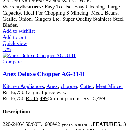
chipping, citrus juicing, mixing.
Add to wishlist
Add to cart
Quick view
-5%
Compare
Anex Deluxe Chopper AG-3142
Kitchen Appliances
,
Anex
,
chopper
,
Cutter
,
Meat Grinder
,
Meat Mincer
₨
13,999
Original price was:
₨ 13,999.
₨
13,249
Current price is: ₨ 13,249.
• Voltage: 220-240V • Frequency: 50/60Hz • Power: 500
Watts • 2 Speed with pulse • Copper motor with
thermostat. • 1.2 liter plastic processing bowl.
Add to wishlist
Add to cart
Quick view
-6%
Compare