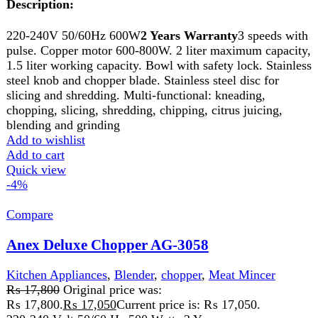
Garlic, Onion, Gingers Etc. Super Quality Stainless Steel
Blades.
Add to wishlist
Add to cart
Quick view
-7%
Compare
Anex Deluxe Chopper AG-3141
Kitchen Appliances
,
Anex
,
chopper
,
Cutter
,
Meat Mincer
₨
16,750
Original price was:
₨ 16,750.
₨
15,499
Current price is: ₨ 15,499.
Description:
220-240V 50/60Hz 600W2 years warranty
FEATURES:
3
speeds with pulse. Copper motor 600-800W. 2 liter
maximum capacity, 1.5 liter working capacity. Bowl with
safety lock. Stainless steel knob and chopper blade.
Stainless steel disc for slicing and shredding. Multi-
functional: kneading, chopping, slicing, shredding,