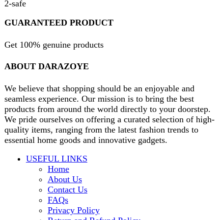
B3 Block H, Gulshan-e-Jamal, Karachi
Payment System:
Shipping System:
Our Social Links:
Copyright
2024. All Rights Reserved. Designed By
Need2Brand
.