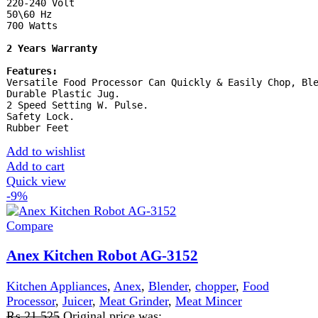
Quick view
-11%
Compare
Anex Super Meat Grinder AG-2048
Kitchen Appliances
,
Anex
,
Meat Grinder
,
Meat Mincer
₨
20,999
Original price was:
₨ 20,999.
₨
18,725
Current price is: ₨ 18,725.
220-240V 50/60Hz 1200 watts 2 Years Warranty
Features:
Powerful meat grinder. Stainless Steel blades. 4 disks for
mincing. Kabab attachment. on/off switch with reverse
function. All removable parts can be easily clean and
wash. Rubber feet.
Add to wishlist
Add to cart
Quick view
FAST DELIVERY