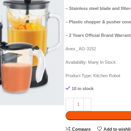
–
Plastic chopper & pusher cover
– 2 Years Official Brand Warranty
Anex_ AG-3152
Availability:
Many In Stock
Product Type:
Kitchen Robot
10 in stock
ADD 
Compare
Add to wishlist
SKU:
AG-3152