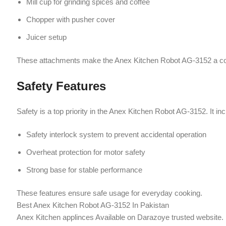
Overheat protection for motor safety
Strong base for stable performance
These features ensure safe usage for everyday cooking.
Best Anex Kitchen Robot AG-3152 In Pakistan
Anex Kitchen applinces Available on Darazoye trusted website.
Energy Efficient & Easy to Use
Operating on
220–240V with 50/60Hz frequency
, the Anex Kitchen Ro
parts make it convenient for daily use.
Why Choose Anex Kitchen Robot AG-31
Powerful 900W motor for heavy-duty tasks
Multi-functional design (blender, juicer, grinder, chopper)
Durable stainless steel construction