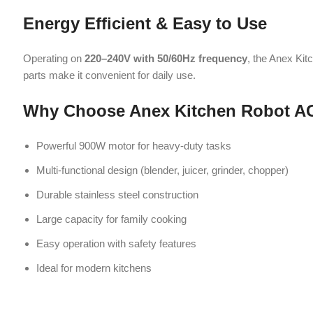
Large capacity for family cooking
Easy operation with safety features
Ideal for modern kitchens
Related products
-2%
-2%
Anex blender Gr
Anex Blender Grinder (300W) AG-695
Kitchen Appliances
,
Blender
Kitchen Applia
₨
6,200
₨
6,350
A blender grinder is a versatile kitchen
₨
6,
A blender grinde
appliance designed for blending, grinding,
appliance designe
and mixing tasks. It features sharp blades
and mixing tasks.
and powerful performance, ideal for
and powerful p
making smoothies, purees, and grinding