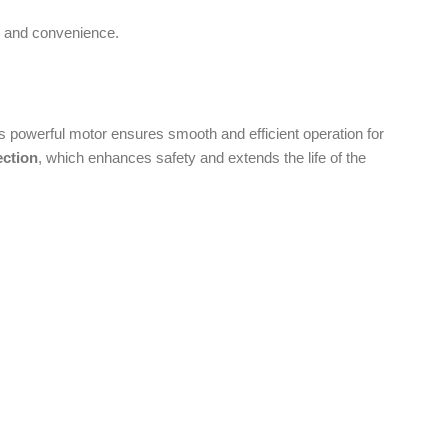
enhances safety and extends the life of the
on is essential.
ou need fine blending or coarse chopping, the