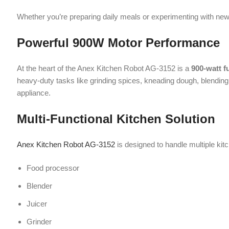
heavy-duty tasks like grinding spices, kneading dough, blending smoot
appliance.
Multi-Functional Kitchen Solution
Anex Kitchen Robot AG-3152
is designed to handle multiple kitchen fu
Food processor
Blender
Juicer
Grinder
Chopper
This versatility eliminates the need for multiple appliances, saving bot
Dual Speed Control with Pulse Functio
The appliance comes with
2-speed settings and a pulse control
, al