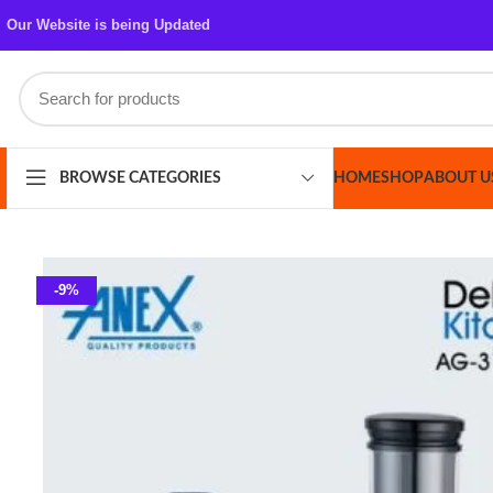
Our Website is being Updated
HOME
SHOP
ABOUT US
CONT
BROWSE CATEGORIES
-9%