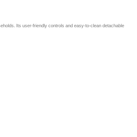
-2%
-2%
Anex Hand Blender Beater chopper
AG-209
Kitchen Appliances
,
Blender
₨
9,600
₨
9,800
The Anex Hand Blender, Beater, and
Chopper is a 3-in-1 kitchen tool for
blending, whipping, and chopping. It
features durable blades, versatile