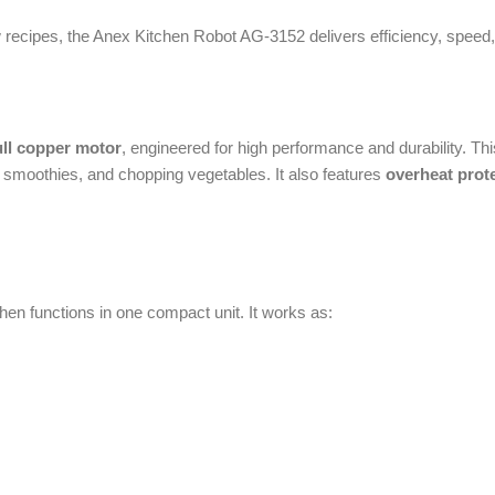
hies, and chopping vegetables. It also features
overheat protection
, which 
nctions in one compact unit. It works as:
h space and money. It is ideal for busy households where quick food preparati
n
lowing you to adjust the processing speed according to your needs. Whether y