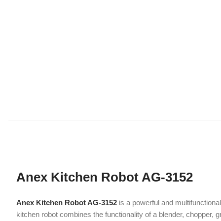
Anex Kitchen Robot AG-3152
Anex Kitchen Robot AG-3152
is a powerful and multifunctional kitch
kitchen robot combines the functionality of a blender, chopper, grinder,
Whether you’re preparing daily meals or experimenting with new recip
Powerful 900W Motor Performance
At the heart of the Anex Kitchen Robot AG-3152 is a
900-watt full co