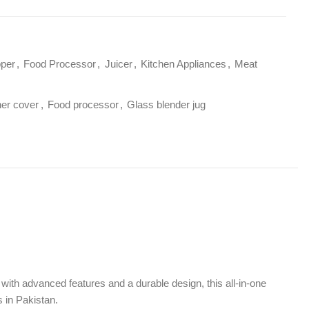
ocessor
,
Juicer
,
Kitchen Appliances
,
Meat
od processor
,
Glass blender jug
 features and a durable design, this all-in-one
ence.
tor ensures smooth and efficient operation for