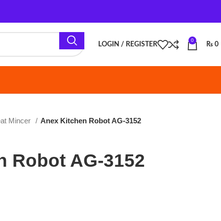
0
LOGIN / REGISTER
₨
0
Anex Kitchen Robot AG-3152
bot AG-3152