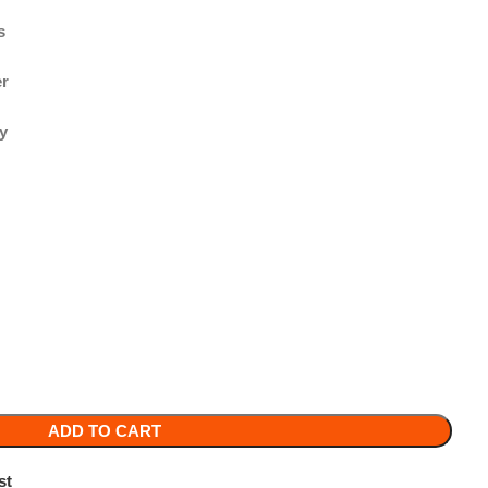
TO CART