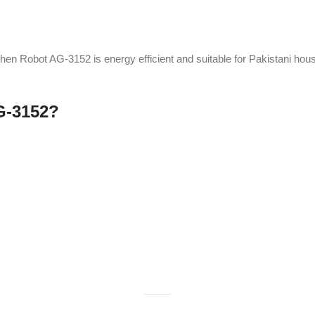
-2%
inder Unbreakable GA-
Anex Hand blender AG-128
699
Kitchen Appliances
nces
,
Blender
,
chopper
₨
6,775
₨
6,925
A
hand blender
is a compact kitchen tool
₨
6,200
350
r is a versatile kitchen
for blending, pureeing, and emulsifying
d for blending, grinding,
ingredients directly in containers. Ideal for
 It features sharp blades
soups, smoothies, and sauces, it’s
erformance, ideal for
lightweight, versatile, and easy to use.