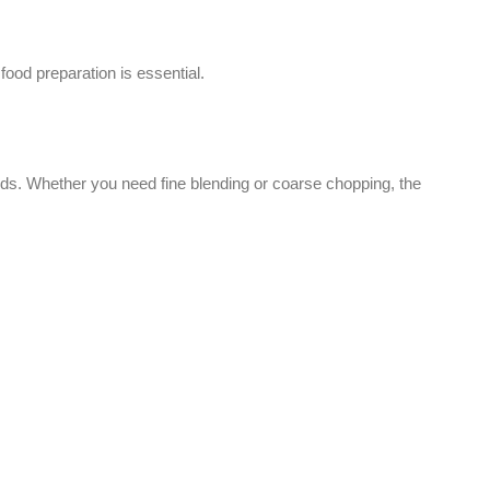
Facebook
Instagram
WhatsApp