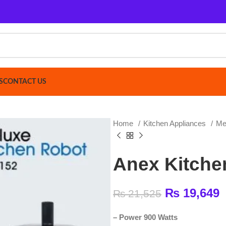
ACT US
Home
Kitchen Appliances
Meat Mincer
Anex Kitchen Ro
₨
19,649
₨
21,525
–
Power 900 Watts
–
Stainless steel blade and filters