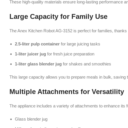
This large capacity allows you to prepare meals in bulk, saving time and 
Multiple Attachments for Versatility
The appliance includes a variety of attachments to enhance its functiona
Glass blender jug
Mill cup for grinding spices and coffee
Chopper with pusher cover
Juicer setup
These attachments make the Anex Kitchen Robot AG-3152 a complete 
Safety Features
Safety is a top priority in the Anex Kitchen Robot AG-3152. It includes:
Safety interlock system to prevent accidental operation