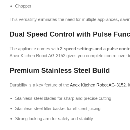
Anex Kitchen Robot AG-3152 gives you complete control over texture 
Premium Stainless Steel Build
Durability is a key feature of the
Anex Kitchen Robot AG-3152
. It is eq
Stainless steel blades for sharp and precise cutting
Stainless steel filter basket for efficient juicing
Strong locking arm for safety and stability
These high-quality materials ensure long-lasting performance and resis
Large Capacity for Family Use
The Anex Kitchen Robot AG-3152 is perfect for families, thanks to its 
2.5-liter pulp container
for large juicing tasks
1-liter juicer jug
for fresh juice preparation
1-liter glass blender jug
for shakes and smoothies