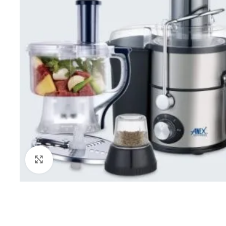
Click to enlarge