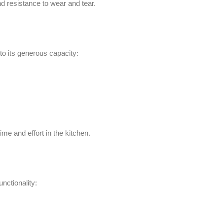
effort in the kitchen.
lity:
food preparation system.