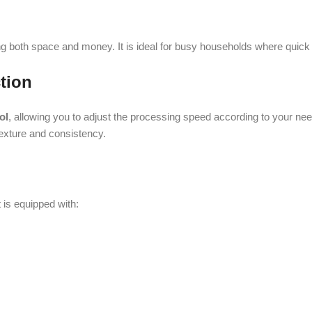
and consistency.
uipped with:
tance to wear and tear.
generous capacity: