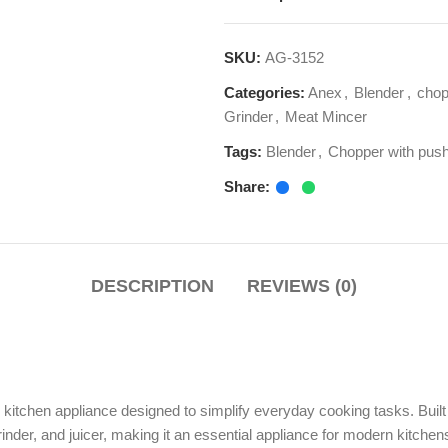
Categories:
Anex
,
Blender
,
chopper
,
Food Pr
Grinder
,
Meat Mincer
Tags:
Blender
,
Chopper with pusher cover
,
Fo
Share:
DESCRIPTION
REVIEWS (0)
en appliance designed to simplify everyday cooking tasks. Built with advanced
 and juicer, making it an essential appliance for modern kitchens in Pakistan.
es, the Anex Kitchen Robot AG-3152 delivers efficiency, speed, and conveni
pper motor
, engineered for high performance and durability. This powerful mo