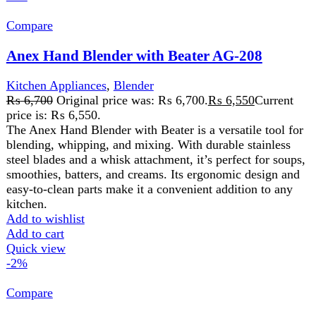
Anex Hand Blender With Beater(New) AG-126
Kitchen Appliances
₨
7,275
Original price was: ₨ 7,275.
₨
7,125
Current
price is: ₨ 7,125.
220-240V 50/60Hz 300 Watts 2 Years Warranty
Features:
Ideal for the preparation of delicious soups, milk-shakes,
mixture, sauces and beating. Control switch with variable
speed. Stainless steel blending steam for using with
boiling liquid. Dishwasher safe except motor housing.
Add to wishlist
Add to cart
Quick view
-6%
Compare
Anex Multi Wonder (5 BLADES) AG-18
Kitchen Appliances
,
Anex potato cutter AG-04
₨
2,400
Original price was: ₨ 2,400.
₨
2,250
Current
price is: ₨ 2,250.
French fries cutter with 5 blades Assisted with cutting grid