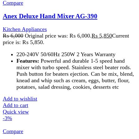
Add to wishlist
Add to cart
Quick view
-3%
Compare
Anex Hand Blender AG-207
Kitchen Appliances
,
Blender
₨
5,625
Original price was: ₨ 5,625.
₨
5,475
Current
price is: ₨ 5,475.
A 500-watt blender is a versatile kitchen appliance
ideal for basic tasks like making smoothies,
pureeing, and mixing. It offers sufficient power for
blending soft ingredients and light-duty tasks,
featuring multiple speed settings and durable blades
for efficient performance. Compact and easy to
clean, it's perfect for everyday use.
Add to wishlist
Add to cart
Quick view