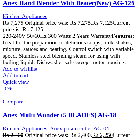
stainless steel Stylish and User-Friendly
Add to wishlist
Add to cart
Quick view
-2%
Compare
Anex Steal Grinder AG-640
Kitchen Appliances
,
chopper
₨
6,850
Original price was: ₨ 6,850.
₨
6,700
Current
price is: ₨ 6,700.
Brand Anex Wet & Dry Stainless steel 304 bowl. Strong
ABS housing. Transparent Cover for visibility. 200ml
capacity cup. Rotary knob with 2 speed and pulse control.
Strong SS blade in efficiency for ingredients. Complete
removable part for easy cleaning. Anti slip rubber feet.
Add to wishlist
Add to cart
Quick view