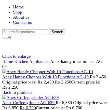
Shop
About us
Contact us
Search
-11%
Click to enlarge
Home
Kitchen Appliances
Anex handy meat mincer AG-
09
Anex Handy Chopper With 10 Functions AG-10
₨
2,450
Original price was: ₨ 2,450.
₨
2,250
Current price is:
₨ 2,250.
Back to products
Anex Coffee grinder AG-639
₨
6,850
Original price was:
₨ 6,850.
₨
6,700
Current price is: ₨ 6,700.
Anex handy meat mincer
AG-09