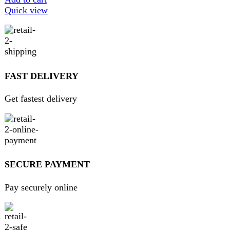
We believe that shopping should be an enjoyable and
seamless experience. Our mission is to bring the best
products from around the world directly to your doorstep.
We pride ourselves on offering a curated selection of high-
quality items, ranging from the latest fashion trends to
essential home goods and innovative gadgets.
USEFUL LINKS
Home
About Us
Contact Us
FAQs
Privacy Policy
Return and Refund Policy
Terms and Conditions
Join our newsletter!
Will be used in accordance with our
Privacy Policy