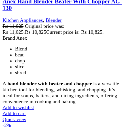
Quick view
-2%
Compare
Anex Hand Blender with Beater AG-208
Kitchen Appliances
,
Blender
₨
6,700
Original price was: ₨ 6,700.
₨
6,550
Current
price is: ₨ 6,550.
The Anex Hand Blender with Beater is a versatile tool for
blending, whipping, and mixing. With durable stainless
steel blades and a whisk attachment, it’s perfect for soups,
smoothies, batters, and creams. Its ergonomic design and
easy-to-clean parts make it a convenient addition to any
kitchen.
Add to wishlist
Add to cart
Quick view
-2%
Compare