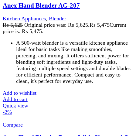
-2%
Compare
Anex Hand Blender Beater With Chopper AG-
130
Kitchen Appliances
,
Blender
₨
11,025
Original price was:
₨ 11,025.
₨
10,825
Current price is: ₨ 10,825.
Brand Anex
Blend
beat
chop
slice
shred
A
hand blender with beater and chopper
is a versatile
kitchen tool for blending, whisking, and chopping. It’s
ideal for soups, batters, and dicing ingredients, offering
convenience in cooking and baking
Add to wishlist
Add to cart