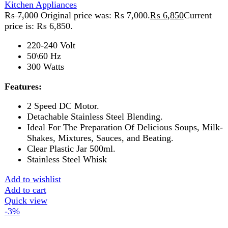
Shakes, Mixtures, Sauces, and Beating.
Clear Plastic Jar 500ml.
Stainless Steel Whisk
Add to wishlist
Add to cart
Quick view
-3%
Compare
Anex Deluxe Hand Mixer AG-390
Kitchen Appliances
₨
6,000
Original price was: ₨ 6,000.
₨
5,850
Current
price is: ₨ 5,850.
220-240V 50/60Hz 250W 2 Years Warranty
Features:
Powerful and durable 1-5 speed hand
mixer with turbo speed. Stainless steel beater rods.
Push button for beaters ejection. Can be mix, blend,
knead and whip such as cream, eggs, butter, flour,
potatoes, salad dressing, cookies, desserts etc