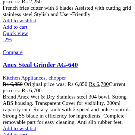
FAST DELIVERY
Get fastest delivery
SECURE PAYMENT
Pay securely online
GUARANTEED PRODUCT
Get 100% genuine products
ABOUT DARAZOYE