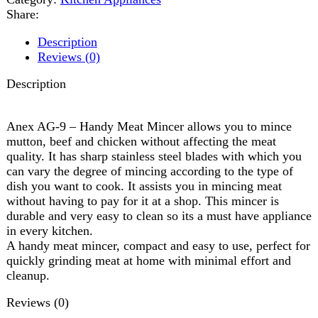
Anex AG-9 – Handy Meat Mincer allows you to mince
mutton, beef and chicken without affecting the meat
quality. It has sharp stainless steel blades with which you
can vary the degree of mincing according to the type of
dish you want to cook. It assists you in mincing meat
without having to pay for it at a shop. This mincer is
durable and very easy to clean so its a must have appliance
in every kitchen.
A handy meat mincer, compact and easy to use, perfect for
quickly grinding meat at home with minimal effort and
cleanup.
Reviews (0)
Reviews
There are no reviews yet.
Be the first to review “Anex handy meat mincer AG-09”
Review now to get coupon!
Your email address will not be published.
Required fields