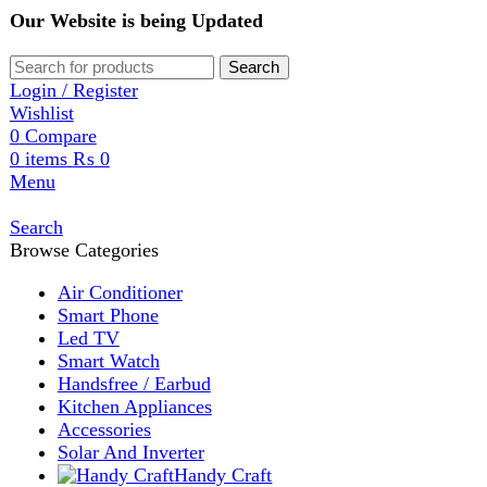
Our Website is being Updated
Search
Login / Register
Wishlist
0
Compare
0
items
₨
0
Menu
Search
Browse Categories
Air Conditioner
Smart Phone
Led TV
Smart Watch
Handsfree / Earbud
Kitchen Appliances
Accessories
Solar And Inverter
Handy Craft
Home