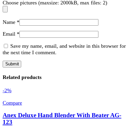
Related products
-2%
Compare
Anex Deluxe Hand Blender With Beater AG-
123
Kitchen Appliances
₨
7,000
Original price was: ₨ 7,000.
₨
6,850
Current
price is: ₨ 6,850.
220-240 Volt
50\60 Hz
300 Watts
Features:
2 Speed DC Motor.
Detachable Stainless Steel Blending.
Ideal For The Preparation Of Delicious Soups, Milk-