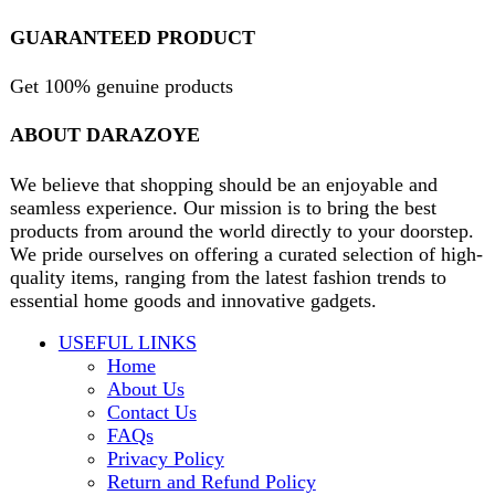
contact@darazoye.pk