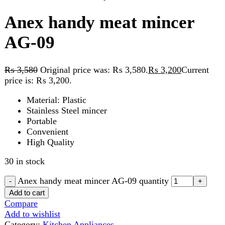
₨
3,580
Original price was: ₨ 3,580.
₨
3,200
Current
price is: ₨ 3,200.
Material: Plastic
Stainless Steel mincer
Portable
Convenient
High Quality
30 in stock
Anex handy meat mincer AG-09 quantity
Add to cart
Compare
Add to wishlist
Category:
Kitchen Appliances
Share:
Description
Reviews (0)
Description