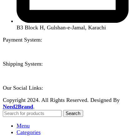
Compare
Login / Register
Shopping cart
Close
Sign in
Close
No account yet?
Create an Account
Welcome to DarazOye
Enter your email to get notified on exciting offers.
Will be used in accordance with our
Privacy Policy
Facebook
Instagram
WhatsApp
WhatsApp
Shop
Wishlist
0
items
Cart
My account