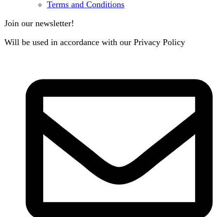
B3 Block H, Gulshan-e-Jamal, Karachi
Payment System:
Shipping System: