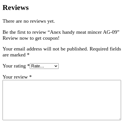
are marked
*
Your rating
*
Your review
*
Choose pictures (maxsize: 2000kB, max files: 2)
Name
*
Email
*
Save my name, email, and website in this browser for
the next time I comment.