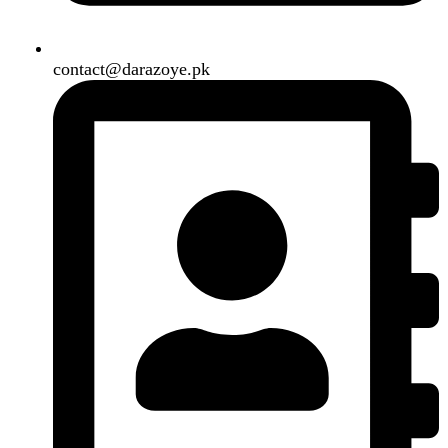
Our Social Links:
Copyright
2024. All Rights Reserved. Designed By
Need2Brand
.
Search
Menu
Categories
Air Conditioner
Smart Phone
Led TV
Smart Watch
Handsfree / Earbud
Kitchen Appliances
Accessories
Solar And Inverter
Handy Craft
Home
Shop
About us
Contact us
Wishlist