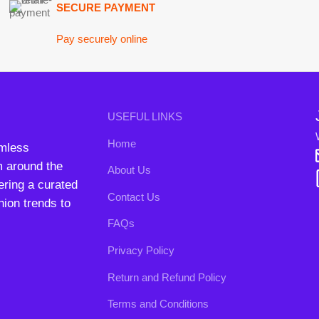
nd the
About Us
B3 Blo
a curated
Contact Us
rends to
FAQs
Privacy Policy
Return and Refund Policy
Terms and Conditions
ipping System:
Our Social 
right
2024. All Rights Reserved. Designed By
Need2Brand
.