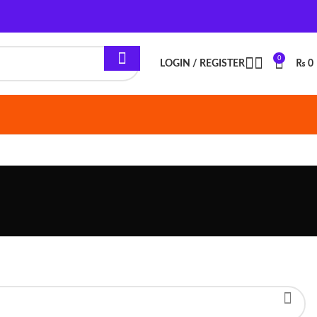
0
LOGIN / REGISTER
₨
0