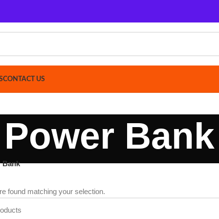
ACT US
Power Bank
d matching your selection.