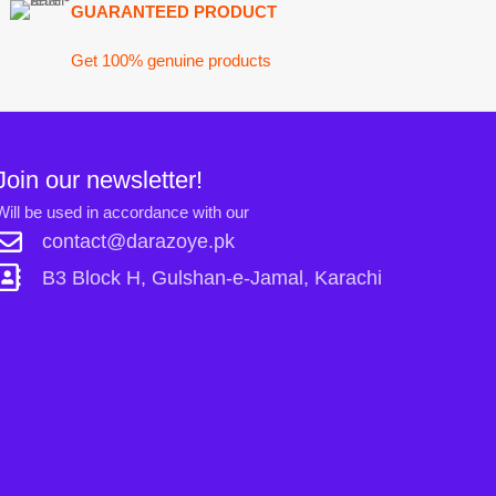
ck H, Gulshan-e-Jamal, Karachi
Links:
Shopping ca
Sign in