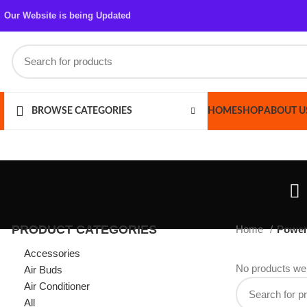
Our Website is being Updated
HOME
SHOP
ABOUT US
CONT
BROWSE CATEGORIES
PRODUCT CATEGORIES
Home
Power Bank
Accessories
No products were foun
Air Buds
Air Conditioner
All
Azaadi Sale
Bags