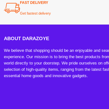
experience. Our mission is to bring the best products from arou
world directly to your doorstep. We pride ourselves on offering 
selection of high-quality items, ranging from the latest fashion t
essential home goods and innovative gadgets.
Payment System:
Sh
Copy