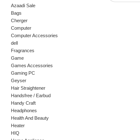
Cherger
Computer
Computer Accessories
dell
Fragrances
Game
Games Accessories
Gaming PC
Geyser
Hair Straightener
Handsfree / Earbud
Handy Craft
Headphones
Health And Beauty
Heater
HIQ
Home Appliance
hp
Kids
Kitchen Appliances