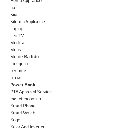
Laptop
Led TV
Medical
Mens
Mobile Radiator
mosquito
perfume
pillow
Power Bank
PTA Approval Service
racket mosquito
Smart Phone
Smart Watch
Sogo
Solar And Inverter
Speaker
Sport
stove
Testing
Under 500Rs
vacum