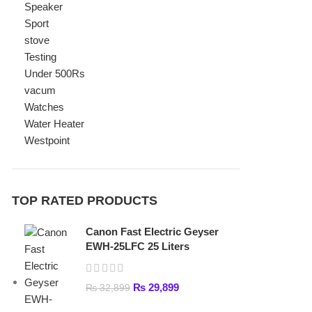
Watches
Water Heater
Westpoint
TOP RATED PRODUCTS
Canon Fast Electric Geyser
EWH-25LFC 25 Liters
₨
29,899
₨
32,899
Toyota ST-6661 Kids Electric
Car
₨
31,999
–
₨
34,999