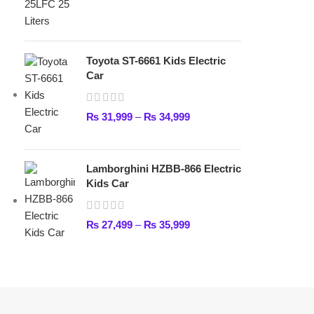
Lamborghini HZBB-866 Electric
Kids Car
₨
27,499
–
₨
35,999
FAST DELIVERY
Get fastest delivery
ABOUT DARAZOYE
We believe that shopping should be an enjoyable and seamless