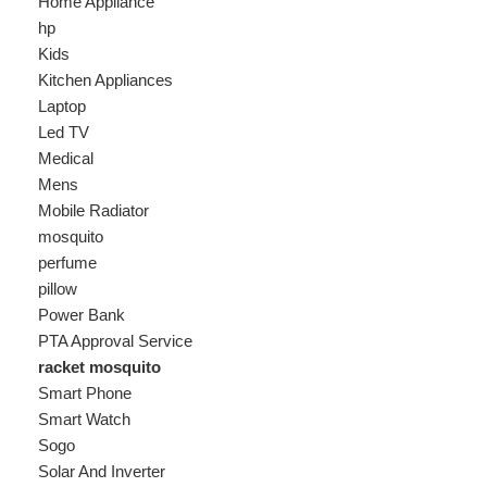
Laptop
Led TV
Medical
Mens
Mobile Radiator
mosquito
perfume
pillow
Power Bank
PTA Approval Service
racket mosquito
Smart Phone
Smart Watch
Sogo
Solar And Inverter
Speaker
Sport
stove
Testing
Under 500Rs
vacum