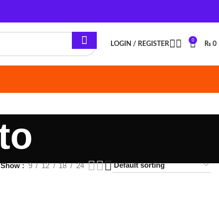
0
LOGIN / REGISTER
₨
0
12
18
24