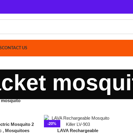
ACT US
cket mosquito
uito
Show
9
-20%
Mosquito 2
squitoes
LAVA Rechargeable
acket
Mosquito Killer Racket LV-
903