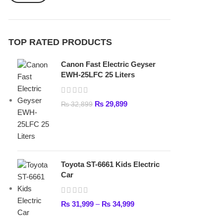
₨
29,899
₨
32,899
Toyota ST-6661 Kids Electric
Car
₨
31,999
–
₨
34,999
Lamborghini HZBB-866 Electric
Kids Car
₨
27,499
–
₨
35,999