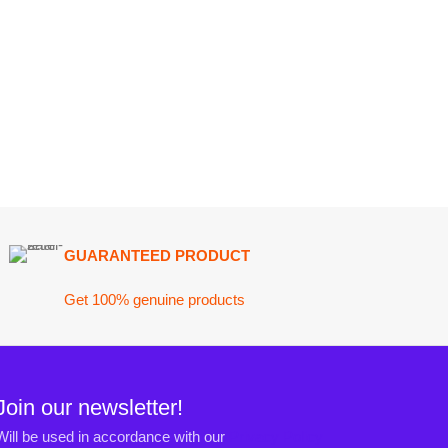
ARANTEED PRODUCT
 100% genuine products
ewsletter!
n accordance with our
Privacy Policy
ct@darazoye.pk
ck H, Gulshan-e-Jamal, Karachi