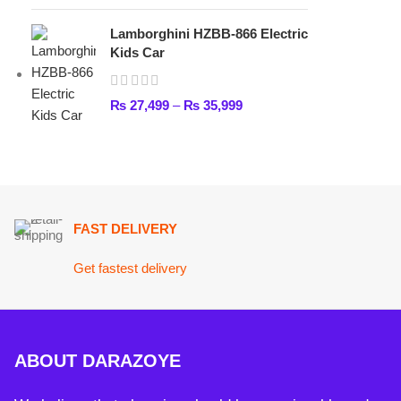
FAST DELIVERY
Get fastest delivery
ABOUT DARAZOYE
We believe that shopping should be an enjoyable and seamless
experience. Our mission is to bring the best products from arou
world directly to your doorstep. We pride ourselves on offering 
selection of high-quality items, ranging from the latest fashion t
essential home goods and innovative gadgets.