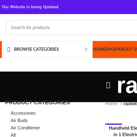
Our Website is being Updated
HOME
SHOP
ABOUT US
CONT
BROWSE CATEGORIES
ra
PRODUCT CATEGORIES
Home
racket mosq
Accessories
Air Buds
Air Conditioner
-22%
Handheld Electric 
in 1 Electric , Mo
All
Trap Lamp & R
Azaadi Sale
Bags