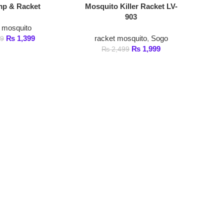
ito
,399
racket mosquito
,
Sogo
₨
1,999
₨
2,499