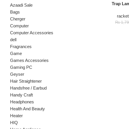
racket mosqu
Cherger
₨
1
₨
1,799
Computer
Computer Accessories
dell
Fragrances
Game
Games Accessories
Gaming PC
Geyser
Hair Straightener
Handsfree / Earbud
Handy Craft
Headphones
Health And Beauty
Heater
HIQ
Home Appliance
hp
Kids
Kitchen Appliances