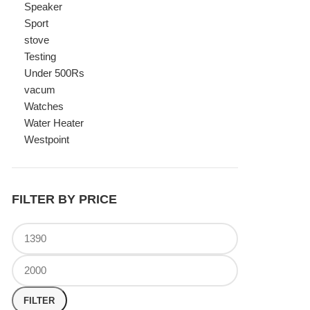
Watches
Water Heater
Westpoint
FILTER BY PRICE
FILTER
TOP RATED PRODUCTS
Canon Fast Electric Geyser
EWH-25LFC 25 Liters