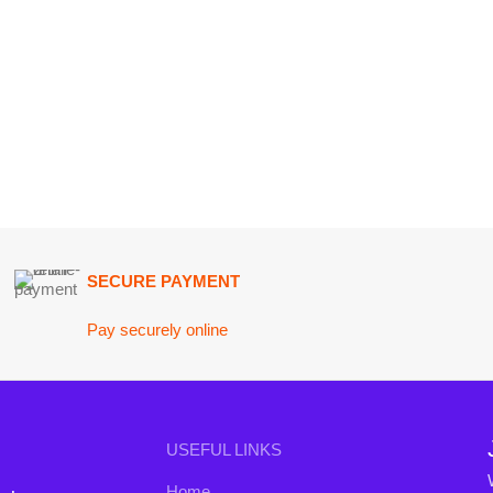
SECURE PAYMENT
GU
Pay securely online
Get
Join our n
USEFUL LINKS
Will be used i
Home
conta
nd the
About Us
B3 Blo
a curated
Contact Us
rends to
FAQs
Privacy Policy
Return and Refund Policy
Terms and Conditions