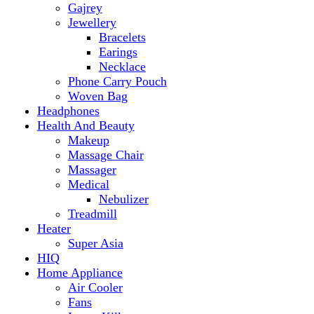
Makeup
Massage Chair
Massager
Medical
Nebulizer
Treadmill
Heater
Super Asia
HIQ
Home Appliance
Air Cooler
Fans
Insect Killer
Iron
Torch and Lights
Washing Machine
Haier
hp
Kids
Electric Kids cars
Kitchen Appliances
Air Fryer
Anex