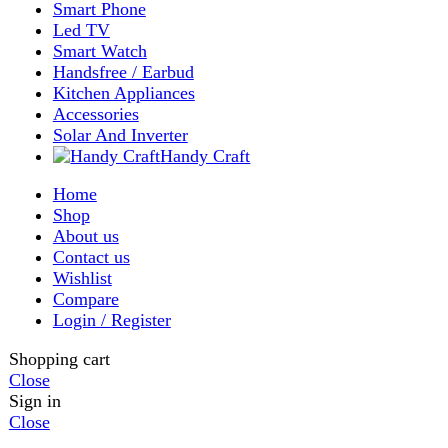
Shop
Filters
Wishlist
0
items
Cart
My account