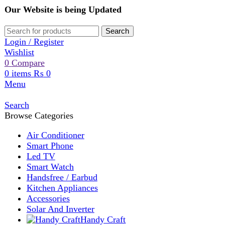
Our Website is being Updated
Search
Login / Register
Wishlist
0
Compare
0
items
₨
0
Menu
Search
Browse Categories
Air Conditioner
Smart Phone
Led TV
Smart Watch
Handsfree / Earbud
Kitchen Appliances
Accessories
Solar And Inverter
Handy Craft
Home