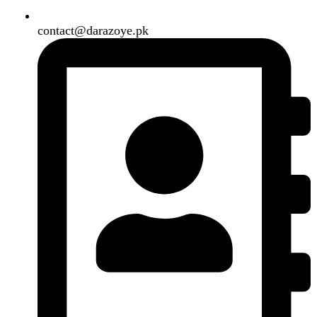
Shipping System:
Our Social Links:
Copyright
2024. All Rights Reserved. Designed By
Need2Brand
.
Search
Menu
Categories
Air Conditioner
Smart Phone
Led TV
Smart Watch
Handsfree / Earbud
Kitchen Appliances
Accessories
Solar And Inverter
Handy Craft