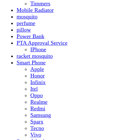
Realme
Redmi
Samsung
Sparx
Tecno
Vivo
Smart Watch
Samsung
Xiaomi MI Band
Zero
Sogo
Solar And Inverter
Batteries
Inverter
Crown
Inverex
Speaker
Audionic
Quran Speaker
Sport
stove
Testing
Under 500Rs