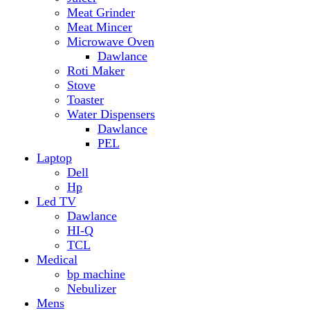
Hp
Led TV
Dawlance
HI-Q
TCL
Medical
bp machine
Nebulizer
Mens
Timmers
Mobile Radiator
mosquito
perfume
pillow
Power Bank
PTA Approval Service
IPhone
racket mosquito
Smart Phone
Apple
Honor
Infinix
Itel
Oppo