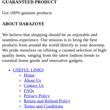
Will be used in accordance with our
Privacy Policy
contact@darazoye.pk