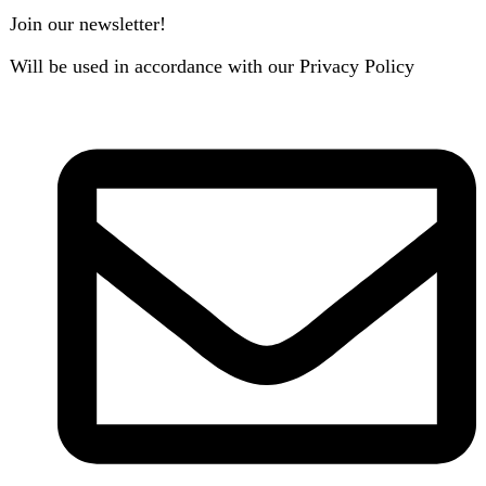
B3 Block H, Gulshan-e-Jamal, Karachi
Payment System: