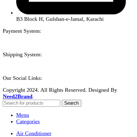
Home
Shop
About us
Contact us
Wishlist
Compare
Login / Register
Shopping cart
Close
Sign in
Close
No account yet?
Create an Account
Welcome to DarazOye
Enter your email to get notified on exciting offers.
Will be used in accordance with our
Privacy Policy
Facebook
Instagram
WhatsApp
WhatsApp