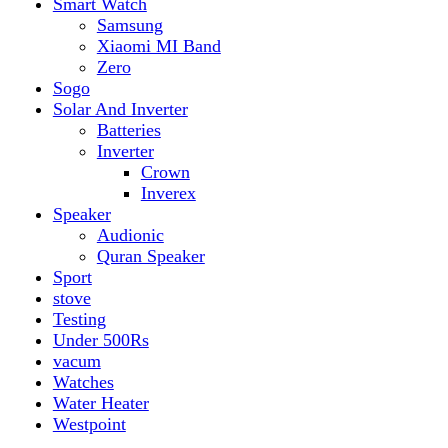
vacum
Watches
Water Heater
Westpoint
Top rated products
Canon Fast Electric Geyser EWH-25LFC 25 Liters
Rated
5.00
out of 5
₨
32,899
Original price was:
₨ 32,899.
₨
29,899
Current price is: ₨ 29,899.
Toyota ST-6661
Kids Electric Car
Rated
5.00
out of 5
₨
31,999
–
₨
34,999
Price range: ₨ 31,999
through ₨ 34,999
Lamborghini HZBB-866 Electric Kids Car
Rated
5.00
out of 5
₨
27,499
–
₨
35,999
Price range: ₨ 27,499
through ₨ 35,999