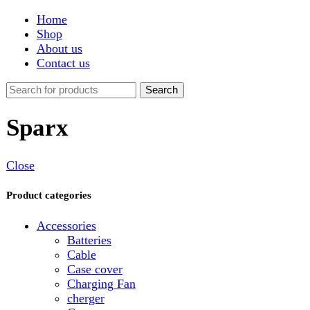
Shop
About us
Contact us
Search
Sparx
Close
Product categories
Accessories
Batteries
Cable
Case cover
Charging Fan
cherger
Connector
Covers
Game
Hand Free
Light