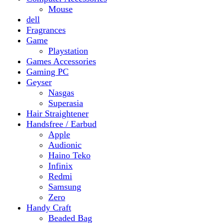
Gaming PC
Geyser
Nasgas
Superasia
Hair Straightener
Handsfree / Earbud
Apple
Audionic
Haino Teko
Infinix
Redmi
Samsung
Zero
Handy Craft
Beaded Bag
Gajrey
Jewellery
Bracelets
Earings
Necklace
Phone Carry Pouch
Woven Bag
Headphones
Health And Beauty