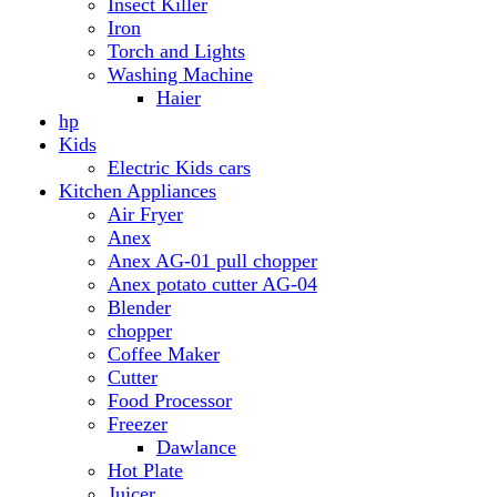
Anex AG-01 pull chopper
Anex potato cutter AG-04
Blender
chopper
Coffee Maker
Cutter
Food Processor
Freezer
Dawlance
Hot Plate
Juicer
Meat Grinder
Meat Mincer
Microwave Oven
Dawlance
Roti Maker
Stove
Toaster
Water Dispensers
Dawlance
PEL
Laptop
Dell