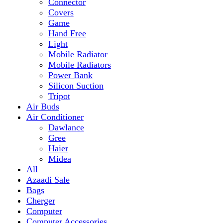
Mobile Radiator
Mobile Radiators
Power Bank
Silicon Suction
Tripot
Air Buds
Air Conditioner
Dawlance
Gree
Haier
Midea
All
Azaadi Sale
Bags
Cherger
Computer
Computer Accessories
Mouse
dell
Fragrances
Game
Playstation
Games Accessories