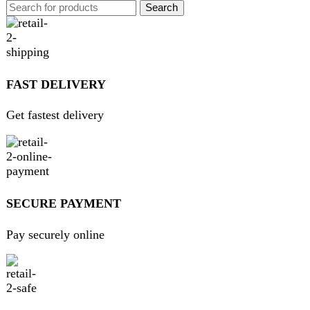
GUARANTEED PRODUCT
Get 100% genuine products
ABOUT DARAZOYE
We believe that shopping should be an enjoyable and
seamless experience. Our mission is to bring the best
products from around the world directly to your doorstep.
We pride ourselves on offering a curated selection of high-
quality items, ranging from the latest fashion trends to
essential home goods and innovative gadgets.
USEFUL LINKS
Home
About Us
Contact Us
FAQs
Privacy Policy
Return and Refund Policy
Terms and Conditions
Join our newsletter!