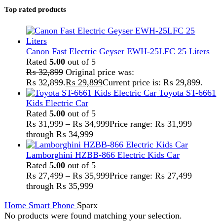
Home
Smart Phone
Sparx
No products were found matching your selection.
Search
FAST DELIVERY
Get fastest delivery
SECURE PAYMENT
Pay securely online