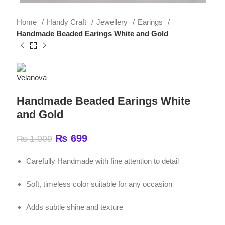
Handmade Beaded Earings White and Gold
Handmade Beaded Earings White
and Gold
₨
699
₨
1,099
Carefully Handmade with fine attention to detail
Soft, timeless color suitable for any occasion
Adds subtle shine and texture
Easy to wear for long hours
Perfect for casual wear, parties, weddings, university
and gifting