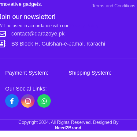
Our Social Links:
Copyright
2024. All Rights Reserved. Designed By
Need2Brand
.
Sh
Si
0
Shop
Wishlist
Cart
My account