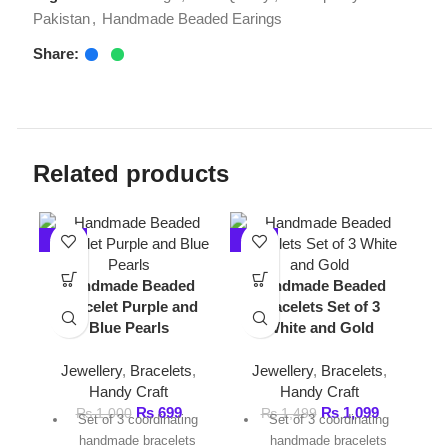
Related products
-30%
-27%
-33%
Handmade Beaded
Handmade Beaded
Bracelet Purple and
bracelets Set of 3
Blue Pearls
White and Gold
Jewellery
,
Bracelets
,
Jewellery
,
Bracelets
,
Handy Craft
Handy Craft
Handm
₨
699
₨
1,099
₨
1,000
₨
1,499
Set of 3 coordinating
Set of 3 coordinating
Necklac
handmade bracelets
handmade bracelets
an
Color palette: Purple
Color palette: white,
Handy Cr
and, pearl, and White
pearl, and gold
N
Lightweight and
Lightweight and
₨
1,
Han
comfortable fit
comfortable fit
Gold-tone hardware with
Gold-tone hardware with
White 
charm accents
charm accents
gr