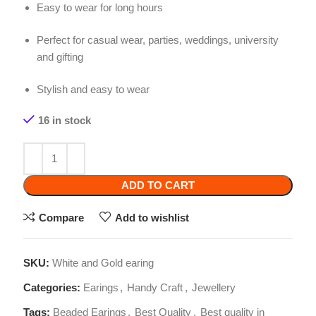
Stylish and easy to wear
16 in stock
ADD TO CART
Compare
Add to wishlist
SKU:
White and Gold earing
Categories:
Earings
,
Handy Craft
,
Jewellery
Tags:
Beaded Earings
,
Best Quality
,
Best quality in
Pakistan
,
Handmade Beaded Earings
Share: