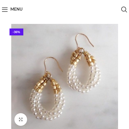
MENU
-36%
Click to enlarge
Home
Handy Craft
Jewellery
Earings