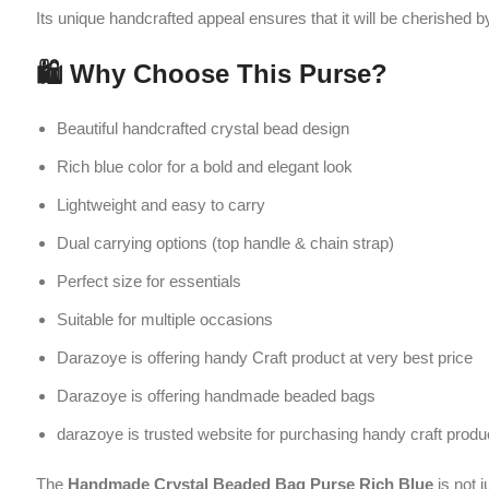
Suitable for multiple occasions
Darazoye is offering handy Craft product at very best price
Darazoye is offering handmade beaded bags
darazoye is trusted website for purchasing handy craft product
The
Handmade Crystal Beaded Bag Purse Rich Blue
is not just a f
❓ FAQs
1. Is the purse suitable for daily use?
The
Handmade Crystal Beaded Bag Purse Rich Blue
is best suited
2. What items can fit inside the purse?
It can hold small essentials like a smartphone, lipstick, keys, and co