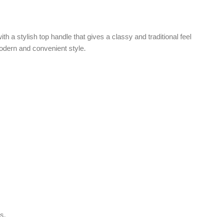
Facebook
Instagram
WhatsApp
 ensure long-lasting use. The sturdy inner