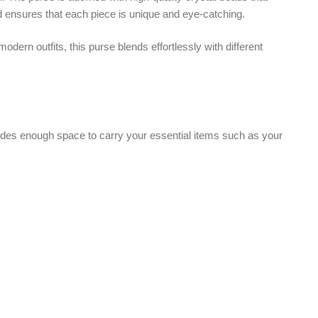
space to carry your essential items such as your
top handle that gives a classy and traditional feel
venient style.