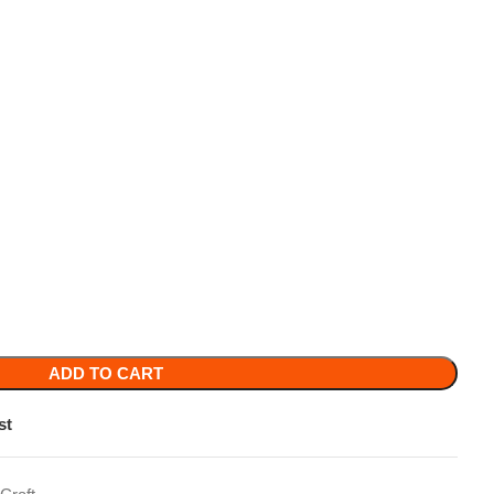
TO CART
y purse
,
Crystal Beaded Bag
,
Crystal Purse