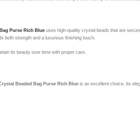
 Beaded Bag Purse Rich Blue
is an excellent choice. Its elegant design an
ne who receives it.