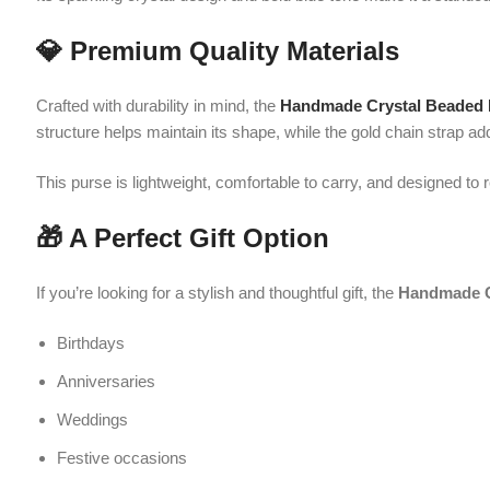
If you’re looking for a stylish and thoughtful gift, the
Handmade Crystal
Birthdays
Anniversaries
Weddings
Festive occasions
Its unique handcrafted appeal ensures that it will be cherished by anyo
🛍️ Why Choose This Purse?
Beautiful handcrafted crystal bead design
Rich blue color for a bold and elegant look
Lightweight and easy to carry
Dual carrying options (top handle & chain strap)
Perfect size for essentials