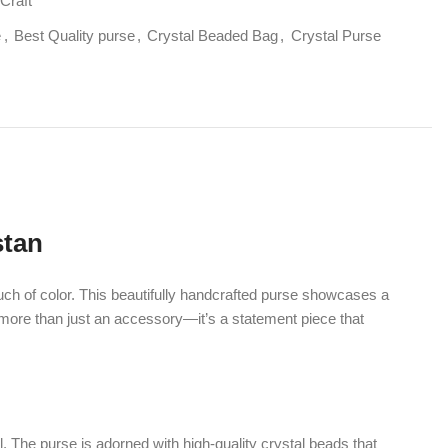
his beautifully handcrafted purse showcases a
st an accessory—it’s a statement piece that
is adorned with high-quality crystal beads that
t each piece is unique and eye-catching.
this purse blends effortlessly with different