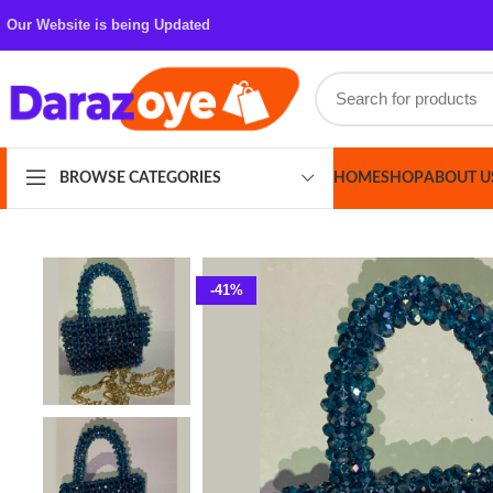
Our Website is being Updated
HOME
SHOP
ABOUT US
CONT
BROWSE CATEGORIES
-41%