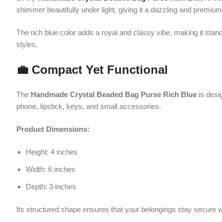
💼 Compact Yet Functional
The
Handmade Crystal Beaded Bag Purse Rich Blue
is designed to
phone, lipstick, keys, and small accessories.
Product Dimensions:
Height: 4 inches
Width: 6 inches
Depth: 3 inches
Its structured shape ensures that your belongings stay secure while ma
🌟 Dual Carrying Style
One of the standout features of the
Handmade Crystal Beaded Bag P
when carried by hand. Additionally, it includes a gold chain strap, all
This flexibility makes it suitable for different occasions and personal p