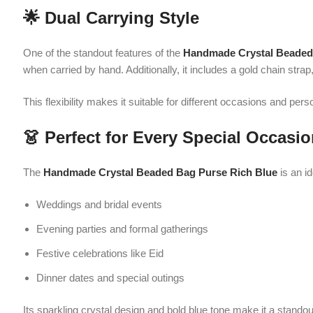
👗 Perfect for Every Special Occasion
The
Handmade Crystal Beaded Bag Purse Rich Blue
is an ideal cho
Weddings and bridal events
Evening parties and formal gatherings
Festive celebrations like Eid
Dinner dates and special outings
Its sparkling crystal design and bold blue tone make it a standout acc
💎 Premium Quality Materials
Crafted with durability in mind, the
Handmade Crystal Beaded Bag Pu
structure helps maintain its shape, while the gold chain strap adds both
This purse is lightweight, comfortable to carry, and designed to retain i
🎁 A Perfect Gift Option