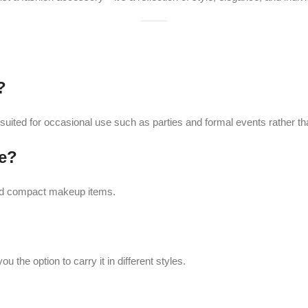
tion to carry it in different styles.
 Purse Rich Blue
retains its vibrant color and shine.
ain its sparkle and quality.
-25%