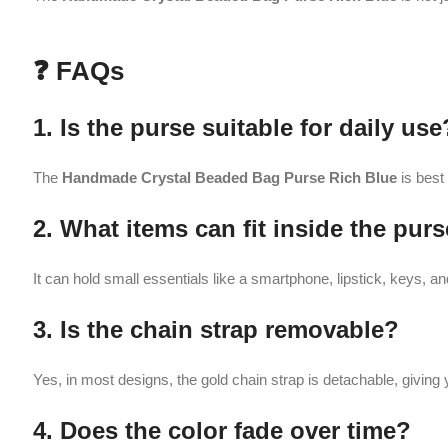
3. Is the chain strap removable?
Yes, in most designs, the gold chain strap is detachable, giving you the op
4. Does the color fade over time?
No, with proper care and storage, the
Handmade Crystal Beaded Bag
5. How should I maintain the purse?
Keep it away from water and clean it gently with a soft dry cloth to maint
Related products
-31%
-25%