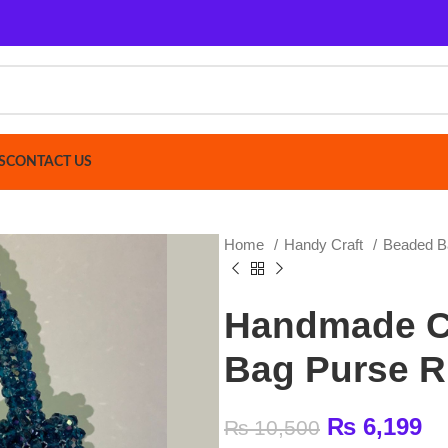
ACT US
Home
Handy Craft
Beaded Bag
Handma
Handmade Crysta
Bag Purse Rich B
₨
6,199
₨
10,500
Crystal Bag