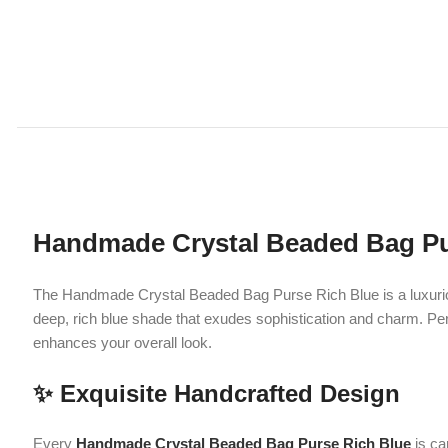
Handmade Crystal Beaded Bag Purse R
The Handmade Crystal Beaded Bag Purse Rich Blue is a luxurious acce
deep, rich blue shade that exudes sophistication and charm. Perfectly 
enhances your overall look.
✨ Exquisite Handcrafted Design
Every
Handmade Crystal Beaded Bag Purse Rich Blue
is carefully 
shimmer beautifully under light, giving it a dazzling and premium appe
The rich blue color adds a royal and classy vibe, making it stand out fro
styles.