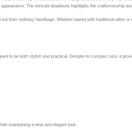
 be both stylish and practical. Despite its compact size, it provides enough 
intaining a neat and elegant look.
urse Rich Blue
is its versatility in carrying options. It comes with a stylish 
owing you to wear it as a shoulder or crossbody bag for a more modern and con
references.