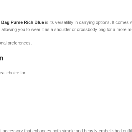
ice for:
essory that enhances both simple and heavily embellished outfits.
rse Rich Blue
uses high-quality crystal beads that are securely attached to
 strength and a luxurious finishing touch.
ts beauty over time with proper care.