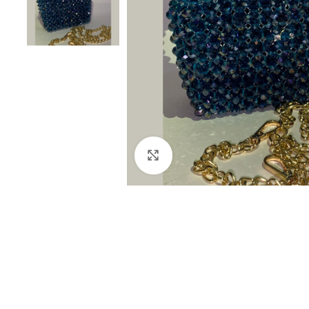
Click to enlarge