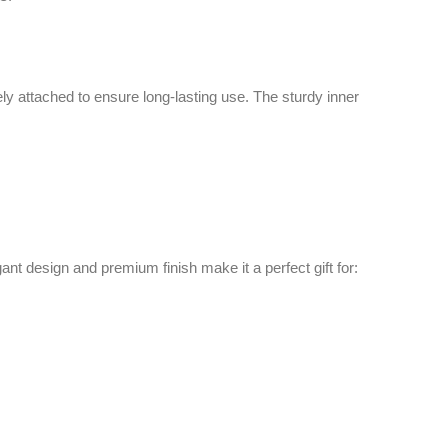
d premium finish make it a perfect gift for: