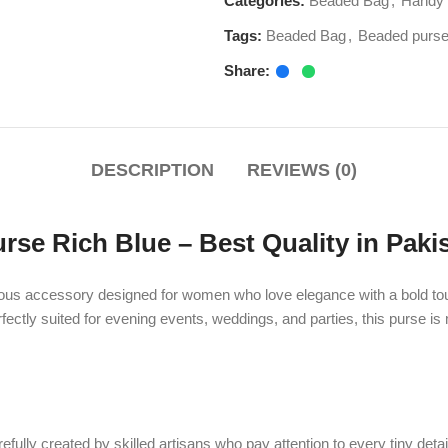
DESCRIPTION
REVIEWS (0)
ich Blue – Best Quality in Pakistan
ssory designed for women who love elegance with a bold touch of color. T
suited for evening events, weddings, and parties, this purse is more than ju
created by skilled artisans who pay attention to every tiny detail. The purse 
arance. The intricate beadwork highlights the craftsmanship and ensures tha
m ordinary handbags. Whether paired with traditional attire or modern outfits, 