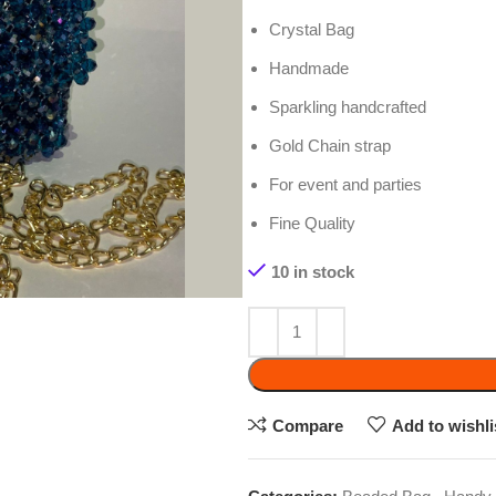
Handmade
Sparkling handcrafted
Gold Chain strap
For event and parties
Fine Quality
10 in stock
ADD 
Compare
Add to wishlist
Categories:
Beaded Bag
,
Handy Craft
Tags:
Beaded Bag
,
Beaded purse
,
Best Qualit
Share: