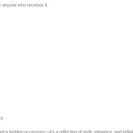
ashion accessory—it’s a reflection of style, elegance, and individuality.
 for occasional use such as parties and formal events rather than everyday 
mpact makeup items.