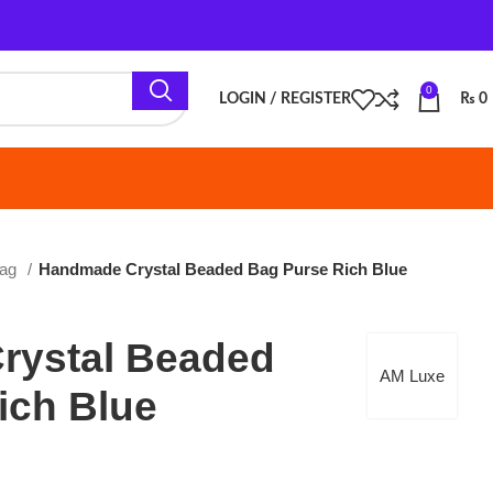
0
LOGIN / REGISTER
₨
0
de Crystal Beaded Bag Purse Rich Blue
l Beaded
AM Luxe
lue