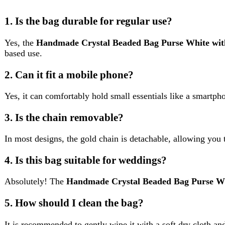
4. Is this bag suitable for weddings?
Absolutely! The
Handmade Crystal Beaded Bag Purse White w
5. How should I clean the bag?
It is recommended to gently wipe it with a soft dry cloth and avoid
Reviews (0)
Reviews
There are no reviews yet.
Be the first to review “Handmade Crystal Beaded Bag Purse Whit
Review now to get coupon!
Your email address will not be published.
Required fields are ma
Your rating
*