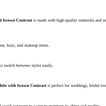
ith brown Contrast
is perfect for weddings, bridal events, and fo
 exposure to water to maintain its shine and quality.
e with brown Contrast”
rked
*