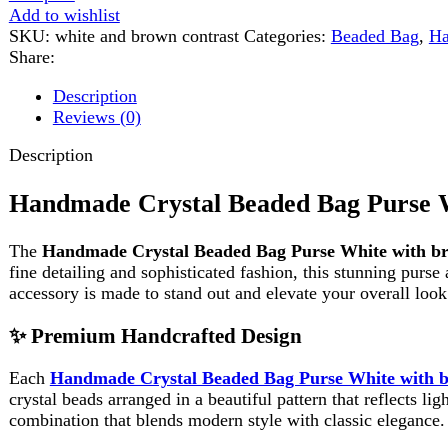
Description
Handmade Crystal Beaded Bag Purse White
The
Handmade Crystal Beaded Bag Purse White with brown 
fine detailing and sophisticated fashion, this stunning purse adds 
accessory is made to stand out and elevate your overall look.
✨ Premium Handcrafted Design
Each
Handmade Crystal Beaded Bag Purse White with brown 
crystal beads arranged in a beautiful pattern that reflects light, g
combination that blends modern style with classic elegance.
Unlike mass-produced bags, this handmade purse carries individuali
💼 Stylish & Functional Structure
This
Handmade Crystal Beaded Bag Purse White with brown 
carry your essentials such as a phone, lipstick, keys, and small ac
Product Dimensions: