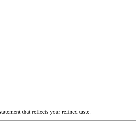
 reflects your refined taste.
rk, making it durable for occasional and event-