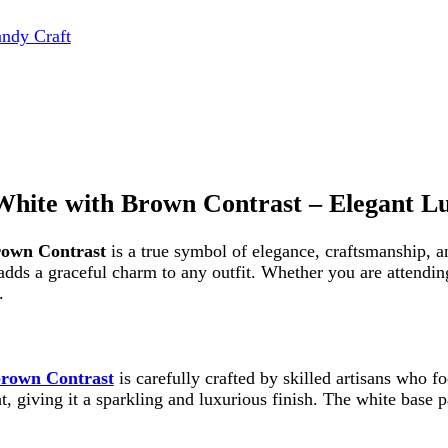
 with Brown Contrast – Elegant Luxury fo
Contrast
is a true symbol of elegance, craftsmanship, and timeless
a graceful charm to any outfit. Whether you are attending a wedding,
Contrast
is carefully crafted by skilled artisans who focus on preci
iving it a sparkling and luxurious finish. The white base paired with 
ty and exclusivity, making it a perfect addition to your collection.
Contrast
is not just about beauty—it is also designed for convenien
cessories without any hassle.