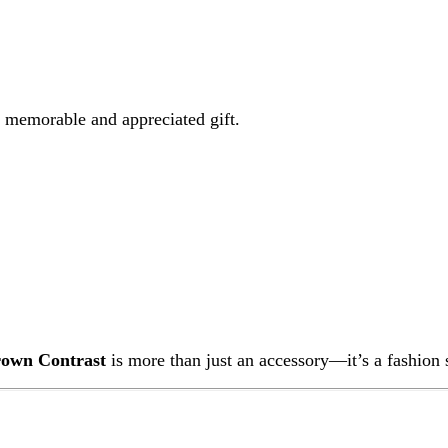
Contrast
is more than just an accessory—it’s a fashion statement that
wn Contrast
is made with high-quality materials and secure beadwo
keys, and makeup items.
ch between styles easily.