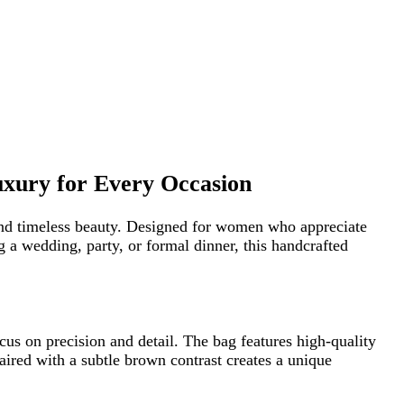
r Every Occasion
 beauty. Designed for women who appreciate
 party, or formal dinner, this handcrafted
sion and detail. The bag features high-quality
a subtle brown contrast creates a unique
ce. The compact yet practical size allows you to