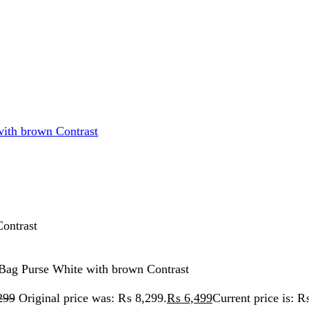
rse White with brown Contrast
iginal price was: ₨ 8,299.
₨
6,499
Current price is: ₨ 6,499.
Original price was: ₨ 8,299.
₨
5,999
Current price is: ₨ 5,999.