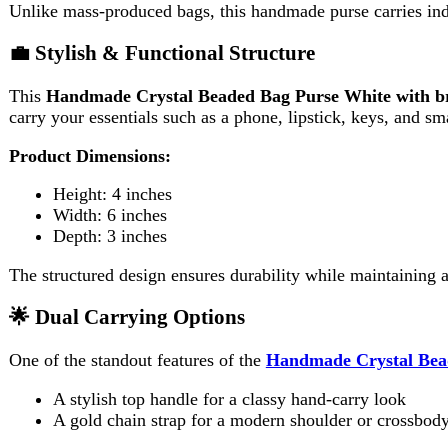
Height: 4 inches
Width: 6 inches
Depth: 3 inches
The structured design ensures durability while maintaining a chic
🌟 Dual Carrying Options
One of the standout features of the
Handmade Crystal Beaded Ba
A stylish top handle for a classy hand-carry look
A gold chain strap for a modern shoulder or crossbody style
This flexibility allows you to style the purse according to your out
👗 Perfect for Special Occasions
The
Handmade Crystal Beaded Bag Purse White with brown 
Weddings and bridal events
Evening parties and formal gatherings
Festive celebrations
Dinner dates and special occasions