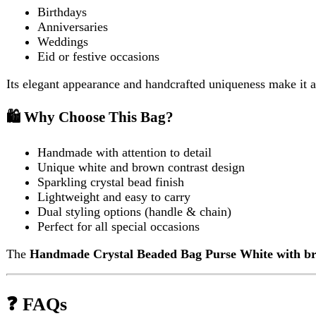
Lightweight and easy to carry
Dual styling options (handle & chain)
Perfect for all special occasions
The
Handmade Crystal Beaded Bag Purse White with brown 
❓ FAQs
1. Is the bag durable for regular use?
Yes, the
Handmade Crystal Beaded Bag Purse White with bro
based use.
2. Can it fit a mobile phone?
Yes, it can comfortably hold small essentials like a smartphone, 
3. Is the chain removable?
In most designs, the gold chain is detachable, allowing you to swit