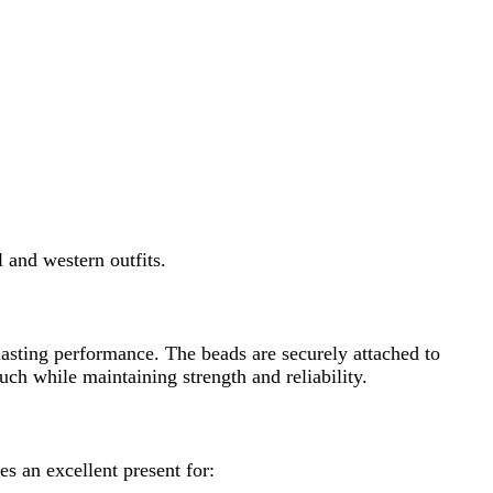
 outfits.
rmance. The beads are securely attached to
ntaining strength and reliability.
nt present for: