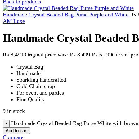
Handmade Crystal Beaded Bag 
₨
8,499
Original price was: ₨ 8,499.
₨
6,199
Current price is:
Crystal Bag
Handmade
Sparkling handcrafted
Gold Chain strap
For event and parties
Fine Quality
9 in stock
Handmade Crystal Beaded Bag Purse White with brown Contra
Add to cart
Compare
Add to wishlist
SKU:
white and brown contrast
Categories:
Beaded Bag
,
Handy C
Share:
Description
Reviews (0)