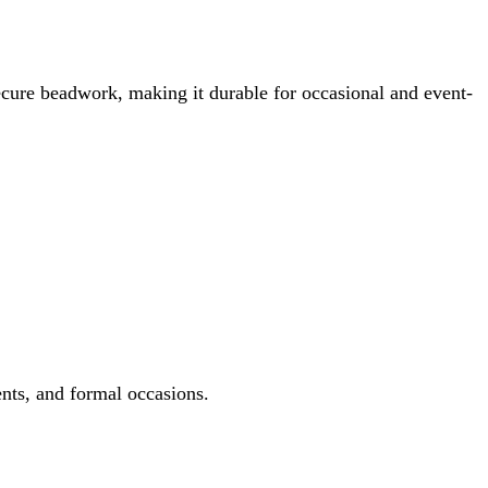
rmal occasions.