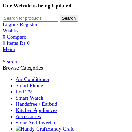
Our Website is being Updated
Search
Login / Register
Wishlist
0
Compare
0
items
₨
0
Menu
Search
Browse Categories
Air Conditioner
Smart Phone
Led TV
Smart Watch
Handsfree / Earbud
Kitchen Appliances
Accessories
Solar And Inverter
Handy Craft
Home