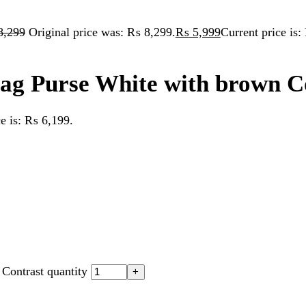
Purse White with brown Contras
 ₨ 6,199.
st quantity
raft