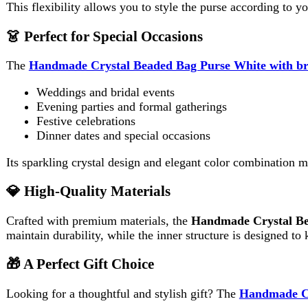
Its sparkling crystal design and elegant color combination make it
💎 High-Quality Materials
Crafted with premium materials, the
Handmade Crystal Beaded 
maintain durability, while the inner structure is designed to keep 
🎁 A Perfect Gift Choice
Looking for a thoughtful and stylish gift? The
Handmade Crystal
Birthdays
Anniversaries
Weddings
Eid or festive occasions
Its elegant appearance and handcrafted uniqueness make it a memo
🛍️ Why Choose This Bag?
Handmade with attention to detail
Unique white and brown contrast design
Sparkling crystal bead finish