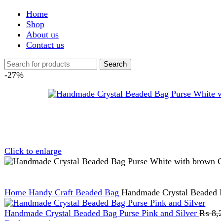
Shop
About us
Contact us
Search
-27%
Click to enlarge
Home
Handy Craft
Beaded Bag
Handmade Crystal Beaded Bag Pu
Handmade Crystal Beaded Bag Purse Pink and Silver
₨
8,299
Or
Back to products
Handmade Crystal Beaded Bag Purse Purple and White
₨
8,299
AM Luxe