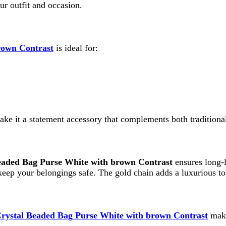
 a statement accessory that complements both traditional and western
Bag Purse White with brown Contrast
ensures long-lasting perfo
your belongings safe. The gold chain adds a luxurious touch while mai
 Beaded Bag Purse White with brown Contrast
makes an excelle
rable and appreciated gift.