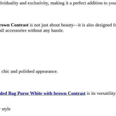
 and polished appearance.
g Purse White with brown Contrast
is its versatility. It comes w
fit and occasion.
Contrast
is ideal for: