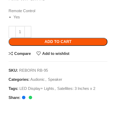
ADD TO CART
Compare
Add to wishlist
SKU:
REBORN RB-95
Categories:
Audionic
,
Speaker
Tags:
LED Display+ Lights
,
Satellites: 3 Inches x 2
Share:
Related products
-10%
-23%
-10%
Audionic Prism 800
Celibery Quran