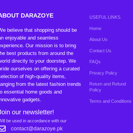
pride ourselves on offering a curated
Privacy Policy
selection of high-quality items,
ranging from the latest fashion trends
Return and Refund
Policy
to essential home goods and
innovative gadgets.
Terms and Conditions
Join our newsletter!
Will be used in accordance with our
Privacy Policy
contact@darazoye.pk
B3 Block H, Gulshan-e-Jamal, Karachi
Payment System:
Shipping System:
Our Social Links: