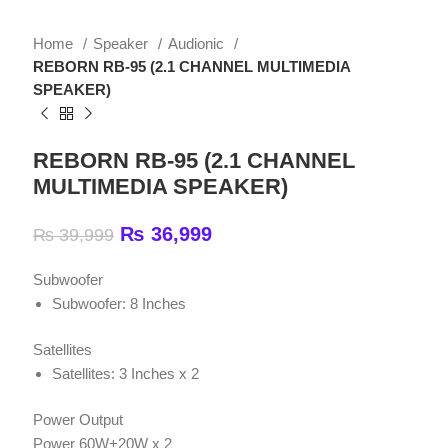
REBORN RB-95 (2.1 CHANNEL MULTIMEDIA
SPEAKER)
REBORN RB-95 (2.1 CHANNEL
MULTIMEDIA SPEAKER)
₨
36,999
₨
39,999
Subwoofer
Subwoofer: 8 Inches
Satellites
Satellites: 3 Inches x 2
Power Output
Power 60W+20W x 2
Remote Control
Yes