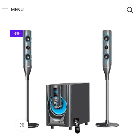
MENU
-8%
Click to enlarge
Home
Speaker
Audionic