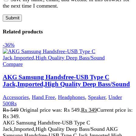
Accessories
,
Hand Free
,
Headphones
,
Speaker
,
Under
500Rs
₨
549
Original price was: ₨ 549.
₨
349
Current price is:
₨ 349.
AKG Samsung Handsfree-USB Type C
Jack,Imported,High Quality Deep Bass/Sound AKG
Samsung Handsfree-USB Type C Jack,Imported,High
Quality Deep Bass/Sound, designed for
Add to wishlist
Add to cart
Quick view
-3%
Compare
Audionic MH-817 1.0 Portable Speaker (5th
Generation)
Speaker
,
Audionic
₨
33,499
Original price was:
₨ 33,499.
₨
32,499
Current price is: ₨ 32,499.
Bluetooth: Yes
Aux Input: Yes