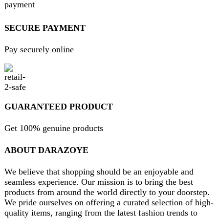
Will be used in accordance with our
Privacy Policy
contact@darazoye.pk