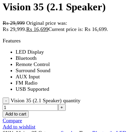
₨ 29,999.
₨
16,699
Current price is: ₨ 16,699.
Features
LED Display
Bluetooth
Remote Control
Surround Sound
AUX Input
FM Radio
USB Supported
Vision 35 (2.1 Speaker) quantity
Add to cart
Compare
Add to wishlist
SKU:
Vision 35
Category:
Speaker
Tags:
Bluetooth
,
LED
Display
,
Remote control
Share:
Description
Reviews (0)