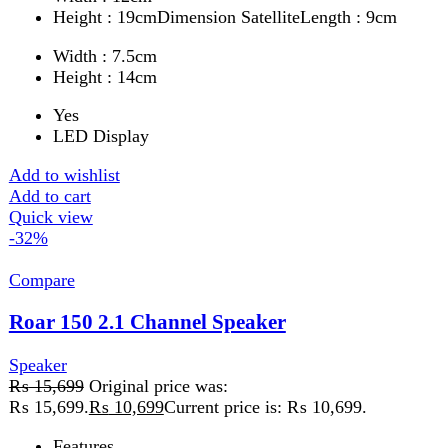
Add to cart
Quick view
FAST DELIVERY
Get fastest delivery
SECURE PAYMENT
Pay securely online
GUARANTEED PRODUCT