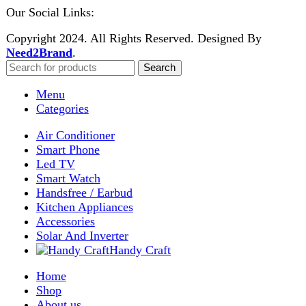
Shop
Wishlist
0
items
Cart
My account