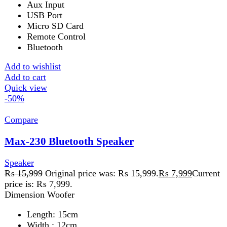
LED Display
Add to wishlist
Add to cart
Quick view
-32%
Compare
Roar 150 2.1 Channel Speaker
Speaker
₨
15,699
Original price was:
₨ 15,699.
₨
10,699
Current price is: ₨ 10,699.
Features
SD/USB Card Support
Built-in FM Radio
Bluetooth
Aux Input
RemoteLed Display
Wooden Build
Add to wishlist