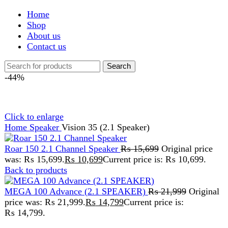
Shop
About us
Contact us
Search
-44%
Click to enlarge
Home
Speaker
Vision 35 (2.1 Speaker)
Roar 150 2.1 Channel Speaker
₨
15,699
Original price
was: ₨ 15,699.
₨
10,699
Current price is: ₨ 10,699.
Back to products
MEGA 100 Advance (2.1 SPEAKER)
₨
21,999
Original
price was: ₨ 21,999.
₨
14,799
Current price is:
₨ 14,799.
Vision 35 (2.1 Speaker)
₨
29,999
Original price was: