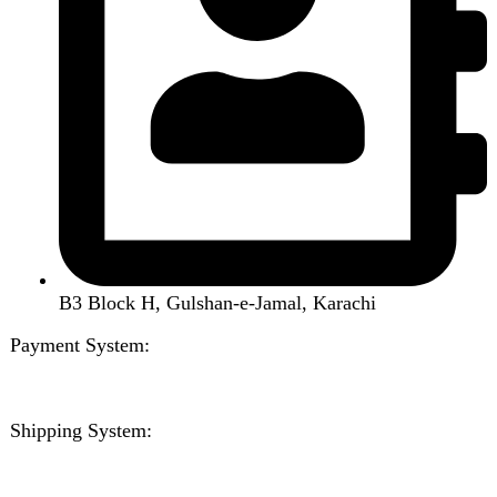
Home
Shop
About us
Contact us
Wishlist
Compare
Login / Register
Shopping cart
Close
Sign in
Close
No account yet?
Create an Account
Welcome to DarazOye
Enter your email to get notified on exciting offers.
Will be used in accordance with our
Privacy Policy
Facebook
Instagram
WhatsApp
WhatsApp