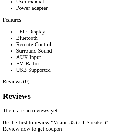
USB Supported
Reviews (0)
Reviews
There are no reviews yet.
Be the first to review “Vision 35 (2.1 Speaker)”
Review now to get coupon!
Your email address will not be published.
Required fields
are marked
*
Your rating
*
Your review
*