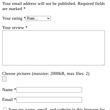
Choose pictures (maxsize: 2000kB, max files: 2)
Name
*
Email
*
Save my name, email, and website in this browser for
the next time I comment.
Related products
-36%
Compare
AKG Samsung Handsfree-USB Type C
Jack,Imported,High Quality Deep Bass/Sound