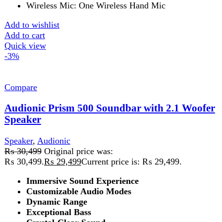
Dynamic Range
Exceptional Bass
Crystal-Clear Sound
Add to wishlist
Add to cart
Quick view
-23%
Compare
Celibery Quran Speaker Microphone with
Bluetooth Support
Speaker
,
Quran Speaker
,
All
₨
5,200
Original price was: ₨ 5,200.
₨
4,000
Current
price is: ₨ 4,000.
Mini Portable Bluetooth
Rechargeable Speaker
Multi-Function Full Quran Installed
Live Microphone
Voice Changer System