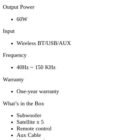
40Hz ~ 150 KHz
Warranty
One-year warranty
What’s in the Box
Subwoofer
Satellite x 5
Remote control
Aux Cable
User manual
Power adapter
Features
LED Display
Bluetooth
Remote Control
Surround Sound
AUX Input
FM Radio