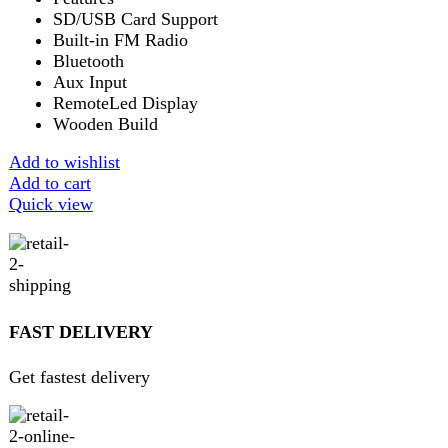
Get 100% genuine products
ABOUT DARAZOYE
We believe that shopping should be an enjoyable and
seamless experience. Our mission is to bring the best
products from around the world directly to your doorstep.
We pride ourselves on offering a curated selection of high-
quality items, ranging from the latest fashion trends to
essential home goods and innovative gadgets.
USEFUL LINKS
Home
About Us
Contact Us
FAQs
Privacy Policy
Return and Refund Policy
Terms and Conditions
Join our newsletter!