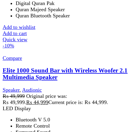
HDMI(ARC) Input
AUX Input
Optical Input
Add to wishlist
Add to cart
Quick view
-38%
Compare
MAX 550 BT PLUS
Speaker
₨
15,999
Original price was: ₨ 15,999.
₨
9,999
Current
price is: ₨ 9,999.
Features
LED Dispay
Aux Input
USB Port
Micro SD Card
Remote Control