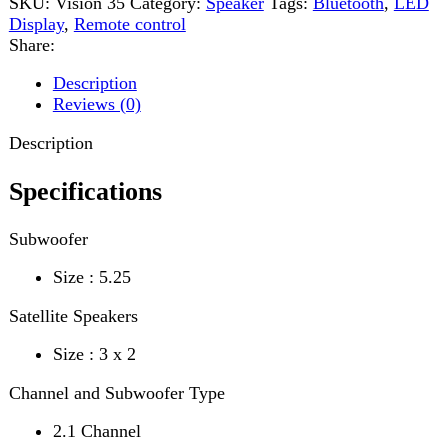
Description
Specifications
Subwoofer
Size : 5.25
Satellite Speakers
Size : 3 x 2
Channel and Subwoofer Type
2.1 Channel
Output Power
60W
Input
Wireless BT/USB/AUX
Frequency