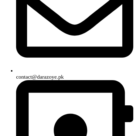
Shipping System:
Our Social Links:
Copyright
2024. All Rights Reserved. Designed By
Need2Brand
.
Search
Menu
Categories
Air Conditioner
Smart Phone
Led TV
Smart Watch
Handsfree / Earbud
Kitchen Appliances
Accessories
Solar And Inverter
Handy Craft