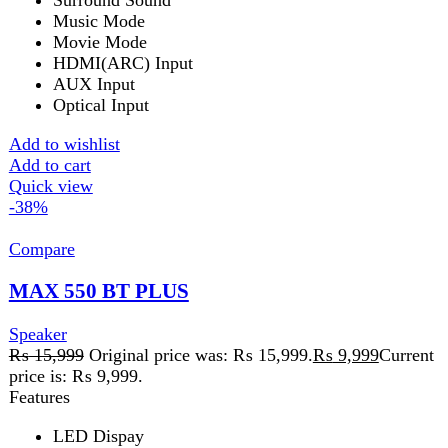
Bluetooth
Add to wishlist
Add to cart
Quick view
-50%
Compare
Max-230 Bluetooth Speaker
Speaker
₨
15,999
Original price was: ₨ 15,999.
₨
7,999
Current
price is: ₨ 7,999.
Dimension Woofer
Length: 15cm
Width : 12cm
Height : 19cmDimension SatelliteLength : 9cm
Width : 7.5cm
Height : 14cm
Yes