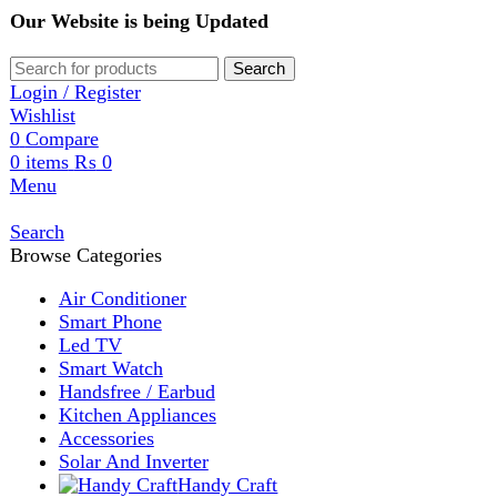
Our Website is being Updated
Search
Login / Register
Wishlist
0
Compare
0
items
₨
0
Menu
Search
Browse Categories
Air Conditioner
Smart Phone
Led TV
Smart Watch
Handsfree / Earbud
Kitchen Appliances
Accessories
Solar And Inverter
Handy Craft
Home