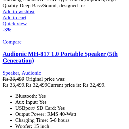
USBport/ SD Card: Yes
Output Power: RMS 40-Watt
Charging Time: 5-6 hours
Woofer: 15 inch
Wireless Mic: One Wireless Hand Mic
Add to wishlist
Add to cart
Quick view
-3%
Compare
Audionic Prism 500 Soundbar with 2.1 Woofer
Speaker
Speaker
,
Audionic
₨
30,499
Original price was:
₨ 30,499.
₨
29,499
Current price is: ₨ 29,499.
Immersive Sound Experience
Customizable Audio Modes