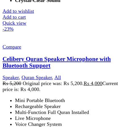
Digital Quran Pak
Quran Majeed Speaker
Quran Bluetooth Speaker
Add to wishlist
Add to cart
Quick view
-10%
Compare
Elite 1000 Sound Bar with Wireless Woofer 2.1
Multimedia Speaker
Speaker
,
Audionic
₨
49,999
Original price was:
₨ 49,999.
₨
44,999
Current price is: ₨ 44,999.
LED Display
Bluetooth V 5.0
Remote Control
Surround Sound
Music Mode
Movie Mode