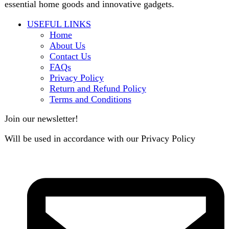
B3 Block H, Gulshan-e-Jamal, Karachi
Payment System: