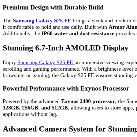
Enjoy
Samsung Galaxy S25 FE
an immersive viewing experience 
scrolling and gaming performance. With a brightness level of up t
browsing, or gaming, the Galaxy S25 FE ensures stunning visuals 
Powerful Performance with Exynos Processor
Powered by the advanced
Exynos 2400 processor
, the Samsung G
128GB, 256GB, and 512GB
, allowing users to store apps, phot
applications without lag.
Advanced Camera System for Stunning Ph
Capture professional-quality photos with the triple camera setup.
zoom
. It also features an upgraded
12MP front camera
for high-q
making every shot look vibrant and realistic.
Long-Lasting Battery with Fast Charging
The
Samsung Galaxy S25 FE
is equipped with a
4900mAh batter
65% in just 30 minutes. This makes it perfect for users who need 
Latest Software and Galaxy AI Features