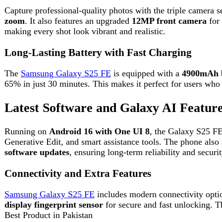
Running on
Android 16 with One UI 8
, the Galaxy S25 FE offer
Generative Edit, and smart assistance tools. The phone also supp
software updates
, ensuring long-term reliability and security.
Connectivity and Extra Features
Samsung Galaxy S25 FE
includes modern connectivity options su
display fingerprint sensor
for secure and fast unlocking. These f
Best Product in Pakistan
Darazoye is one of the most trusted online shopping websites.
FAQs
1. Is Samsung Galaxy S25 FE good for gaming?
Yes, it is powered by the Exynos 2400 processor and 120Hz displa
2. Does Samsung Galaxy S25 FE support fast chargi
Yes, it supports 45W fast charging and can charge up to 65% in a