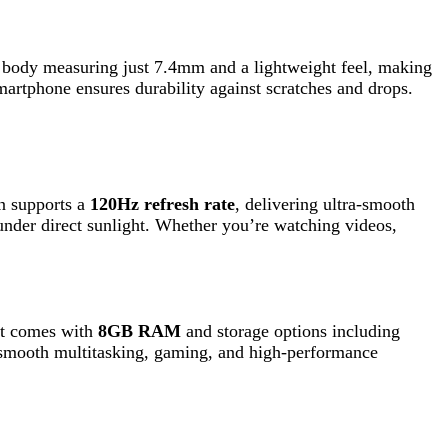
a
120Hz refresh rate
, delivering ultra-smooth
 sunlight. Whether you’re watching videos,
th
8GB RAM
and storage options including
titasking, gaming, and high-performance
s
, and an
8MP telephoto lens with 3x optical
image clarity, color accuracy, and detail,
charging
, allowing the device to charge up to