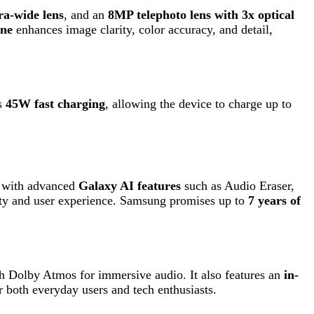
ced
Galaxy AI features
such as Audio Eraser,
r experience. Samsung promises up to
7 years of
os for immersive audio. It also features an
in-
ay users and tech enthusiasts.
s.