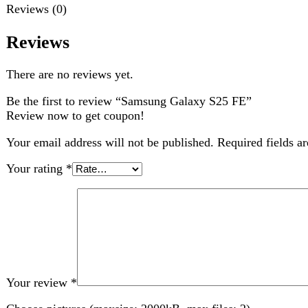
Your review
*
Choose pictures (maxsize: 2000kB, max files: 2)
Name
*
Email
*
Save my name, email, and website in this browser for the nex
Related products
-6%
Compare