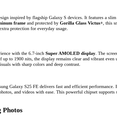
with the 6.7-inch
Super AMOLED display
. The screen supports 
o 1900 nits, the display remains clear and vibrant even under direct
with sharp colors and deep contrast.
alaxy S25 FE delivers fast and efficient performance. It comes wi
os, and videos with ease. This powerful chipset supports smooth mul
otos
 The device includes a
50MP main camera
, a
12MP ultra-wide len
uality selfies. The built-in AI-powered
ProVisual Engine
enhances 
y
, ensuring all-day usage on a single charge. It supports
45W fast 
quick charging on the go without long waiting times.