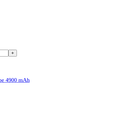
00 mAh
nspired by flagship Galaxy S devices. It features a slim body measu
 frame
and protected by
Gorilla Glass Victus+
, this smartphone en
rotection for everyday usage.