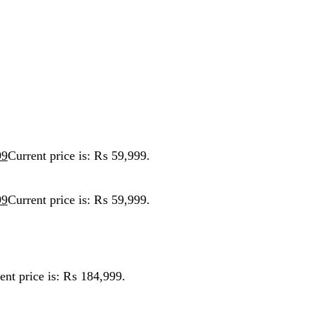
ent price is: ₨ 59,999.
ent price is: ₨ 59,999.
ice is: ₨ 184,999.