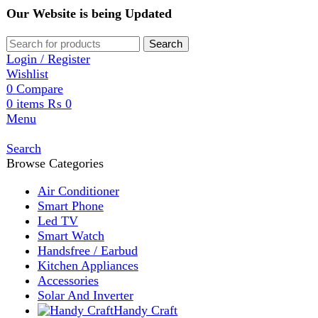
Our Website is being Updated
Search
Login / Register
Wishlist
0
Compare
0
items
₨
0
Menu
Search
Browse Categories
Air Conditioner
Smart Phone
Led TV
Smart Watch
Handsfree / Earbud
Kitchen Appliances
Accessories
Solar And Inverter
Handy Craft
Home