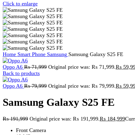
Home
Smart Phone
Samsung
Samsung Galaxy S25 FE
Oppo A6
₨
71,999
Original price was: ₨ 71,999.
₨
59,999
Curr
Back to products
Oppo A6
₨
79,999
Original price was: ₨ 79,999.
₨
59,999
Curr
Samsung Galaxy S25 FE
₨
191,999
Original price was: ₨ 191,999.
₨
184,999
Current pr
Front Camera
12 MP
Recording
4K@30/60fps
50 MP + 8 MP + 12 MP
Storage
8GB/256GB