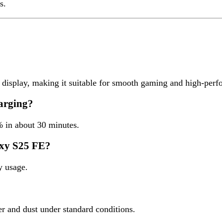
S25 FE?
e.
d dust under standard conditions.
rked
*