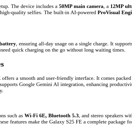
s a smooth and user-friendly interface. It comes packed with advan
orts Google Gemini AI integration, enhancing productivity and use
ch as
Wi-Fi 6E, Bluetooth 5.3
, and stereo speakers with Dolby Atm
eatures make the Galaxy S25 FE a complete package for both everyd
y, making it suitable for smooth gaming and high-performance task
ng?
bout 30 minutes.