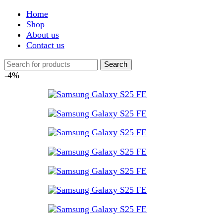
Shop
About us
Contact us
Search
-4%
Click to enlarge