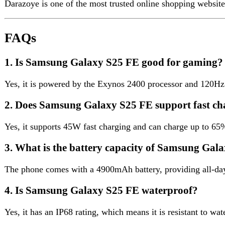
3. What is the battery capacity of Samsung Galaxy 
The phone comes with a 4900mAh battery, providing all-day usag
4. Is Samsung Galaxy S25 FE waterproof?
Yes, it has an IP68 rating, which means it is resistant to water an
Reviews (0)
Reviews
There are no reviews yet.
Be the first to review “Samsung Galaxy S25 FE”
Review now to get coupon!
Your email address will not be published.
Required fields are ma
Your rating
*