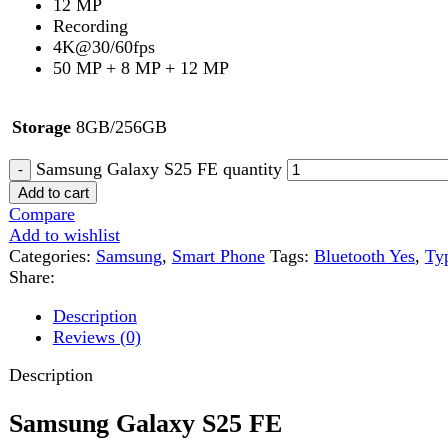
Samsung Galaxy S25 FE quantity
Add to cart
Compare
Add to wishlist
Categories:
Samsung
,
Smart Phone
Tags:
Bluetooth Yes
,
Type 49
Share:
Description
Reviews (0)
Description
Samsung Galaxy S25 FE
Premium Design with Durable Build
The
Samsung Galaxy S25 FE
brings a sleek and modern design i
it comfortable to hold and use daily. Built with
Armor Aluminum
Additionally, the
IP68 water and dust resistance
provides extra p
Stunning 6.7-Inch AMOLED Display