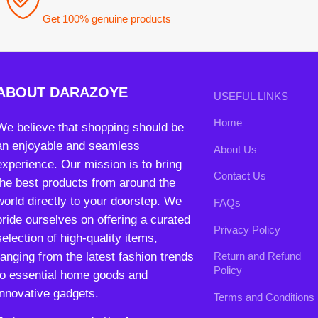
an enjoyable and seamless
About Us
experience. Our mission is to bring
Contact Us
the best products from around the
world directly to your doorstep. We
FAQs
pride ourselves on offering a curated
Privacy Policy
selection of high-quality items,
ranging from the latest fashion trends
Return and Refund
Policy
to essential home goods and
innovative gadgets.
Terms and Conditions
Join our newsletter!
Will be used in accordance with our
Privacy Policy
contact@darazoye.pk
B3 Block H, Gulshan-e-Jamal, Karachi
Payment System:
Shipping System: