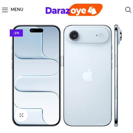
MENU
-1%
Click to enlarge
Home
Smart Phone
Apple
Apple iPhone 17 Air