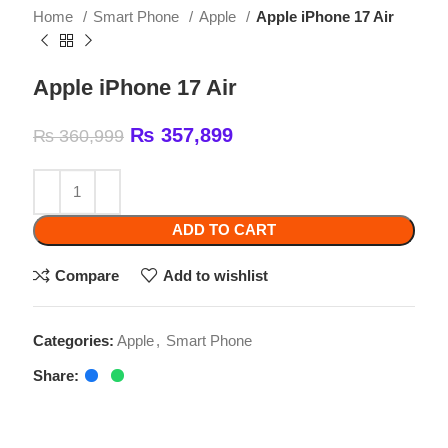
Apple iPhone 17 Air
₨
357,899
₨
360,999
ADD TO CART
Compare
Add to wishlist
Categories:
Apple
,
Smart Phone
Share:
Related products