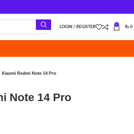
0
LOGIN / REGISTER
₨
0
i Note 14 Pro
e 14 Pro