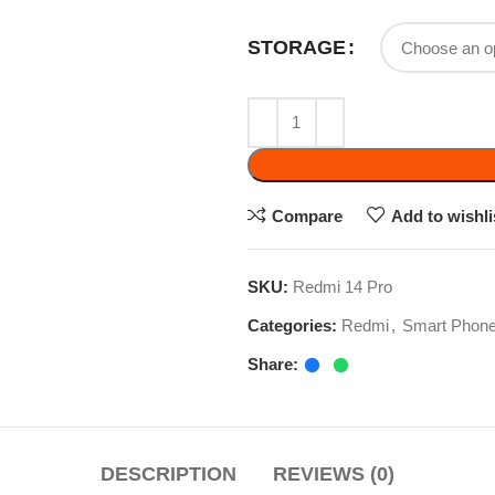
ADD 
Compare
Add to wishlist
SKU:
Redmi 14 Pro
Categories:
Redmi
,
Smart Phone
Share:
DESCRIPTION
REVIEWS (0)
, up to 2.2GHz, Mali-G57 MC2 GPU