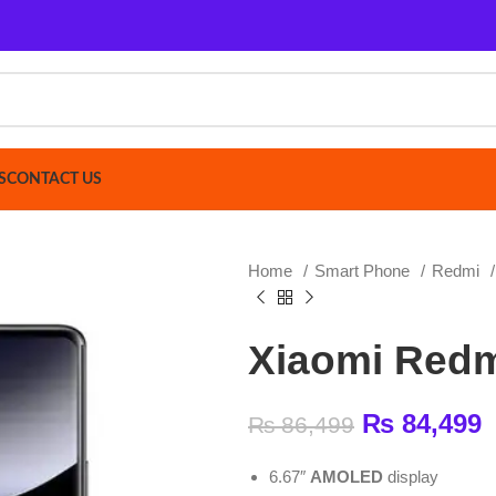
ACT US
Home
Smart Phone
Redmi
Xiaomi Redm
Xiaomi Redmi Not
₨
84,499
₨
86,499
6.67″
AMOLED
display
2400 × 1080 (FHD+) resolution