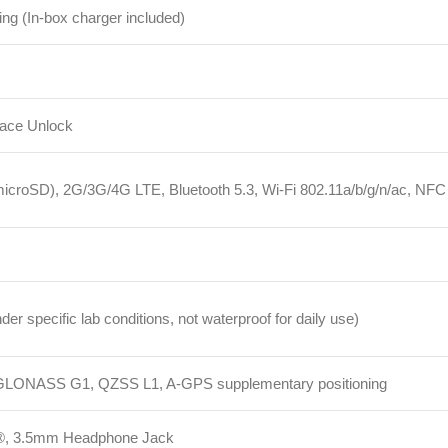
D), 2G/3G/4G LTE, Bluetooth 5.3, Wi-Fi 802.11a/b/g/n/ac, NFC
cific lab conditions, not waterproof for daily use)
ASS G1, QZSS L1, A-GPS supplementary positioning
5mm Headphone Jack
, Accelerometer, Electronic Compass, IR Blaster, Gyroscope
, SIM Eject Tool, Protective Case, Safety Information, Quick Start Guide,