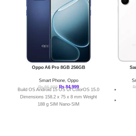
₨
84,999
₨
86,999
₨
191,
Build OS Android 15 OS UI ColorOS 15.0
Fr
Dimensions 158.2 x 75 x 8 mm Weight
188 g SIM Nano-SIM
4
50 MP 
FAST DELIVERY
Get fastest delivery
ABOUT DARAZOYE