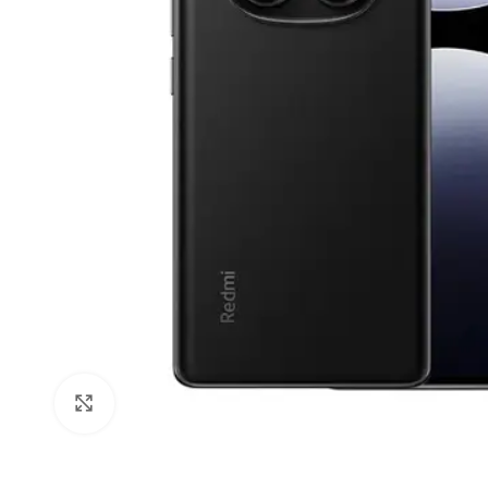
Click to enlarge