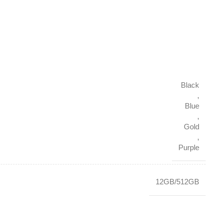
Black
,
Blue
,
Gold
,
Purple
12GB/512GB