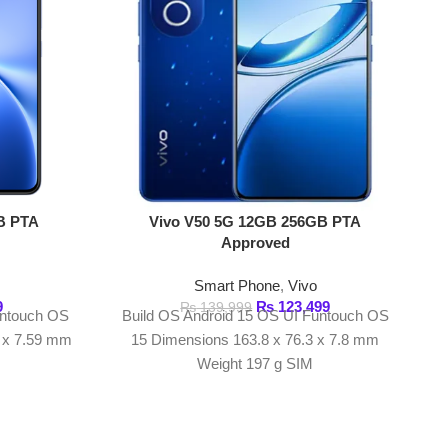
Smart Phone
,
Vivo
Vivo V60 5G 1
₨
123,499
₨
139,999
Build OS Android 15 OS UI Funtouch OS
Appr
15 Dimensions 163.8 x 76.3 x 7.8 mm
Smart Ph
Weight 197 g SIM
₨
149,999
Key Featur
V60 5G 12
6.77-inch AMOLED 
refre
Snapdragon 7 
proc
12GB RAM and 
ARANTEED PRODUCT
sto
 100% genuine products
50MP + 50MP + 8MP
ca
50MP high-resolu
6500mAh batter
ewsletter!