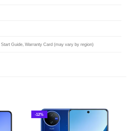
-12%
-10%
Vivo V50 5G 12GB 256GB PTA
Approved