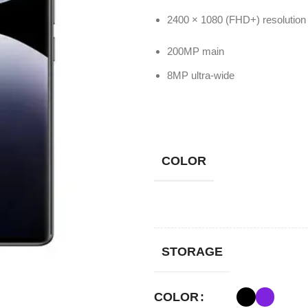
200MP main
8MP ultra-wide
COLOR
STORAGE
COLOR
STORAGE