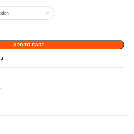
TO CART