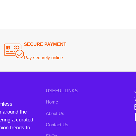
Will be used i
Home
conta
nd the
About Us
B3 Blo
a curated
Contact Us
rends to
FAQs
Privacy Policy
Return and Refund Policy
Terms and Conditions
ipping System:
Our Social 
right
2024. All Rights Reserved. Designed By
Need2Brand
.