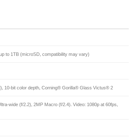
oSD, compatibility may vary)
r depth, Corning® Gorilla® Glass Victus® 2
2), 2MP Macro (f/2.4). Video: 1080p at 60fps,
Facebook
Instagram