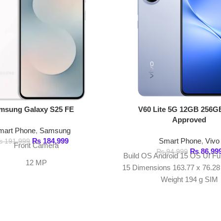
₨
184,999
Smart Phone
,
Vivo
999
ont Camera
₨
86,999
₨
94,999
Build OS Android 15 OS UI Funtouch OS
12 MP
15 Dimensions 163.77 x 76.28 x 7.59 mm
Weight 194 g SIM
Recording
K@30/60fps
+ 8 MP + 12 MP
SECURE PAYMENT
GU
Pay securely online
Get
Join our n
USEFUL LINKS