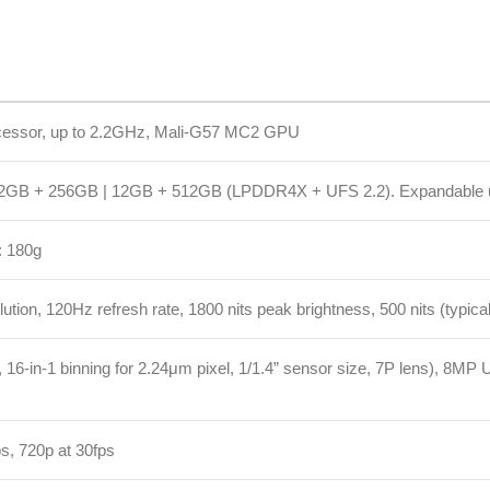
56GB | 12GB + 512GB (LPDDR4X + UFS 2.2). Expandable up to 1TB (micr
0Hz refresh rate, 1800 nits peak brightness, 500 nits (typical), 10-bit colo
binning for 2.24μm pixel, 1/1.4” sensor size, 7P lens), 8MP Ultra-wide (f/2.
p at 30fps
box charger included)
nlock