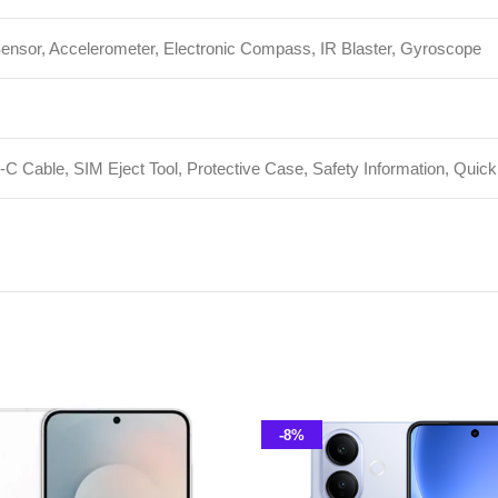
-8%
Galaxy S25 FE
V60 Lite 5G 12GB 256GB PTA
Approved
hone
,
Samsung