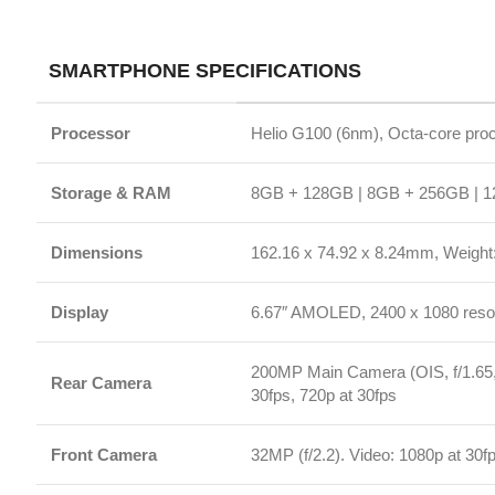
Storage & RAM
8GB + 128GB | 8GB + 256GB | 12GB + 2
Dimensions
162.16 x 74.92 x 8.24mm, Weight: 180g
Display
6.67″ AMOLED, 2400 x 1080 resolution, 12
200MP Main Camera (OIS, f/1.65, 16-in-1 
Rear Camera
30fps, 720p at 30fps
Front Camera
32MP (f/2.2). Video: 1080p at 30fps, 720
Battery & Charging
5500mAh (typ), 45W Turbo Charging (In-
AI Features
Google Gemini, AI Image Editing
Security
In-display Fingerprint Sensor, AI Face U