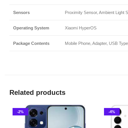
Related products
-2%
-4%
Oppo A6 Pro 8GB 256GB
Samsung 
Smart Phone
,
Oppo
Smart P