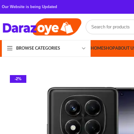
Our Website is being Updated
HOME
SHOP
ABOUT US
CONT
BROWSE CATEGORIES
-2%