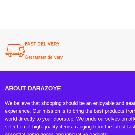
We believe that shopping should be an enjoyable and seamless
experience. Our mission is to bring the best products from arou
world directly to your doorstep. We pride ourselves on offering 
selection of high-quality items, ranging from the latest fashion t
essential home goods and innovative gadgets.
Payment System:
Sh
Copy