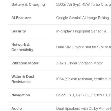
Network &
Dual SIM (Hybrid slot for SIM or microS
Connectivity
Vibration Motor
Z-axis Linear Vibration Motor
Water & Dust
IP64 (Splash resistant, certified under spe
Resistance
Navigation
Beidou B1I, GPS L1, Galileo E1, GLON
Audio
Dual Speakers with Dolby Atmos®, 3.
Sensors
Proximity Sensor, Ambient Light Sensor
Operating System
Xiaomi HyperOS
Package Contents
Mobile Phone, Adapter, USB Type-C Cable