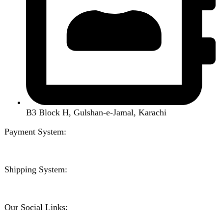
Home
Shop
About us
Contact us
Wishlist
Compare
Login / Register
Shopping cart
Close
Sign in
Close
No account yet?
Create an Account
Welcome to DarazOye
Enter your email to get notified on exciting offers.
Will be used in accordance with our
Privacy Policy
Facebook
Instagram
WhatsApp
WhatsApp