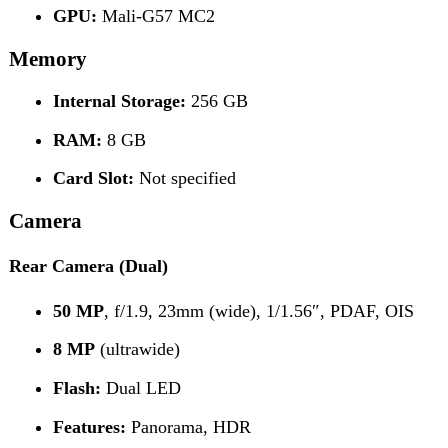
50 MP
, f/1.9, 23mm (wide), 1/1.56″, PDAF, OIS
8 MP
(ultrawide)
Flash:
Dual LED
Features:
Panorama, HDR
Video:
4K @ 30/60 fps (HDR)
1080p @ 30 fps
Front Camera
50 MP
, f/2.5, 24mm (wide), 1/2.8″, PDAF
Connectivity
Wi-Fi:
802.11 a/b/g/n/ac, dual-band
Bluetooth:
v5.3 (A2DP, LE)