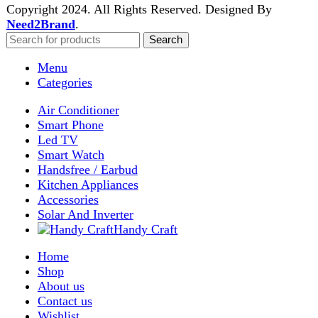
Shop
Wishlist
0
items
Cart
My account