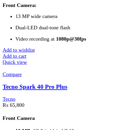
Add to cart
Quick view
FAST DELIVERY
Get fastest delivery
SECURE PAYMENT
Pay securely online
GUARANTEED PRODUCT