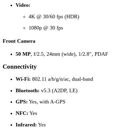
GPS:
Yes, with A-GPS
NFC:
Yes
Infrared:
Yes
Radio:
FM Radio
USB:
USB Type-C 2.0, OTG
Network Support
2G:
GSM 850 / 900 / 1800 / 1900
3G:
HSDPA 850 / 900 / 1700 (AWS) / 1900 / 2100
4G LTE Bands:
1, 2, 3, 4, 5, 7, 8, 20, 28, 38, 40, 41
Sensors & Features
Accelerometer