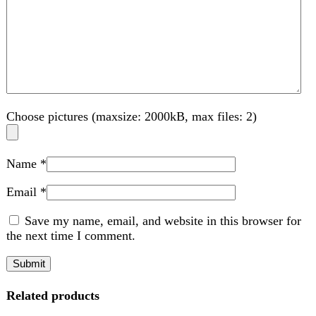
Compare
Tecno spark 30 pro
Tecno
₨
48,999
Original price was:
₨ 48,999.
₨
46,500
Current price is: ₨ 46,500.
📸 Camera
Rear Camera:
108 MP (f/1.9, wide, 1/1.52", PDAF) with auxiliary
lens
Quad LED flash, HDR
Video recording up to
1440p@30fps
and
1080p@30fps
Front Camera:
13 MP wide camera