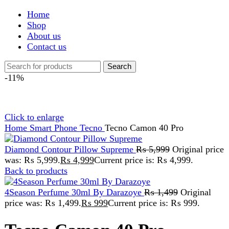
Shop
About us
Contact us
Search
-11%
Click to enlarge
Home
Smart Phone
Tecno
Tecno Camon 40 Pro
Diamond Contour Pillow Supreme
₨
5,999
Original price
was: ₨ 5,999.
₨
4,999
Current price is: ₨ 4,999.
Back to products
4Season Perfume 30ml By Darazoye
₨
1,499
Original
price was: ₨ 1,499.
₨
999
Current price is: ₨ 999.
Tecno Camon 40 Pro
₨
75,999
Original price was:
₨ 75,999.
₨
67,999
Current price is: ₨ 67,999.