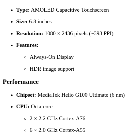
HDR image support
Performance
Chipset:
MediaTek Helio G100 Ultimate (6 nm)
CPU:
Octa-core
2 × 2.2 GHz Cortex-A76
6 × 2.0 GHz Cortex-A55
GPU:
Mali-G57 MC2
Memory
Internal Storage:
256 GB
RAM:
8 GB
Card Slot:
Not specified
Camera
Rear Camera (Dual)