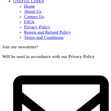
B3 Block H, Gulshan-e-Jamal, Karachi
Payment System: