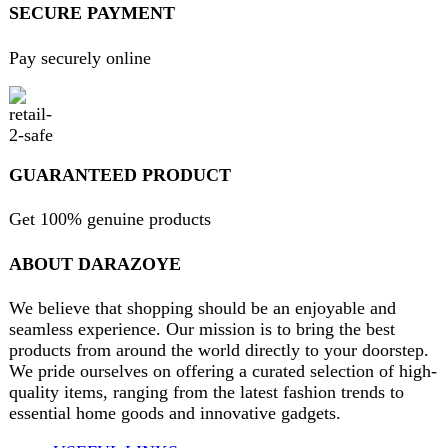
Will be used in accordance with our
Privacy Policy
contact@darazoye.pk