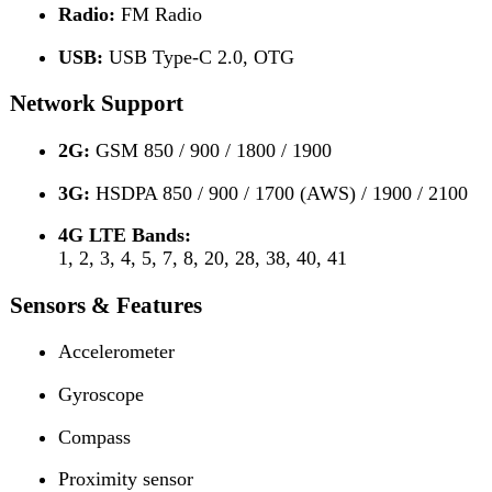
Gyroscope
Compass
Proximity sensor
Fingerprint sensor (under-display, optical)
Circle to Search
Audio & Multimedia
24-bit / 192kHz Hi-Res Audio
Loudspeaker
HTML5 Browser
Messaging: SMS, MMS, Email, Push Mail, IM
Games: Built-in & downloadable
Torch: Yes
Battery