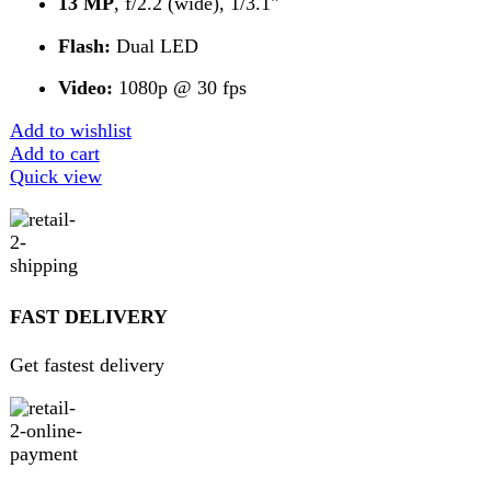
Get 100% genuine products
ABOUT DARAZOYE
We believe that shopping should be an enjoyable and
seamless experience. Our mission is to bring the best
products from around the world directly to your doorstep.
We pride ourselves on offering a curated selection of high-
quality items, ranging from the latest fashion trends to
essential home goods and innovative gadgets.
USEFUL LINKS
Home
About Us
Contact Us
FAQs
Privacy Policy
Return and Refund Policy
Terms and Conditions
Join our newsletter!