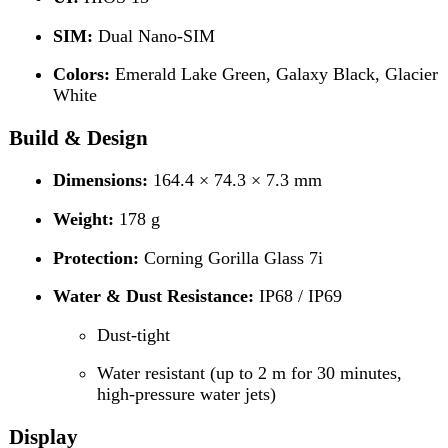
Dimensions:
164.4 × 74.3 × 7.3 mm
Weight:
178 g
Protection:
Corning Gorilla Glass 7i
Water & Dust Resistance:
IP68 / IP69
Dust-tight
Water resistant (up to 2 m for 30 minutes,
high-pressure water jets)
Display
Type:
AMOLED Capacitive Touchscreen
Size:
6.8 inches
Resolution:
1080 × 2436 pixels (~393 PPI)
Features:
Always-On Display