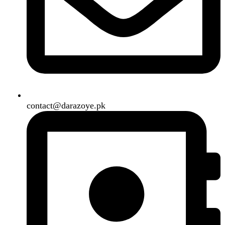
Shipping System:
Our Social Links:
Copyright
2024. All Rights Reserved. Designed By
Need2Brand
.
Search
Menu
Categories
Air Conditioner
Smart Phone
Led TV
Smart Watch
Handsfree / Earbud
Kitchen Appliances
Accessories
Solar And Inverter
Handy Craft