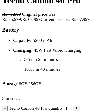
Battery
Capacity:
5200 mAh
Charging:
45W Fast Wired Charging
50% in 23 minutes
100% in 43 minutes
Storage
8GB/256GB
5 in stock
Tecno Camon 40 Pro quantity
Add to cart
Compare
Add to wishlist
SKU:
Tecno Camon
Category:
Tecno
Tags:
1/2.8"
,
24mm
(wide)
,
4K @ 30/60 fps (HDR)
,
50 MP
,
5200 mAh
,
f/2.5
,
PDAF