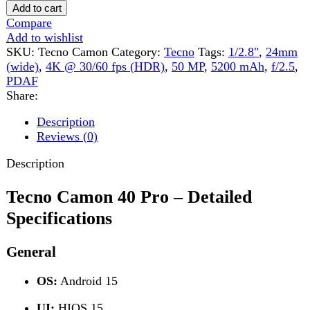
Share:
Description
Reviews (0)
Description
Tecno Camon 40 Pro – Detailed
Specifications
General
OS:
Android 15
UI:
HIOS 15
SIM:
Dual Nano-SIM
Colors:
Emerald Lake Green, Galaxy Black, Glacier
White
Build & Design