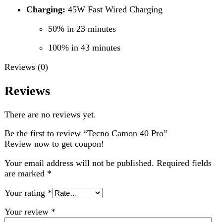
Choose pictures (maxsize: 2000kB, max files: 2)
Name
*
Email
*
Save my name, email, and website in this browser for
the next time I comment.
Related products
-5%