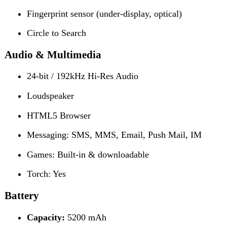
Capacity:
5200 mAh
Charging:
45W Fast Wired Charging
50% in 23 minutes
100% in 43 minutes
Reviews (0)
Reviews
There are no reviews yet.
Be the first to review “Tecno Camon 40 Pro”
Review now to get coupon!
Your email address will not be published.
Required fields
are marked
*
Your rating
*
Your review
*