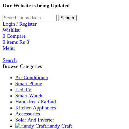
Our Website is being Updated
Search
Login / Register
Wishlist
0
Compare
0
items
₨
0
Menu
Search
Browse Categories
Air Conditioner
Smart Phone
Led TV
Smart Watch
Handsfree / Earbud
Kitchen Appliances
Accessories
Solar And Inverter
Handy Craft
Home