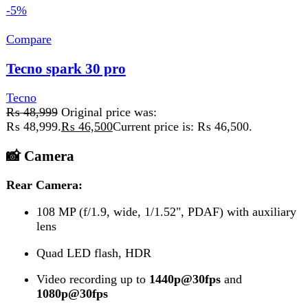
Dual-LED dual-tone flash
Video recording at
1080p@30fps
Add to wishlist
Add to cart
Quick view
Compare
Tecno Spark 40 Pro Plus
Tecno
₨
65,800
Front Camera
13 MP
, f/2.2 (wide), 1/3.1"
Flash:
Dual LED
Video:
1080p @ 30 fps
Add to wishlist