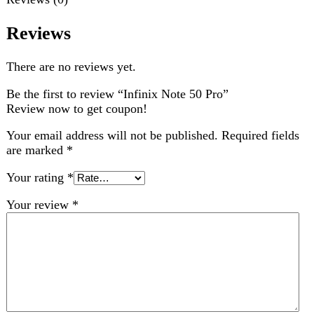
Choose pictures (maxsize: 2000kB, max files: 2)
Name
*
Email
*
Save my name, email, and website in this browser for
the next time I comment.
Related products
-2%
Compare
Oppo A6 Pro 8GB 256GB