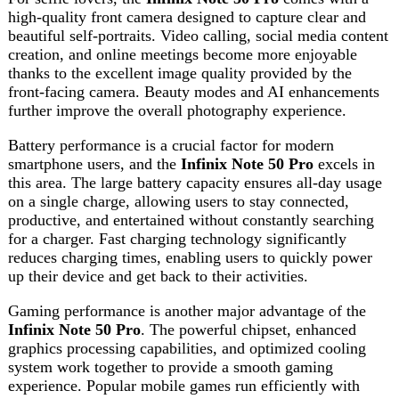
on a single charge, allowing users to stay connected,
productive, and entertained without constantly searching
for a charger. Fast charging technology significantly
reduces charging times, enabling users to quickly power
up their device and get back to their activities.
Gaming performance is another major advantage of the
Infinix Note 50 Pro
. The powerful chipset, enhanced
graphics processing capabilities, and optimized cooling
system work together to provide a smooth gaming
experience. Popular mobile games run efficiently with
stable frame rates and responsive controls. The large
display and immersive audio system further enhance
gaming sessions, making the device an excellent choice
for mobile gamers.
The design of the
Infinix Note 50 Pro
reflects modern
elegance and sophistication. Its slim profile, premium
finish, and comfortable grip make it visually appealing and
easy to handle. The device is crafted with attention to
detail, ensuring both durability and style. Whether used in
professional settings or casual environments, it delivers a
premium look and feel.