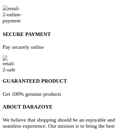
contact@darazoye.pk