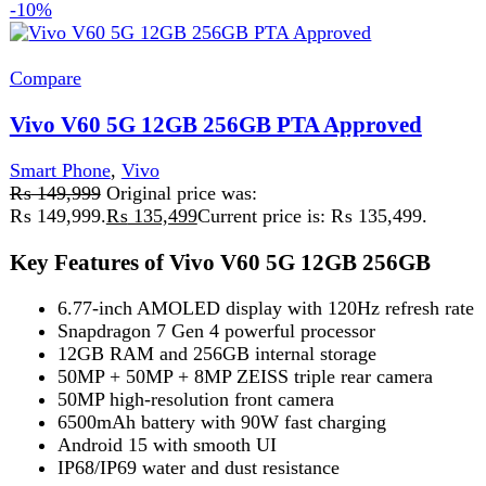
Vivo V60 Lite 4G
Smart Phone
,
Vivo
₨
82,000
Original price was:
₨ 82,000.
₨
75,000
Current price is: ₨ 75,000.
Dimensity 7360 Turbo (4nm)
50MP Dual Camera
6.77" AMOLED, 120Hz
6500mAh + 90W Fast Charge
IP65 Slim Design
Add to wishlist
Select options
This product has multiple variants. The
options may be chosen on the product page
Quick view
-11%