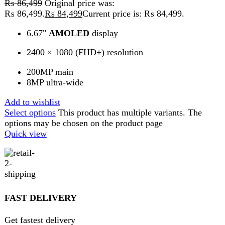
Get 100% genuine products
ABOUT DARAZOYE
We believe that shopping should be an enjoyable and
seamless experience. Our mission is to bring the best
products from around the world directly to your doorstep.
We pride ourselves on offering a curated selection of high-
quality items, ranging from the latest fashion trends to
essential home goods and innovative gadgets.
USEFUL LINKS
Home
About Us
Contact Us
FAQs
Privacy Policy
Return and Refund Policy
Terms and Conditions
Join our newsletter!
Will be used in accordance with our
Privacy Policy