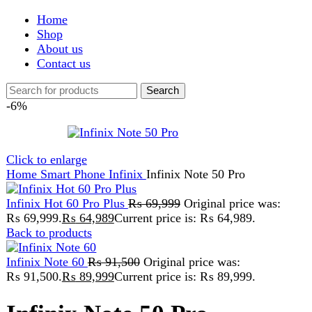
Shop
About us
Contact us
Search
-6%
Click to enlarge
Home
Smart Phone
Infinix
Infinix Note 50 Pro
Infinix Hot 60 Pro Plus
₨
69,999
Original price was:
₨ 69,999.
₨
64,989
Current price is: ₨ 64,989.
Back to products
Infinix Note 60
₨
91,500
Original price was:
₨ 91,500.
₨
89,999
Current price is: ₨ 89,999.
Infinix Note 50 Pro
₨
88,999
Original price was:
₨ 88,999.
₨
83,999
Current price is: ₨ 83,999.