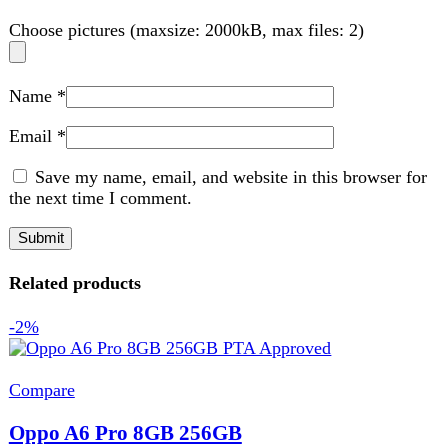
Smart Phone
,
Oppo
₨
86,999
Original price was:
₨ 86,999.
₨
84,999
Current price is: ₨ 84,999.
Build OS Android 15 OS UI ColorOS 15.0 Dimensions
158.2 x 75 x 8 mm Weight 188 g SIM Nano-SIM
Add to wishlist
Add to cart
Quick view
-4%
Compare
Samsung Galaxy S25 FE
Smart Phone
,
Samsung
₨
191,999
Original price was:
₨ 191,999.
₨
184,999
Current price is: ₨ 184,999.
Front Camera
12 MP
Recording
4K@30/60fps