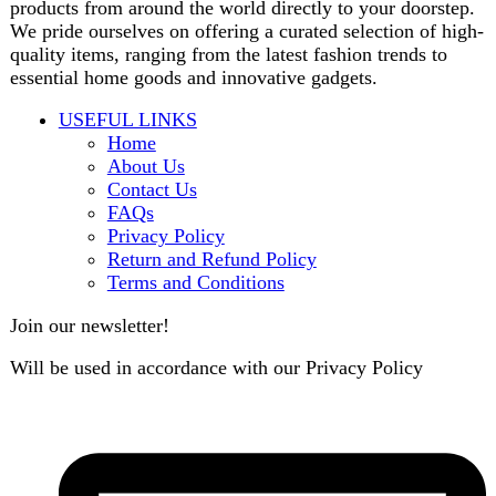
B3 Block H, Gulshan-e-Jamal, Karachi
Payment System: