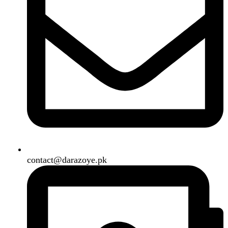
Shipping System:
Our Social Links:
Copyright
2024. All Rights Reserved. Designed By
Need2Brand
.
Search
Menu
Categories
Air Conditioner
Smart Phone
Led TV
Smart Watch
Handsfree / Earbud
Kitchen Appliances
Accessories
Solar And Inverter
Handy Craft
Home
Shop