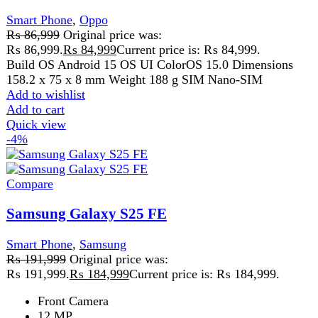
50 MP + 8 MP + 12 MP
Add to wishlist
Add to cart
Quick view
-8%
Compare
V60 Lite 5G 12GB 256GB PTA Approved
Smart Phone
,
Vivo
₨
94,999
Original price was:
₨ 94,999.
₨
86,999
Current price is: ₨ 86,999.
Build OS Android 15 OS UI Funtouch OS 15 Dimensions
163.77 x 76.28 x 7.59 mm Weight 194 g SIM
Add to wishlist
Add to cart
Quick view
-10%
Compare