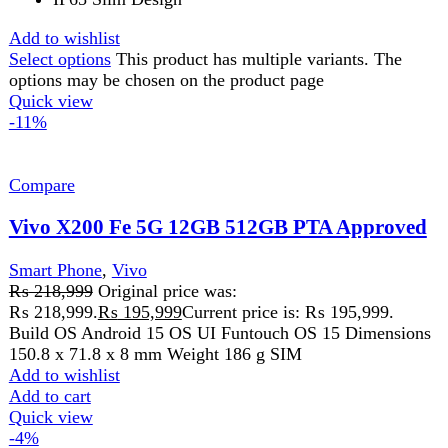
Add to wishlist
Add to cart
Quick view
-2%
Compare
Xiaomi Redmi Note 14 Pro
Smart Phone
,
Redmi
₨
86,499
Original price was:
₨ 86,499.
₨
84,499
Current price is: ₨ 84,499.
6.67"
AMOLED
display
2400 × 1080 (FHD+) resolution
200MP main
8MP ultra-wide
Add to wishlist
Select options
This product has multiple variants. The
options may be chosen on the product page
Quick view