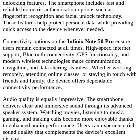
Audio quality is equally impressive. The smartphone
delivers clear and immersive sound through its advanced
speaker system. Watching movies, listening to music,
gaming, and making calls become more enjoyable thanks
to enhanced audio performance. Users can experience rich
sound quality that complements the device’s excellent
display.
The software experience is designed to maximize
productivity and user satisfaction. The intuitive interface
offers numerous customization options, smart features, and
productivity tools. Users can personalize their smartphone
experience according to their preferences while benefiting
from optimized performance and enhanced functionality.
In conclusion, the
Infinix Note 50 Pro
combines powerful
performance, stylish design, advanced cameras, long
battery life, and modern features into one complete
package. It is an excellent smartphone for users seeking
premium functionality without paying a premium price.
Whether your focus is gaming, photography, productivity,
entertainment, or everyday communication, the
Infinix
Note 50 Pro
delivers outstanding value and performance.
With its impressive specifications and user-friendly