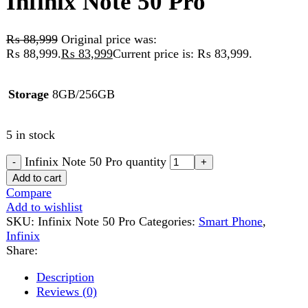
Storage
8GB/256GB
5 in stock
Infinix Note 50 Pro quantity
Add to cart
Compare
Add to wishlist
SKU:
Infinix Note 50 Pro
Categories:
Smart Phone
,
Infinix
Share:
Description
Reviews (0)
Description
Infinix Note 50 Pro
Infinix Note 50 Pro
is designed for users who demand
exceptional performance, stylish design, and advanced