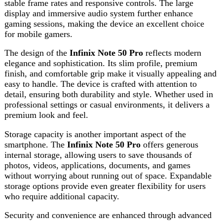
Storage capacity is another important aspect of the
smartphone. The
Infinix Note 50 Pro
offers generous
internal storage, allowing users to save thousands of
photos, videos, applications, documents, and games
without worrying about running out of space. Expandable
storage options provide even greater flexibility for users
who require additional capacity.
Security and convenience are enhanced through advanced
unlocking features. The smartphone includes fast and
reliable biometric authentication options such as
fingerprint recognition and facial unlock technology.
These features help protect personal data while providing
quick access to the device whenever needed.
Connectivity options on the
Infinix Note 50 Pro
ensure
users remain connected at all times. High-speed internet
support, Bluetooth connectivity, GPS functionality, and
modern wireless technologies make communication,
navigation, and data sharing seamless. Whether working
remotely, attending online classes, or staying in touch with
friends and family, the device offers dependable
connectivity performance.