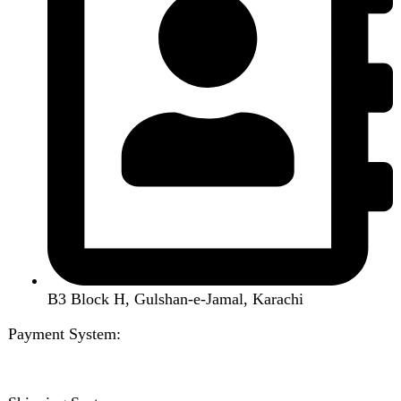
About us
Contact us
Wishlist
Compare
Login / Register
Shopping cart
Close
Sign in
Close
No account yet?
Create an Account
Welcome to DarazOye
Enter your email to get notified on exciting offers.
Will be used in accordance with our
Privacy Policy
Facebook
Instagram
WhatsApp
WhatsApp
Shop
Wishlist