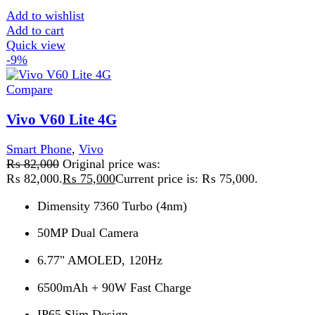
Compare
Vivo X200 Fe 5G 12GB 512GB PTA Approved
Smart Phone
,
Vivo
₨
218,999
Original price was:
₨ 218,999.
₨
195,999
Current price is: ₨ 195,999.
Build OS Android 15 OS UI Funtouch OS 15 Dimensions
150.8 x 71.8 x 8 mm Weight 186 g SIM
Add to wishlist
Add to cart
Quick view
-4%
Compare
Xiaomi Redmi 15C
Redmi
,
Smart Phone
,
Redmi
₨
35,999
Original price was:
₨ 35,999.
₨
34,499
Current price is: ₨ 34,499.
📱 Product Description Discover a perfect balance of
performance, display size, and battery power with this
feature-rich smartphone running Android