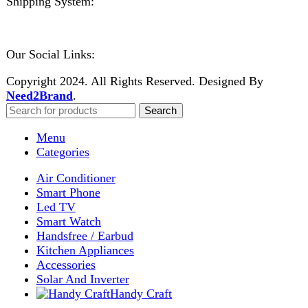
0
items
Cart
My account