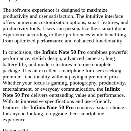
features, the
Infinix Note 50 Pro
remains a smart choice
for anyone looking to upgrade their smartphone
experience.
Reviews (0)
Reviews
There are no reviews yet.
Be the first to review “Infinix Note 50 Pro”
Review now to get coupon!
Your email address will not be published.
Required fields
are marked
*
Your rating
*
Your review
*