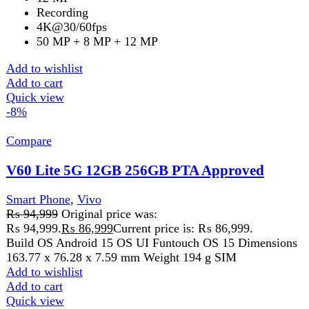
Vivo V60 5G 12GB 256GB PTA Approved
Smart Phone
,
Vivo
₨
149,999
Original price was:
₨ 149,999.
₨
135,499
Current price is: ₨ 135,499.
Key Features of Vivo V60 5G 12GB 256GB
6.77-inch AMOLED display with 120Hz refresh rate
Snapdragon 7 Gen 4 powerful processor
12GB RAM and 256GB internal storage
50MP + 50MP + 8MP ZEISS triple rear camera
50MP high-resolution front camera
6500mAh battery with 90W fast charging
Android 15 with smooth UI
IP68/IP69 water and dust resistance
Add to wishlist
Add to cart
Quick view
-9%
Compare