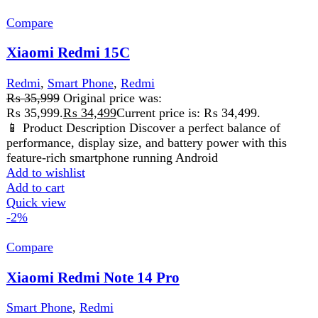
FAST DELIVERY
Get fastest delivery
SECURE PAYMENT
Pay securely online
GUARANTEED PRODUCT