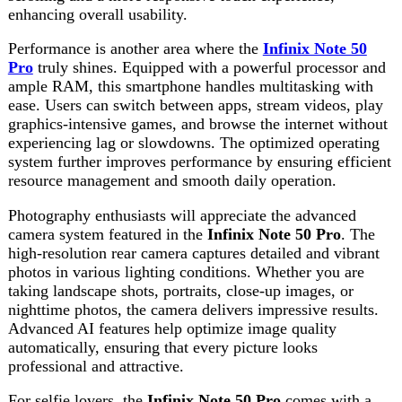
system further improves performance by ensuring efficient
resource management and smooth daily operation.
Photography enthusiasts will appreciate the advanced
camera system featured in the
Infinix Note 50 Pro
. The
high-resolution rear camera captures detailed and vibrant
photos in various lighting conditions. Whether you are
taking landscape shots, portraits, close-up images, or
nighttime photos, the camera delivers impressive results.
Advanced AI features help optimize image quality
automatically, ensuring that every picture looks
professional and attractive.
For selfie lovers, the
Infinix Note 50 Pro
comes with a
high-quality front camera designed to capture clear and
beautiful self-portraits. Video calling, social media content
creation, and online meetings become more enjoyable
thanks to the excellent image quality provided by the
front-facing camera. Beauty modes and AI enhancements
further improve the overall photography experience.
Battery performance is a crucial factor for modern
smartphone users, and the
Infinix Note 50 Pro
excels in
this area. The large battery capacity ensures all-day usage