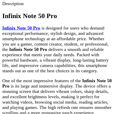
smartphone technology at an affordable price. Whether
you are a gamer, content creator, student, or professional,
the
Infinix Note 50 Pro
delivers a smooth and reliable
experience that meets your daily needs. Packed with
powerful hardware, a vibrant display, long-lasting battery
life, and impressive camera capabilities, this smartphone
stands out as one of the best choices in its category.
One of the most impressive features of the
Infinix Note 50
Pro
is its large and immersive display. The device offers a
stunning screen that delivers vibrant colors, sharp details,
and excellent brightness levels, making it perfect for
watching videos, browsing social media, reading articles,
and playing games. The high refresh rate ensures smoother
scrolling and a more responsive touch experience,
enhancing overall usability.
Performance is another area where the
Infinix Note 50
Pro
truly shines. Equipped with a powerful processor and
ample RAM, this smartphone handles multitasking with
ease. Users can switch between apps, stream videos, play
graphics-intensive games, and browse the internet without
experiencing lag or slowdowns. The optimized operating