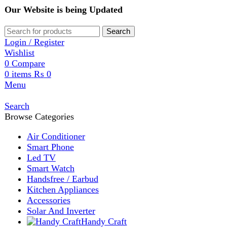
Our Website is being Updated
Search
Login / Register
Wishlist
0
Compare
0
items
₨
0
Menu
Search
Browse Categories
Air Conditioner
Smart Phone
Led TV
Smart Watch
Handsfree / Earbud
Kitchen Appliances
Accessories
Solar And Inverter
Handy Craft
Home