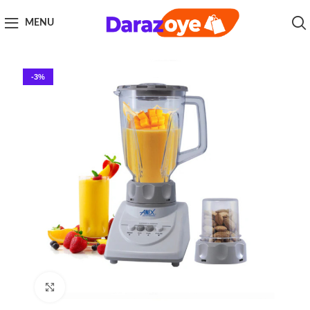
MENU
-3%
Click to enlarge
Home
Kitchen Appliances
Blender