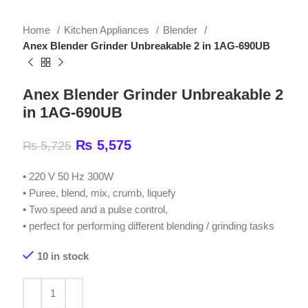
Anex Blender Grinder Unbreakable 2 in 1AG-690UB
Anex Blender Grinder Unbreakable 2
in 1AG-690UB
₨
5,575
₨
5,725
•
220 V 50 Hz 300W
•
Puree, blend, mix, crumb, liquefy
•
Two speed and a pulse control,
•
perfect for performing different blending / grinding tasks
10 in stock
ADD TO CART
Compare
Add to wishlist