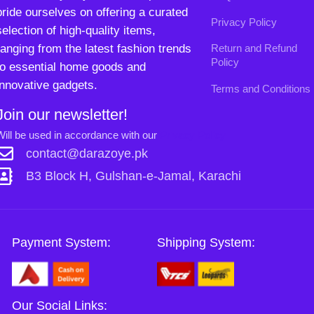
B3 Block H, Gulshan-e-Jamal, Karachi
Payment System:
Shipping System:
Our Social Links:
Copyright
2024. All Rights Reserved. Designed By
Need2Brand
.
0
Sh
Si
Shop
Wishlist
Cart
My account