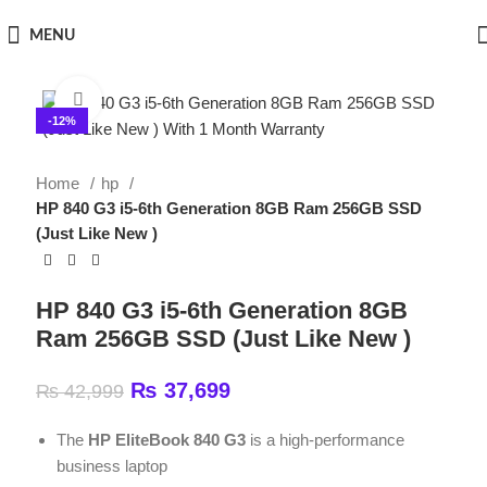
MENU
Click to enlarge
-12%
Home
hp
HP 840 G3 i5-6th Generation 8GB Ram 256GB SSD
(Just Like New )
HP 840 G3 i5-6th Generation 8GB
Ram 256GB SSD (Just Like New )
₨
37,699
₨
42,999
The
HP EliteBook 840 G3
is a high-performance
business laptop
Full HD Touchscreen Display