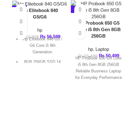
Core i5 8th Gen 8GB
hp
256GB
₨
56,599
₨
62,999
Hp Elitebook 840 G5 /
G6 Core i5 8th
hp
,
Laptop
Generation
₨
50,499
₨
55,499
HP ProBook 650 G5 Core
8GB 256GB SSD 14
i5 8th Gen 8GB 256GB
Non Touch Screen
Reliable Business Laptop
for Everyday Performance
1 Month Warranty By
The HP ProBook 650
FAST DELIVERY