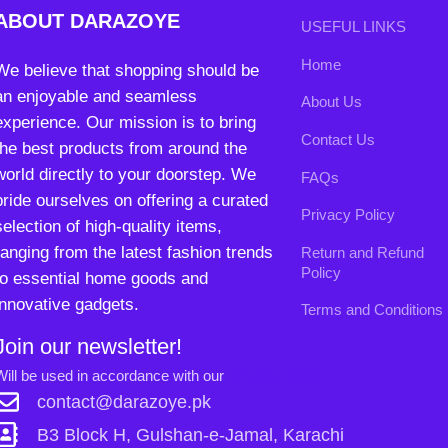
pride ourselves on offering a curated
Privacy Policy
selection of high-quality items,
ranging from the latest fashion trends
Return and Refund
Policy
to essential home goods and
innovative gadgets.
Terms and Conditions
Join our newsletter!
Will be used in accordance with our
Privacy Policy
contact@darazoye.pk
B3 Block H, Gulshan-e-Jamal, Karachi
Payment System:
Shipping System:
0
Our Social Links:
Shop
Wishlist
My account
Cart