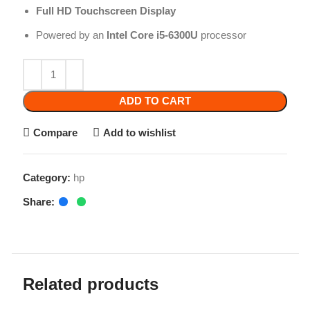
Powered by an
Intel Core i5-6300U
processor
ADD TO CART
Compare
Add to wishlist
Category:
hp
Share:
Related products
-10%
-9%
Hp Elitebook 840
G5/G6
HP Probook 650 G5