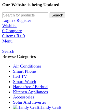
Our Website is being Updated
Search
Login / Register
Wishlist
0
Compare
0
items
₨
0
Menu
Search
Browse Categories
Air Conditioner
Smart Phone
Led TV
Smart Watch
Handsfree / Earbud
Kitchen Appliances
Accessories
Solar And Inverter
Handy Craft
Home