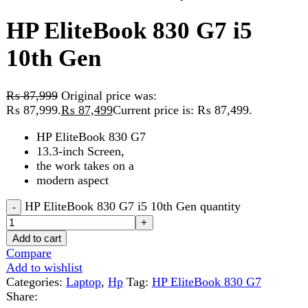
₨
87,999
Original price was:
₨ 87,999.
₨
87,499
Current price is: ₨ 87,499.
HP EliteBook 830 G7
13.3-inch Screen,
the work takes on a
modern aspect
HP EliteBook 830 G7 i5 10th Gen quantity
Add to cart
Compare
Add to wishlist
Categories:
Laptop
,
Hp
Tag:
HP EliteBook 830 G7
Share:
Description
Reviews (0)
Description
HP EliteBook 830 G7 i5 10th Gen