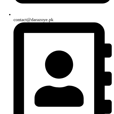
Search
Menu
Categories
Air Conditioner
Smart Phone
Led TV
Smart Watch
Handsfree / Earbud
Kitchen Appliances
Accessories
Solar And Inverter
Handy Craft
Home
Shop
About us
Contact us
Wishlist
Compare
Login / Register
Shopping cart