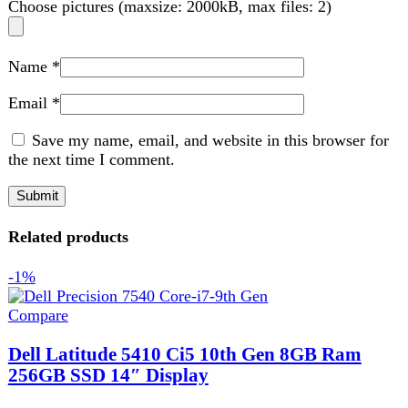
Dell Latitude 5410 Ci5 10th Gen 8GB Ram
256GB SSD 14″ Display
Laptop
₨
78,499
Original price was:
₨ 78,499.
₨
77,599
Current price is: ₨ 77,599.
Dell Latitude 5410 Core i5 10th Gen
- A versatile business laptop with Intel Core i5
, 8GB RAM
, 256GB SSD
, 14" display. Available
at Techmen
Add to wishlist
Add to cart
Quick view
Sale
Compare
Dell Latitude 7420 i7 11th Gen