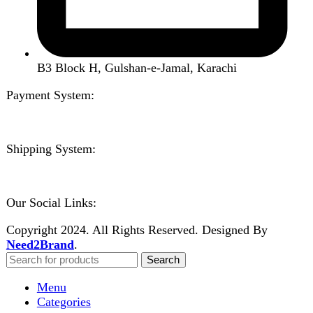
Close
Sign in
Close
No account yet?
Create an Account
Welcome to DarazOye
Enter your email to get notified on exciting offers.
Will be used in accordance with our
Privacy Policy
Facebook
Instagram
WhatsApp
WhatsApp
Shop
Wishlist
0
items
Cart
My account