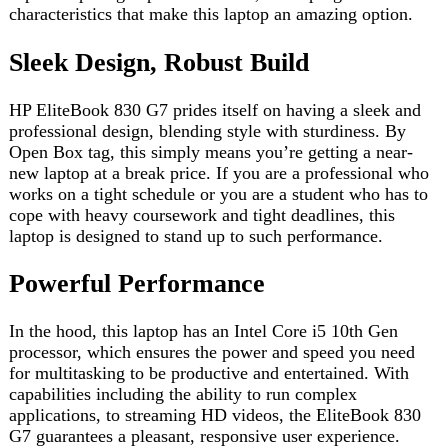
works on a tight schedule or you are a student who has to
cope with heavy coursework and tight deadlines, this
laptop is designed to stand up to such performance.
Powerful Performance
In the hood, this laptop has an Intel Core i5 10th Gen
processor, which ensures the power and speed you need
for multitasking to be productive and entertained. With
capabilities including the ability to run complex
applications, to streaming HD videos, the EliteBook 830
G7 guarantees a pleasant, responsive user experience.
Efficient Multitasking
Listen to the phrases of goodbye – the 16GB memory of
this laptop perfectly ensures multiple tasking with the loss
of reductions and braking. Regardless of whether you are
working on spreadsheets, document editing, or web
browsing, the EliteBook 840 G6 can handle everything
without a sweat.