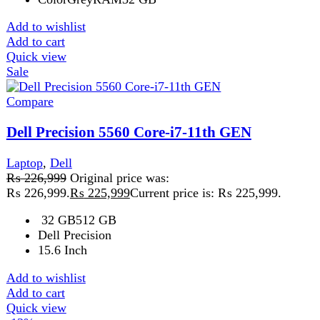
Compare
HP EliteBook 840 G8 8GB 256GB
Laptop
₨
89,999
Original price was:
₨ 89,999.
₨
77,999
Current price is: ₨ 77,999.
HP EliteBook 840 G8 – Powerful, Portable & Budget-
Friendly Laptop Focus Keyword: HP EliteBook 840 G8
The HP EliteBook 840
Add to wishlist
Add to cart
Quick view
-1%
Compare
HP EliteBook 850 G5 Core i5 8th Gen 8GB
Ram 256GB SSD 15.6-inch Win 10 Pre-Owned
Laptop
₨
79,999
Original price was:
₨ 79,999.
₨
79,199
Current price is: ₨ 79,199.