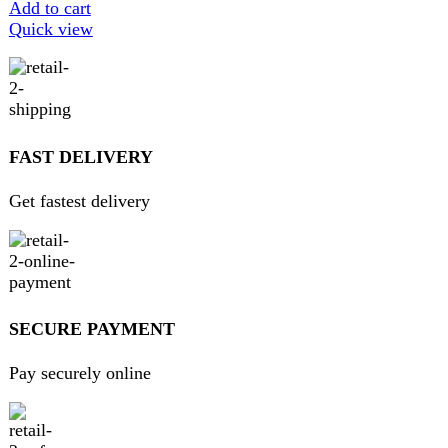
We pride ourselves on offering a curated selection of high-
quality items, ranging from the latest fashion trends to
essential home goods and innovative gadgets.
USEFUL LINKS
Home
About Us
Contact Us
FAQs
Privacy Policy
Return and Refund Policy
Terms and Conditions
Join our newsletter!
Will be used in accordance with our
Privacy Policy