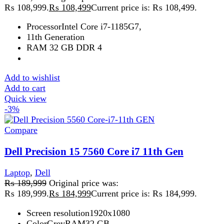
Add to wishlist
Add to cart
Quick view
Sale
Compare
Dell Precision 5560 Core-i7-11th GEN
Laptop
,
Dell
₨
226,999
Original price was:
₨ 226,999.
₨
225,999
Current price is: ₨ 225,999.
32 GB512 GB
Dell Precision
15.6 Inch
Add to wishlist
Add to cart
Quick view
-13%