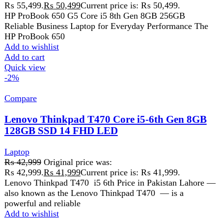
Get fastest delivery
SECURE PAYMENT
Pay securely online
GUARANTEED PRODUCT
Get 100% genuine products
ABOUT DARAZOYE
We believe that shopping should be an enjoyable and
seamless experience. Our mission is to bring the best
products from around the world directly to your doorstep.