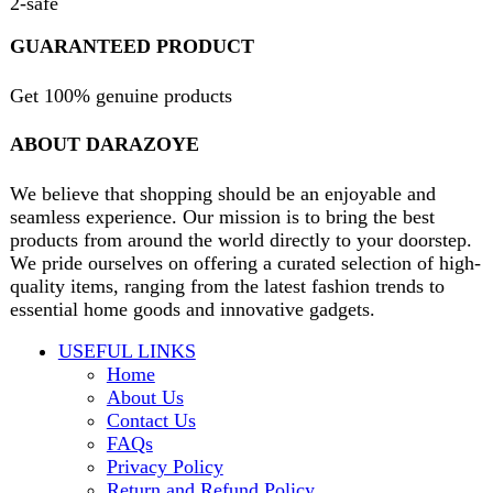
contact@darazoye.pk