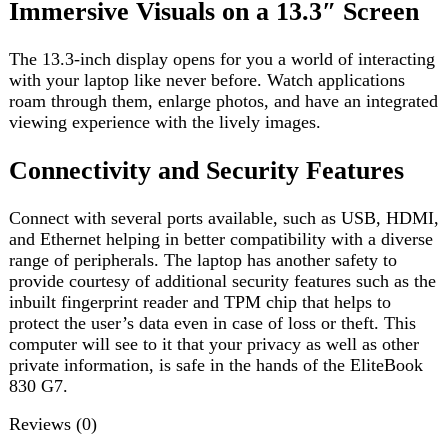
provide courtesy of additional security features such as the
inbuilt fingerprint reader and TPM chip that helps to
protect the user’s data even in case of loss or theft. This
computer will see to it that your privacy as well as other
private information, is safe in the hands of the EliteBook
830 G7.
Reviews (0)
Reviews
There are no reviews yet.
Be the first to review “HP EliteBook 830 G7 i5 10th Gen”
Review now to get coupon!
Your email address will not be published.
Required fields
are marked
*
Your rating
*
Your review
*