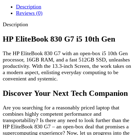
The HP EliteBook 830 G7 with an open-box i5 10th Gen
processor, 16GB RAM, and a fast 512GB SSD, unleashes
productivity. With the 13.3-inch Screen, the work takes on
a modern aspect, enlisting everyday computing to be
convenient and systemic.
Discover Your Next Tech Companion
Are you searching for a reasonably priced laptop that
combines highly competent performance and
transportability? Is there any need to look further than the
HP EliteBook 830 G7 – an open-box deal that promises a
supercomputing experience? Now, let us progress into the
characteristics that make this laptop an amazing option.
Sleek Design, Robust Build
HP EliteBook 830 G7 prides itself on having a sleek and
professional design, blending style with sturdiness. By
Open Box tag, this simply means you’re getting a near-
new laptop at a break price. If you are a professional who