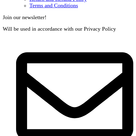
B3 Block H, Gulshan-e-Jamal, Karachi
Payment System:
Shipping System:
Our Social Links:
Copyright
2024. All Rights Reserved. Designed By
Need2Brand
.