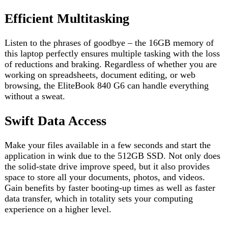
Swift Data Access
Make your files available in a few seconds and start the
application in wink due to the 512GB SSD. Not only does
the solid-state drive improve speed, but it also provides
space to store all your documents, photos, and videos.
Gain benefits by faster booting-up times as well as faster
data transfer, which in totality sets your computing
experience on a higher level.
Immersive Visuals on a 13.3″ Screen
The 13.3-inch display opens for you a world of interacting
with your laptop like never before. Watch applications
roam through them, enlarge photos, and have an integrated
viewing experience with the lively images.
Connectivity and Security Features
Connect with several ports available, such as USB, HDMI,
and Ethernet helping in better compatibility with a diverse
range of peripherals. The laptop has another safety to