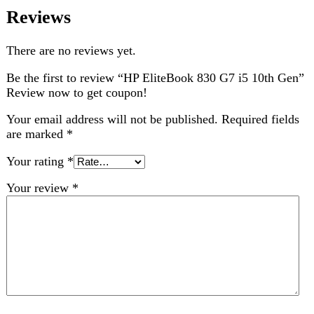
Choose pictures (maxsize: 2000kB, max files: 2)
Name
*
Email
*
Save my name, email, and website in this browser for
the next time I comment.
Related products
-1%
Compare