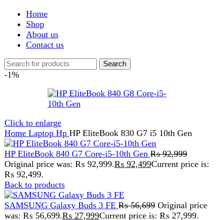
Shop
About us
Contact us
Search
-1%
Click to enlarge
Home
Laptop
Hp
HP EliteBook 830 G7 i5 10th Gen
HP EliteBook 840 G7 Core-i5-10th Gen
₨
92,999
Original price was: ₨ 92,999.
₨
92,499
Current price is:
₨ 92,499.
Back to products
SAMSUNG Galaxy Buds 3 FE
₨
56,699
Original price
was: ₨ 56,699.
₨
27,999
Current price is: ₨ 27,999.
HP EliteBook 830 G7 i5
10th Gen