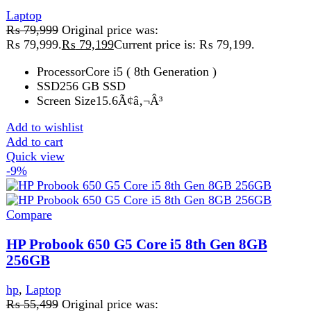
Quick view
-2%
Compare
Lenovo Thinkpad T470 Core i5-6th Gen 8GB
128GB SSD 14 FHD LED
Laptop
₨
42,999
Original price was:
₨ 42,999.
₨
41,999
Current price is: ₨ 41,999.
Lenovo Thinkpad T470 i5 6th Price in Pakistan Lahore —
also known as the Lenovo Thinkpad T470 — is a
powerful and reliable
Add to wishlist
Add to cart
Quick view
FAST DELIVERY