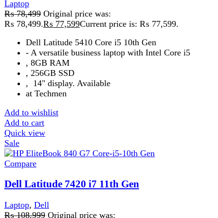
Laptop
,
Dell
₨
108,999
Original price was:
₨ 108,999.
₨
108,499
Current price is: ₨ 108,499.
ProcessorIntel Core i7-1185G7,
11th Generation
RAM 32 GB DDR 4
Add to wishlist
Add to cart
Quick view
-3%
Compare
Dell Precision 15 7560 Core i7 11th Gen
Laptop
,
Dell
₨
189,999
Original price was:
₨ 189,999.
₨
184,999
Current price is: ₨ 184,999.
Screen resolution1920x1080
ColorGreyRAM32 GB