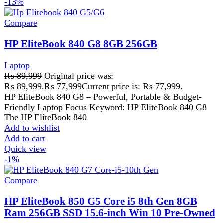
ProcessorCore i5 ( 8th Generation )
SSD256 GB SSD
Screen Size15.6Ã¢â‚¬Â³
Add to wishlist
Add to cart
Quick view
-9%
Compare
HP Probook 650 G5 Core i5 8th Gen 8GB
256GB
hp
,
Laptop
₨
55,499
Original price was:
₨ 55,499.
₨
50,499
Current price is: ₨ 50,499.
HP ProBook 650 G5 Core i5 8th Gen 8GB 256GB
Reliable Business Laptop for Everyday Performance The
HP ProBook 650
Add to wishlist
Add to cart