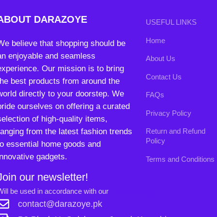
Privacy Policy
selection of high-quality items,
ranging from the latest fashion trends
Return and Refund
Policy
to essential home goods and
innovative gadgets.
Terms and Conditions
Join our newsletter!
Will be used in accordance with our
Privacy Policy
contact@darazoye.pk
B3 Block H, Gulshan-e-Jamal, Karachi
Payment System:
Shipping System:
Our Social Links: