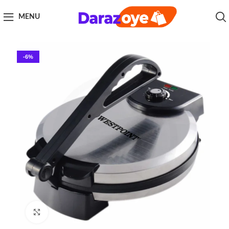
MENU
-6%
Click to enlarge
Home
Kitchen Appliances
Roti Maker