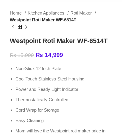
Westpoint Roti Maker WF-6514T
Westpoint Roti Maker WF-6514T
₨
14,999
₨
15,999
Non-Stick 12 Inch Plate
Cool Touch Stainless Steel Housing
Power and Ready Light Indicator
Thermostatically Controlled
Cord Wrap for Storage
Easy Cleaning
Mom will love the Westpoint roti maker price in
Pakistan
2000 Watts | 220 – 240V – 50Hz