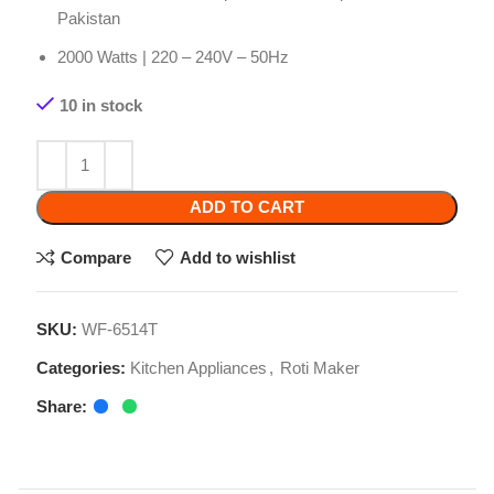
10 in stock
ADD TO CART
Compare
Add to wishlist
SKU:
WF-6514T
Categories:
Kitchen Appliances
,
Roti Maker
Share:
Related products
-2%
-2%
-8%