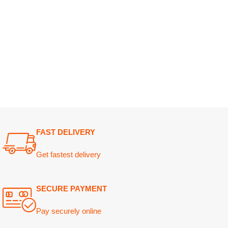
FAST DELIVERY
Get fastest delivery
SECURE PAYMENT
Pay securely online
GUARANTEED PRODUCT
Get 100% genuine products