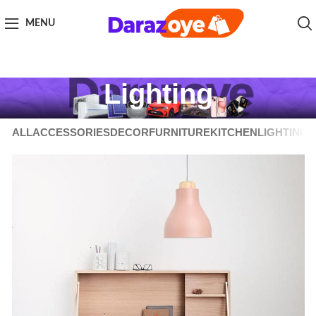
MENU
Lighting
ALL
ACCESSORIES
DECOR
FURNITURE
KITCHEN
LIGHTING