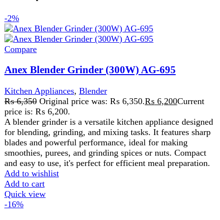
for blending, grinding, and mixing tasks. It features sharp
blades and powerful performance, ideal for making
smoothies, purees, and grinding spices or nuts. Compact
and easy to use, it's perfect for efficient meal preparation.
Add to wishlist
Add to cart
Quick view
-16%
Compare
Anex Deluxe Hand Blender AG-122
Kitchen Appliances
₨
7,600
Original price was: ₨ 7,600.
₨
6,400
Current
price is: ₨ 6,400.
220-240 Volt 50\60 Hz 600 Watts 2 Years
Warranty
Features:
2 speed DC Motor. Detachable
stainless steel blending. Ideal for the preparation of
delicious soups, milk-shakes, mixture and sauces.
Stainless steel blending stem for using with boiling liquid.
Clear plastic jar 500ml. Dishwasher safe except motor
housing
Add to wishlist