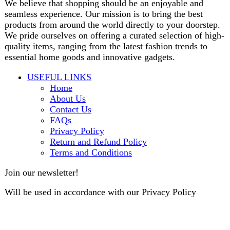
contact@darazoye.pk