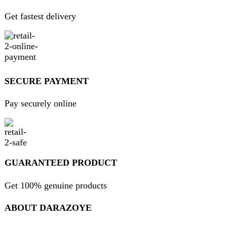
USEFUL LINKS
Home
About Us
Contact Us
FAQs
Privacy Policy
Return and Refund Policy
Terms and Conditions
Join our newsletter!
Will be used in accordance with our
Privacy Policy