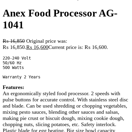
₨
16,850
Original price was:
₨ 16,850.
₨
16,600
Current price is: ₨ 16,600.
220-240 Volt

50/60 Hz

500 Watts

Warranty 2 Years
Features:
An ergonomically styled food processor. 2 speeds with
pulse buttons for accurate control. With stainless steel disc
and blade. Can be used shredding or chopping vegetables,
mixing pesto sauces, blending other sauces and salsas,
making pie crust or biscuit dough, mixing cookie dough,
chopping nuts, slicing potatoes, etc. Safety interlock.
Plastic blade for egg beating. Big size bowl capacity
1800CC
10 in stock
Anex Food Processor AG-1041 quantity
Add to cart