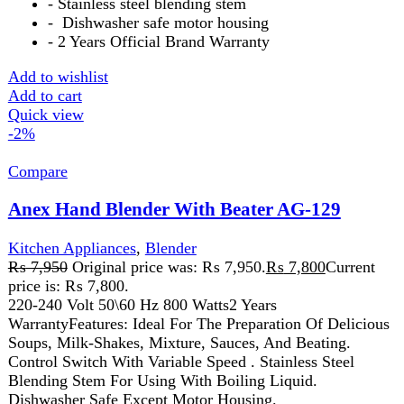
Add to wishlist
Add to cart
Quick view
-2%
Compare
Anex Hand Blender with Beater AG-208
Kitchen Appliances
,
Blender
₨
6,700
Original price was: ₨ 6,700.
₨
6,550
Current
price is: ₨ 6,550.
The Anex Hand Blender with Beater is a versatile tool for
blending, whipping, and mixing. With durable stainless
steel blades and a whisk attachment, it’s perfect for soups,
smoothies, batters, and creams. Its ergonomic design and
easy-to-clean parts make it a convenient addition to any
kitchen.
Add to wishlist
Add to cart
Quick view
-8%