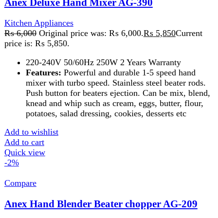
Compare
Anex Hand Blender Beater chopper AG-209
Kitchen Appliances
,
Blender
₨
9,800
Original price was: ₨ 9,800.
₨
9,600
Current
price is: ₨ 9,600.
The Anex Hand Blender, Beater, and Chopper is a 3-in-1
kitchen tool for blending, whipping, and chopping. It
features durable blades, versatile attachments, and an
ergonomic design, making meal prep quick and easy.
Add to wishlist
Add to cart
Quick view
-2%
Compare
Anex Hand Blender Beater Chopper AG20
Kitchen Appliances
,
Blender
₨
8,975
Original price was: ₨ 8,975.
₨
8,775
Current
price is: ₨ 8,775.