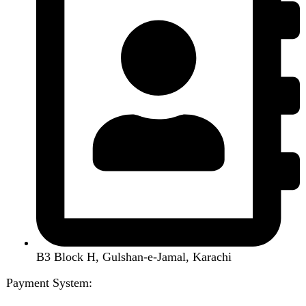
Air Conditioner
Smart Phone
Led TV
Smart Watch
Handsfree / Earbud
Kitchen Appliances
Accessories
Solar And Inverter
Handy Craft
Home
Shop
About us
Contact us
Wishlist
Compare
Login / Register
Shopping cart
Close
Sign in
Close