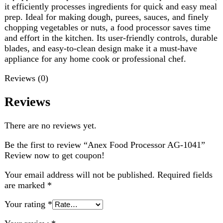
Reviews
There are no reviews yet.
Be the first to review “Anex Food Processor AG-1041”
Review now to get coupon!
Your email address will not be published.
Required fields
are marked
*
Your rating
*
Your review
*
Choose pictures (maxsize: 2000kB, max files: 2)