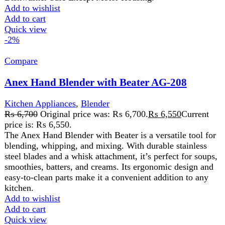
Compare
Anex Handy Chopper With 10 Functions AG-
10
Kitchen Appliances
,
Anex AG-01 pull chopper
,
chopper
₨
2,450
Original price was: ₨ 2,450.
₨
2,250
Current
price is: ₨ 2,250.
A Power full chopper and grinder assisted with 4 disks for
mincing Conveniently cleaned and washed
Add to wishlist
Add to cart
Quick view
FAST DELIVERY
Get fastest delivery