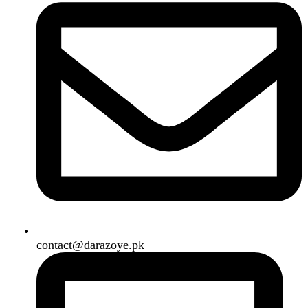
B3 Block H, Gulshan-e-Jamal, Karachi
Payment System:
Shipping System:
Our Social Links:
Copyright
2024. All Rights Reserved. Designed By
Need2Brand
.
Search
Menu
Categories