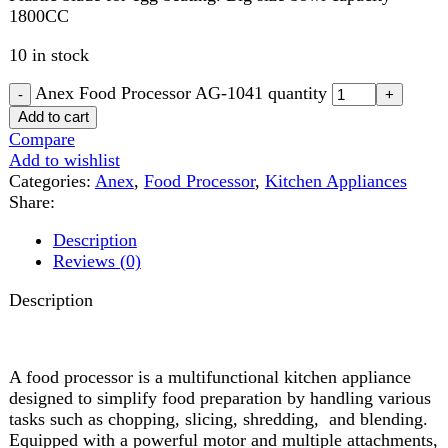
Compare
Add to wishlist
Categories:
Anex
,
Food Processor
,
Kitchen Appliances
Share:
Description
Reviews (0)
Description
A food processor is a multifunctional kitchen appliance
designed to simplify food preparation by handling various
tasks such as chopping, slicing, shredding, and blending.
Equipped with a powerful motor and multiple attachments,
it efficiently processes ingredients for quick and easy meal
prep. Ideal for making dough, purees, sauces, and finely
chopping vegetables or nuts, a food processor saves time
and effort in the kitchen. Its user-friendly controls, durable
blades, and easy-to-clean design make it a must-have
appliance for any home cook or professional chef.
Reviews (0)