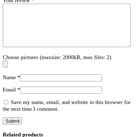
Name
*
Email
*
Save my name, email, and website in this browser for
the next time I comment.
Related products
-2%
Compare
Anex Blender Grinder (300W) AG-695
Kitchen Appliances
,
Blender
₨
6,350
Original price was: ₨ 6,350.
₨
6,200
Current
price is: ₨ 6,200.
A blender grinder is a versatile kitchen appliance designed