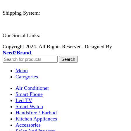
No account yet?
Create an Account
Welcome to DarazOye
Enter your email to get notified on exciting offers.
Will be used in accordance with our
Privacy Policy
Facebook
Instagram
WhatsApp
WhatsApp
Shop
Wishlist
0
items
Cart
My account