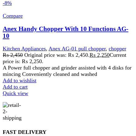
SECURE PAYMENT
Pay securely online
GUARANTEED PRODUCT
Get 100% genuine products
ABOUT DARAZOYE
We believe that shopping should be an enjoyable and
seamless experience. Our mission is to bring the best
products from around the world directly to your doorstep.
We pride ourselves on offering a curated selection of high-
quality items, ranging from the latest fashion trends to
essential home goods and innovative gadgets.