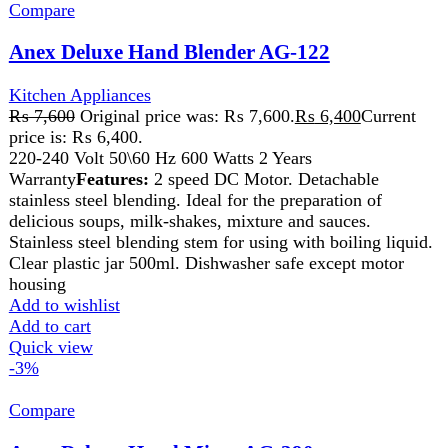
Add to cart
Quick view
-3%
Compare
Anex Deluxe Hand Mixer AG-390
Kitchen Appliances
₨
6,000
Original price was: ₨ 6,000.
₨
5,850
Current
price is: ₨ 5,850.
220-240V 50/60Hz 250W 2 Years Warranty
Features:
Powerful and durable 1-5 speed hand
mixer with turbo speed. Stainless steel beater rods.
Push button for beaters ejection. Can be mix, blend,
knead and whip such as cream, eggs, butter, flour,
potatoes, salad dressing, cookies, desserts etc
Add to wishlist
Add to cart
Quick view
-2%