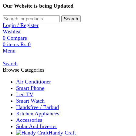
Our Website is being Updated
Search
Login / Register
Wishlist
0
Compare
0
items
₨
0
Menu
Search
Browse Categories
Air Conditioner
Smart Phone
Led TV
Smart Watch
Handsfree / Earbud
Kitchen Appliances
Accessories
Solar And Inverter
Handy Craft
Home