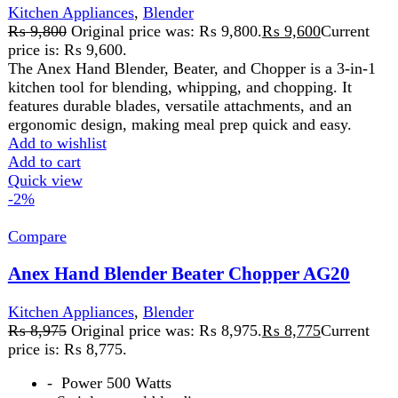
-
Power 500 Watts
-
Stainless steel blending stem
-
Dishwasher safe motor housing
- 2 Years Official Brand Warranty
Add to wishlist
Add to cart
Quick view
-2%
Compare
Anex Hand Blender With Beater AG-129
Kitchen Appliances
,
Blender
₨
7,950
Original price was: ₨ 7,950.
₨
7,800
Current
price is: ₨ 7,800.
220-240 Volt 50\60 Hz 800 Watts2 Years
WarrantyFeatures: Ideal For The Preparation Of Delicious
Soups, Milk-Shakes, Mixture, Sauces, And Beating.
Control Switch With Variable Speed . Stainless Steel
Blending Stem For Using With Boiling Liquid.
Dishwasher Safe Except Motor Housing.