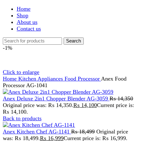
Shop
About us
Contact us
Search
-1%
Click to enlarge
Home
Kitchen Appliances
Food Processor
Anex Food
Processor AG-1041
Anex Deluxe 2in1 Chopper Blender AG-3059
₨
14,350
Original price was: ₨ 14,350.
₨
14,100
Current price is:
₨ 14,100.
Back to products
Anex Kitchen Chef AG-1141
₨
18,499
Original price
was: ₨ 18,499.
₨
16,999
Current price is: ₨ 16,999.
Anex Food Processor AG-
1041