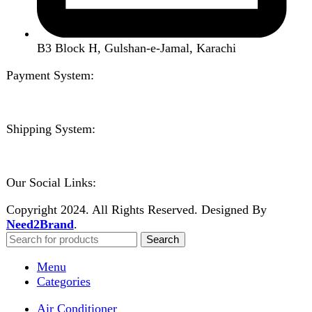
Shopping cart
Close
Sign in
Close
No account yet?
Create an Account
Welcome to DarazOye
Enter your email to get notified on exciting offers.
Will be used in accordance with our
Privacy Policy
Facebook
Instagram
WhatsApp
WhatsApp
Shop
Wishlist
0
items
Cart
My account