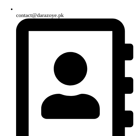
Need2Brand
.
Search
Menu
Categories
Air Conditioner
Smart Phone
Led TV
Smart Watch
Handsfree / Earbud
Kitchen Appliances
Accessories
Solar And Inverter
Handy Craft
Home
Shop
About us
Contact us
Wishlist
Compare
Login / Register