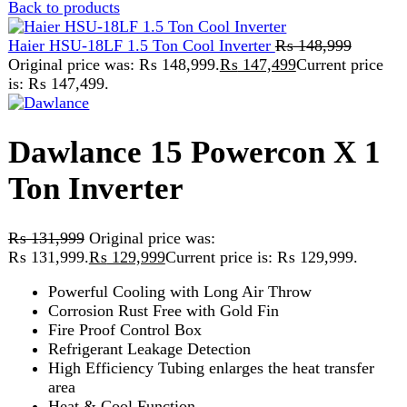
is: ₨ 147,499.
Dawlance 15 Powercon X 1
Ton Inverter
₨
131,999
Original price was:
₨ 131,999.
₨
129,999
Current price is: ₨ 129,999.
Powerful Cooling with Long Air Throw
Corrosion Rust Free with Gold Fin
Fire Proof Control Box
Refrigerant Leakage Detection
High Efficiency Tubing enlarges the heat transfer
area
Heat & Cool Function
4 in stock
Dawlance 15 Powercon X 1 Ton Inverter quantity
Add to cart