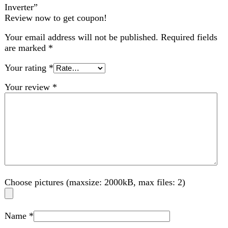
Choose pictures (maxsize: 2000kB, max files: 2)
Name
*
Email
*
Save my name, email, and website in this browser for
the next time I comment.
Related products
Compare