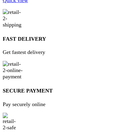
products from around the world directly to your doorstep.
We pride ourselves on offering a curated selection of high-
quality items, ranging from the latest fashion trends to
essential home goods and innovative gadgets.
USEFUL LINKS
Home
About Us
Contact Us
FAQs
Privacy Policy
Return and Refund Policy
Terms and Conditions
Join our newsletter!
Will be used in accordance with our
Privacy Policy