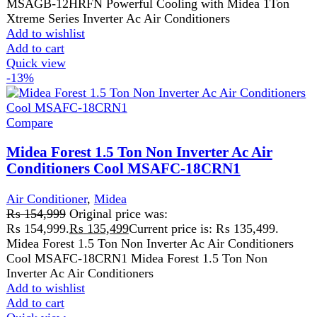
Get fastest delivery
SECURE PAYMENT
Pay securely online
GUARANTEED PRODUCT
Get 100% genuine products
ABOUT DARAZOYE
We believe that shopping should be an enjoyable and
seamless experience. Our mission is to bring the best