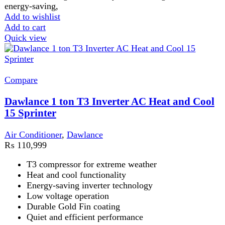
Energy-saving inverter technology
Low voltage operation
Durable Gold Fin coating
Quiet and efficient performance
Add to wishlist
Add to cart
Quick view
-22%
Compare
Dawlance Powercon X 1 Ton Inverter Split AC
Air Conditioner
,
Dawlance
₨
135,900
Original price was:
₨ 135,900.
₨
105,999
Current price is: ₨ 105,999.
Dawlance Powercon X 1 Ton Inverter Split AC Dawlance
Powercon X 1 Ton Inverter Split AC is designed to deliver
Add to wishlist
Add to cart
Quick view
-4%