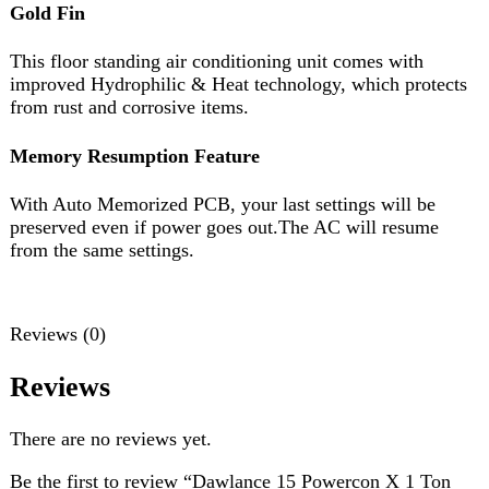
from the same settings.
Reviews (0)
Reviews
There are no reviews yet.
Be the first to review “Dawlance 15 Powercon X 1 Ton
Inverter”
Review now to get coupon!
Your email address will not be published.
Required fields
are marked
*
Your rating
*
Your review
*