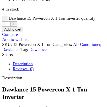
Compare
Add to wishlist
SKU:
15 Powercon X 1 Ton
Categories:
Air Conditioner
,
Dawlance
Tag:
Dawlance
Share:
Description
Reviews (0)
Description
Dawlance 15 Powercon X 1 Ton
Inverter
Low Voltage Operation
Dawlance 15 Powercon X 1 Ton Inverter
airconditioner
allows a continous operation even under severe power
fluctuation- as low as 150V
Auto Cleaning of AC Interior