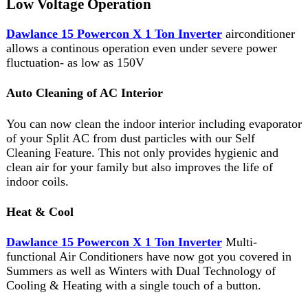
You can now clean the indoor interior including evaporator
of your Split AC from dust particles with our Self
Cleaning Feature. This not only provides hygienic and
clean air for your family but also improves the life of
indoor coils.
Heat & Cool
Dawlance 15 Powercon X 1 Ton Inverter
Multi-
functional Air Conditioners have now got you covered in
Summers as well as Winters with Dual Technology of
Cooling & Heating with a single touch of a button.
Gold Fin
This floor standing air conditioning unit comes with
improved Hydrophilic & Heat technology, which protects
from rust and corrosive items.
Memory Resumption Feature
With Auto Memorized PCB, your last settings will be
preserved even if power goes out.The AC will resume