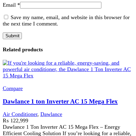
Dawlance 1 ton Inverter AC 15 Mega Flex
Air Conditioner
,
Dawlance
₨
122,999
Dawlance 1 Ton Inverter AC 15 Mega Flex – Energy
Efficient Cooling Solution If you’re looking for a reliable,
energy-saving,
Add to wishlist
Add to cart
Quick view
Compare
Dawlance 1 ton T3 Inverter AC Heat and Cool
15 Sprinter
Air Conditioner
,
Dawlance
₨
110,999
T3 compressor for extreme weather
Heat and cool functionality