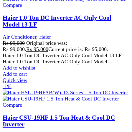
Air Conditioner
,
Haier
₨
118,000
Original price was:
₨ 118,000.
₨
116,999
Current price is: ₨ 116,999.
Haier CSU-19HF 1.5 Ton Heat & Cool DC Inverter Haier
CSU-19HF 1.5 Ton Heat & Cool DC Inverter is an
Add to wishlist
Add to cart
Quick view
-11%
Compare
Midea 1.5 Ton Xtreme DC Inverter Air
Conditioner
Air Conditioner
,
Midea
,
All
₨
169,000
Original price was:
₨ 169,000.
₨
151,000
Current price is: ₨ 151,000.
10 years compressor warranty
2 years parts warranty
Full DC inverter, Cooling, and Heating
Up to 71% energy saving, SEER A++