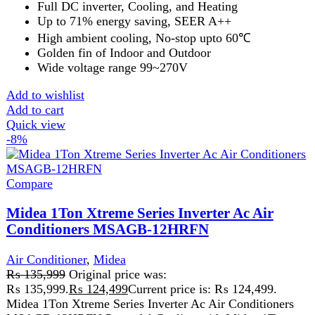
-13%
Compare
Midea Forest 1.5 Ton Non Inverter Ac Air
Conditioners Cool MSAFC-18CRN1
Air Conditioner
,
Midea
₨
154,999
Original price was:
₨ 154,999.
₨
135,499
Current price is: ₨ 135,499.
Midea Forest 1.5 Ton Non Inverter Ac Air Conditioners
Cool MSAFC-18CRN1 Midea Forest 1.5 Ton Non
Inverter Ac Air Conditioners
Add to wishlist
Add to cart
Quick view
FAST DELIVERY