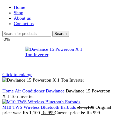
Shop
About us
Contact us
Search
-2%
Click to enlarge
Home
Air Conditioner
Dawlance
Dawlance 15 Powercon
X 1 Ton Inverter
M10 TWS Wireless Bluetooth Earbuds
₨
1,100
Original
price was: ₨ 1,100.
₨
999
Current price is: ₨ 999.
Back to products
Haier HSU-18LF 1.5 Ton Cool Inverter
₨
148,999
Original price was: ₨ 148,999.
₨
147,499
Current price