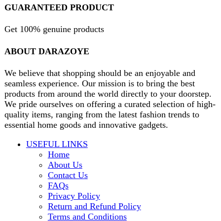
contact@darazoye.pk