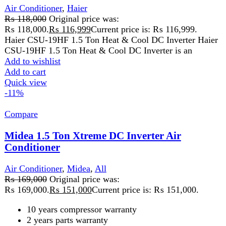
High ambient cooling, No-stop upto 60℃
Golden fin of Indoor and Outdoor
Wide voltage range 99~270V
Add to wishlist
Add to cart
Quick view
-8%
Compare
Midea 1Ton Xtreme Series Inverter Ac Air
Conditioners MSAGB-12HRFN
Air Conditioner
,
Midea
₨
135,999
Original price was:
₨ 135,999.
₨
124,499
Current price is: ₨ 124,499.
Midea 1Ton Xtreme Series Inverter Ac Air Conditioners
MSAGB-12HRFN Powerful Cooling with Midea 1Ton
Xtreme Series Inverter Ac Air Conditioners
Add to wishlist
Add to cart
Quick view