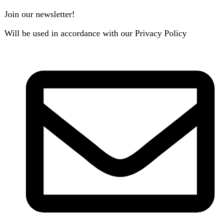
B3 Block H, Gulshan-e-Jamal, Karachi
Payment System:
Shipping System:
Our Social Links:
Copyright
2024. All Rights Reserved. Designed By