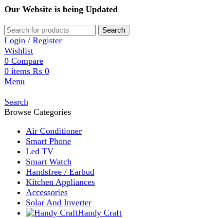
Our Website is being Updated
Search
Login / Register
Wishlist
0
Compare
0
items
₨
0
Menu
Search
Browse Categories
Air Conditioner
Smart Phone
Led TV
Smart Watch
Handsfree / Earbud
Kitchen Appliances
Accessories
Solar And Inverter
Handy Craft
Home