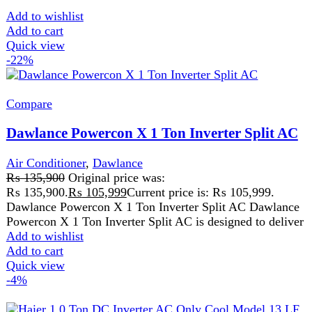
Compare
Haier 1.0 Ton DC Inverter AC Only Cool
Model 13 LF
Air Conditioner
,
Haier
₨
99,000
Original price was:
₨ 99,000.
₨
95,000
Current price is: ₨ 95,000.
Haier 1.0 Ton DC Inverter AC Only Cool Model 13 LF
Haier 1.0 Ton DC Inverter AC Only Cool Model
Add to wishlist
Add to cart
Quick view
-1%
Compare
Haier CSU-19HF 1.5 Ton Heat & Cool DC
Inverter