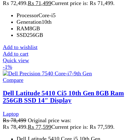
₨ 78,499.
₨
77,599
Current price is: ₨ 77,599.
Dell Latitude 5410 Core i5 10th Gen
- A versatile business laptop with Intel Core i5
, 8GB RAM
, 256GB SSD
, 14" display. Available
at Techmen
Add to wishlist
Add to cart
Quick view
Sale
Compare
Dell Precision 5550 Laptop Core i7-10 GEN
Laptop
,
Dell
₨
195,999
Original price was:
₨ 195,999.
₨
195,499
Current price is: ₨ 195,499.
Max Screen Resolution‎3840x2400 MP
‎5.1 GHz apple