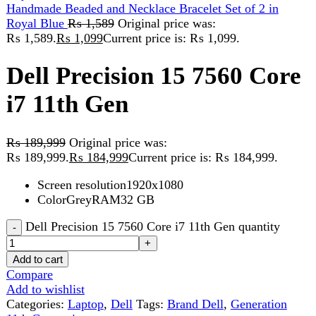
Dell Precision 15 7560 Core
i7 11th Gen
₨
189,999
Original price was:
₨ 189,999.
₨
184,999
Current price is: ₨ 184,999.
Screen resolution1920x1080
ColorGreyRAM32 GB
Dell Precision 15 7560 Core i7 11th Gen quantity
Add to cart
Compare
Add to wishlist
Categories:
Laptop
,
Dell
Tags:
Brand Dell
,
Generation
11th Generation
Share:
Description
Reviews (0)
Description