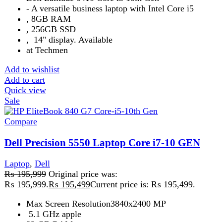
‎32 GB RAM
Add to wishlist
Add to cart
Quick view
Sale
Compare
Dell Precision 5560 Core-i7-11th GEN
Laptop
,
Dell
₨
226,999
Original price was:
₨ 226,999.
₨
225,999
Current price is: ₨ 225,999.
32 GB512 GB
Dell Precision
15.6 Inch
Add to wishlist
Add to cart
Quick view
-13%