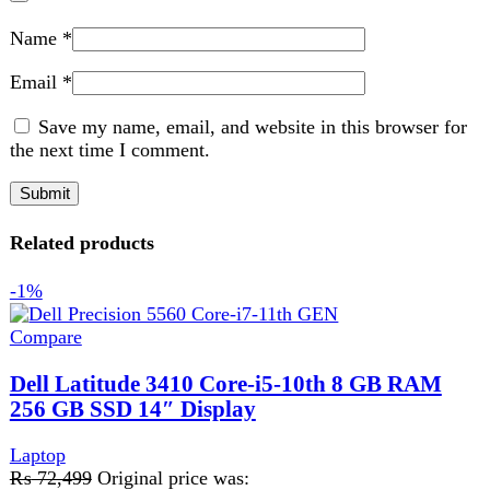
256 GB SSD 14″ Display
Laptop
₨
72,499
Original price was:
₨ 72,499.
₨
71,499
Current price is: ₨ 71,499.
ProcessorCore-i5
Generation10th
RAM8GB
SSD256GB
Add to wishlist
Add to cart
Quick view
-1%
Compare
Dell Latitude 5410 Ci5 10th Gen 8GB Ram
256GB SSD 14″ Display
Laptop
₨
78,499
Original price was: