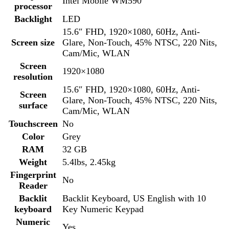
Touchscreen
No
Color
Grey
RAM
32 GB
Weight
5.4lbs, 2.45kg
Fingerprint
No
Reader
Backlit
Backlit Keyboard, US English with 10
keyboard
Key Numeric Keypad
Numeric
Yes
keyboard
Bluetooth
Yes
LAN
Yes
Speed
1 RJ45
Wireless/Wifi
Yes
Type
Intel Wi-Fi 6E AX210, (6GHz), 2×2
Condition
Used
1 USB 3.2 Gen 1 Type-A port 1 USB 3.2
Gen 1 Type-A port with PowerShare 2
USB
USB 3.2 Gen 2 Type-C Thunderbolt 4
ports