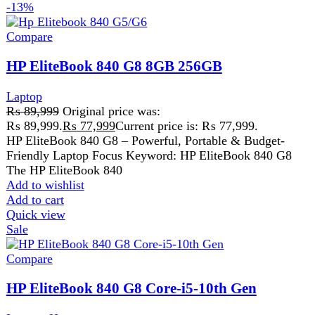
ProcessorCore i5
Generation10th Gen
Add to wishlist
Add to cart
Quick view
-1%
Compare
HP EliteBook 850 G5 Core i5 8th Gen 8GB
Ram 256GB SSD 15.6-inch Win 10 Pre-Owned
Laptop
₨
79,999
Original price was:
₨ 79,999.
₨
79,199
Current price is: ₨ 79,199.
ProcessorCore i5 ( 8th Generation )
SSD256 GB SSD
Screen Size15.6Ã¢â‚¬Â³
Add to wishlist
Add to cart