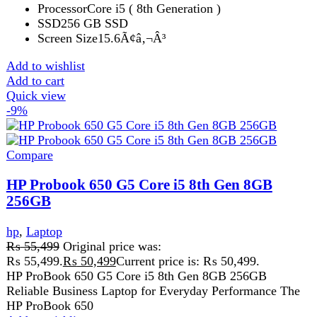
Get fastest delivery
SECURE PAYMENT
Pay securely online
GUARANTEED PRODUCT
Get 100% genuine products
ABOUT DARAZOYE
We believe that shopping should be an enjoyable and
seamless experience. Our mission is to bring the best