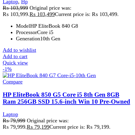
Quick view
-9%
Compare
HP Probook 650 G5 Core i5 8th Gen 8GB
256GB
hp
,
Laptop
₨
55,499
Original price was:
₨ 55,499.
₨
50,499
Current price is: ₨ 50,499.
HP ProBook 650 G5 Core i5 8th Gen 8GB 256GB
Reliable Business Laptop for Everyday Performance The
HP ProBook 650
Add to wishlist
Add to cart
Quick view
FAST DELIVERY