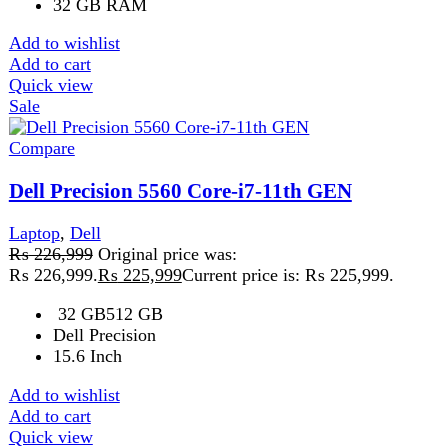
Compare
HP EliteBook 840 G8 8GB 256GB
Laptop
₨
89,999
Original price was:
₨ 89,999.
₨
77,999
Current price is: ₨ 77,999.
HP EliteBook 840 G8 – Powerful, Portable & Budget-
Friendly Laptop Focus Keyword: HP EliteBook 840 G8
The HP EliteBook 840
Add to wishlist
Add to cart
Quick view
Sale
Compare
HP EliteBook 840 G8 Core-i5-10th Gen
Laptop
,
Hp
₨
103,999
Original price was:
₨ 103,999.
₨
103,499
Current price is: ₨ 103,499.
ModelHP EliteBook 840 G8