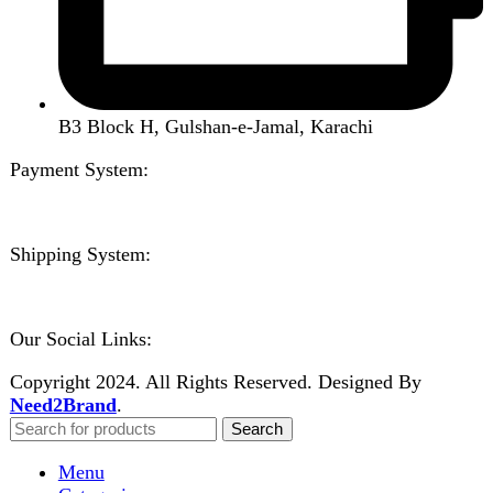
Shopping cart
Close
Sign in
Close
No account yet?
Create an Account
Welcome to DarazOye
Enter your email to get notified on exciting offers.
Will be used in accordance with our
Privacy Policy
Facebook
Instagram
WhatsApp
WhatsApp
Shop
Wishlist
0
items
Cart
My account