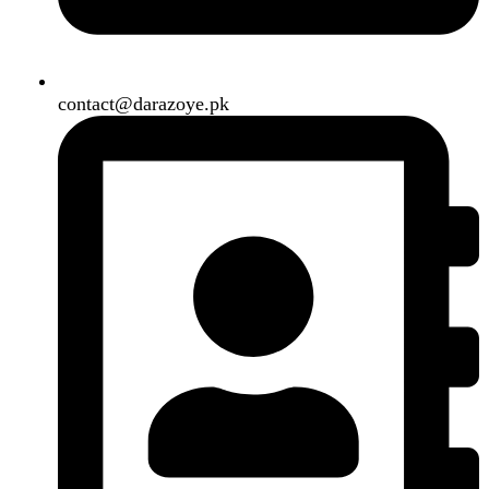
Need2Brand
.
Search
Menu
Categories
Air Conditioner
Smart Phone
Led TV
Smart Watch
Handsfree / Earbud
Kitchen Appliances
Accessories
Solar And Inverter
Handy Craft
Home
Shop
About us
Contact us
Wishlist
Compare
Login / Register