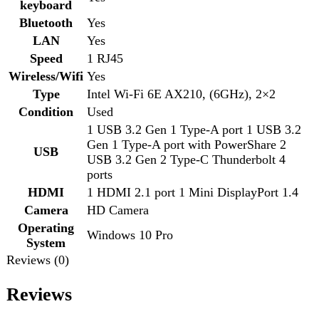
HDMI
1 HDMI 2.1 port 1 Mini DisplayPort 1.4
Camera
HD Camera
Operating
Windows 10 Pro
System
Reviews (0)
Reviews
There are no reviews yet.
Be the first to review “Dell Precision 15 7560 Core i7 11th
Gen”
Review now to get coupon!
Your email address will not be published.
Required fields
are marked
*
Your rating
*
Your review
*