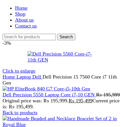
Shop
About us
Contact us
Search
-3%
Click to enlarge
Home
Laptop
Dell
Dell Precision 15 7560 Core i7 11th
Gen
Dell Precision 5550 Laptop Core i7-10 GEN
₨
195,999
Original price was: ₨ 195,999.
₨
195,499
Current price
is: ₨ 195,499.
Back to products
Handmade Beaded and Necklace Bracelet Set of 2 in
Royal Blue
₨
1,589
Original price was:
₨ 1,589.
₨
1,099
Current price is: ₨ 1,099.