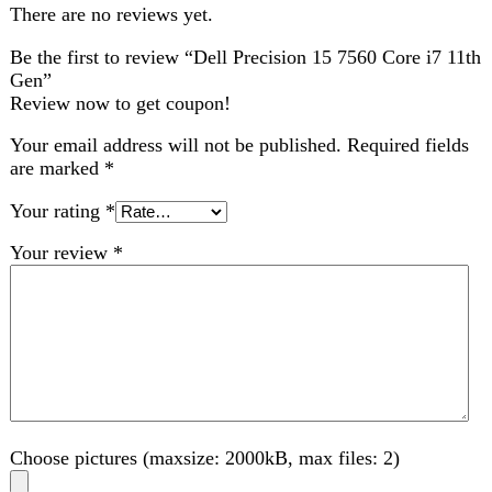
Choose pictures (maxsize: 2000kB, max files: 2)
Name
*
Email
*
Save my name, email, and website in this browser for
the next time I comment.
Related products
-1%
Compare
Dell Latitude 3410 Core-i5-10th 8 GB RAM