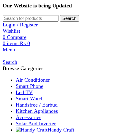
Our Website is being Updated
Search
Login / Register
Wishlist
0
Compare
0
items
₨
0
Menu
Search
Browse Categories
Air Conditioner
Smart Phone
Led TV
Smart Watch
Handsfree / Earbud
Kitchen Appliances
Accessories
Solar And Inverter
Handy Craft
Home