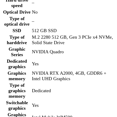
Graphic
NVIDIA Quadro
Series
Dedicated
Yes
graphics
Graphics
NVIDIA RTX A2000, 4GB, GDDR6 +
memory
Intel UHD Graphics
Type of
graphics
Dedicated
memory
Switchable
Yes
graphics
Graphics
Intel Mobile WM590
processor
Backlight
LED
15.6″ FHD, 1920×1080, 60Hz, Anti-
Screen size
Glare, Non-Touch, 45% NTSC, 220 Nits,
Cam/Mic, WLAN
Screen
1920×1080
resolution
15.6″ FHD, 1920×1080, 60Hz, Anti-
Screen
Glare, Non-Touch, 45% NTSC, 220 Nits,
surface
Cam/Mic, WLAN