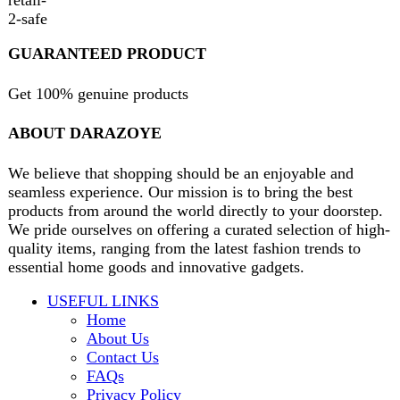
contact@darazoye.pk