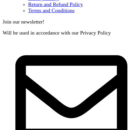
B3 Block H, Gulshan-e-Jamal, Karachi
Payment System:
Shipping System:
Our Social Links:
Copyright
2024. All Rights Reserved. Designed By