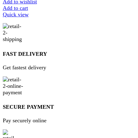
products from around the world directly to your doorstep.
We pride ourselves on offering a curated selection of high-
quality items, ranging from the latest fashion trends to
essential home goods and innovative gadgets.
USEFUL LINKS
Home
About Us
Contact Us
FAQs
Privacy Policy
Return and Refund Policy
Terms and Conditions
Join our newsletter!
Will be used in accordance with our
Privacy Policy