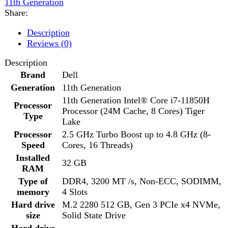
Brand
Dell
Generation
11th Generation
11th Generation Intel® Core i7-11850H
Processor
Processor (24M Cache, 8 Cores) Tiger
Type
Lake
Processor
2.5 GHz Turbo Boost up to 4.8 GHz (8-
Speed
Cores, 16 Threads)
Installed
32 GB
RAM
Type of
DDR4, 3200 MT /s, Non-ECC, SODIMM,
memory
4 Slots
Hard drive
M.2 2280 512 GB, Gen 3 PCIe x4 NVMe,
size
Solid State Drive
Hard drive
–
speed
Optical Drive
No
Type of
–
optical drive
SSD
512 GB SSD
Type of
M.2 2280 512 GB, Gen 3 PCIe x4 NVMe,
harddrive
Solid State Drive