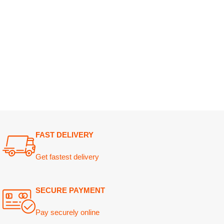
FAST DELIVERY
Get fastest delivery
SECURE PAYMENT
Pay securely online
GUARANTEED PRODUCT
Get 100% genuine products