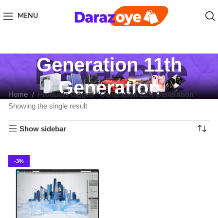
MENU
Generation 11th
Generation
Home
Products tagged “Generation 11th Generation”
Showing the single result
Show sidebar
-3%