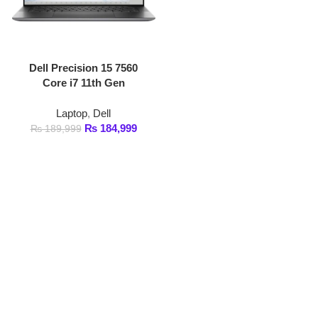
Dell Precision 15 7560
Core i7 11th Gen
Laptop
,
Dell
₨
184,999
₨
189,999